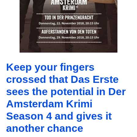
Keep your fingers
crossed that Das Erste
sees the potential in Der
Amsterdam Krimi
Season 4 and gives it
another chance