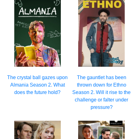
The crystal ball gazes upon
The gauntlet has been
Almania Season 2. What
thrown down for Ethno
does the future hold?
Season 2. Will it rise to the
challenge or falter under
pressure?