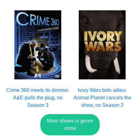
Crime 360 meets its demise:
Ivory Wars bids adieu:
A&E pulls the plug, no
Animal Planet cancels the
Season 3
show, no Season 2
More shows in genre
crime