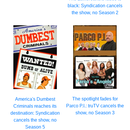
black: Syndication cancels
the show, no Season 2
The spotlight fades for
America's Dumbest
Parco P.I.: truTV cancels the
Criminals reaches its
show, no Season 3
destination: Syndication
cancels the show, no
Season 5