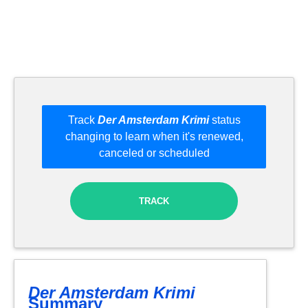
Track
Der Amsterdam Krimi
status
changing to learn when it's renewed,
canceled or scheduled
TRACK
Der Amsterdam Krimi
Summary