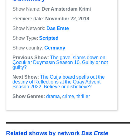
Show Name:
Der Amsterdam Krimi
Premiere date:
November 22, 2018
Show Network:
Das Erste
Show Type:
Scripted
Show country:
Germany
Previous Show:
The gavel slams down on
Çocuklar Duymasın Season 10. Guilty or not
guilty?
Next Show:
The Ouija board spells out the
destiny of Reflections at the Quay Advent
Season 2022. Believe or disbelieve?
Show Genres:
drama
,
crime
,
thriller
Related shows by network
Das Erste