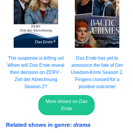
The suspense is killing us!
Das Erste has yet to
When will Das Erste reveal
announce the fate of Der
their decision on ZERV -
Usedom-Krimi Season 2.
Zeit der Abrechnung
Fingers crossed for a
Season 2?
positive outcome!
More shows on
Das
Erste
Related shows in genre:
drama