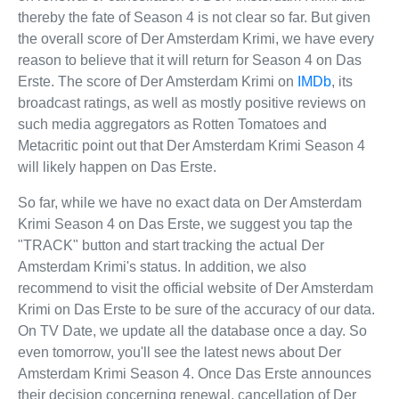
thereby the fate of Season 4 is not clear so far. But given
the overall score of Der Amsterdam Krimi, we have every
reason to believe that it will return for Season 4 on Das
Erste. The score of Der Amsterdam Krimi on
IMDb
, its
broadcast ratings, as well as mostly positive reviews on
such media aggregators as Rotten Tomatoes and
Metacritic point out that Der Amsterdam Krimi Season 4
will likely happen on Das Erste.
So far, while we have no exact data on Der Amsterdam
Krimi Season 4 on Das Erste, we suggest you tap the
"TRACK" button and start tracking the actual Der
Amsterdam Krimi's status. In addition, we also
recommend to visit the official website of Der Amsterdam
Krimi on Das Erste to be sure of the accuracy of our data.
On TV Date, we update all the database once a day. So
even tomorrow, you'll see the latest news about Der
Amsterdam Krimi Season 4. Once Das Erste announces
their decision concerning renewal, cancellation of Der