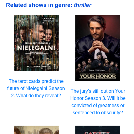
Related shows in genre:
thriller
The tarot cards predict the
future of Nielegalni Season
The jury's still out on Your
2. What do they reveal?
Honor Season 3. Will it be
convicted of greatness or
sentenced to obscurity?