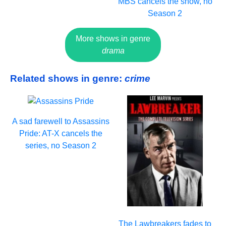
MBS cancels the show, no
Season 2
More shows in genre
drama
Related shows in genre:
crime
A sad farewell to Assassins
Pride: AT-X cancels the
series, no Season 2
The Lawbreakers fades to