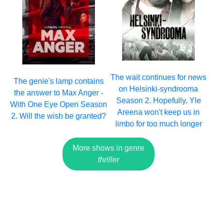
The wait continues for news
The genie's lamp contains
on Helsinki-syndrooma
the answer to Max Anger -
Season 2. Hopefully, Yle
With One Eye Open Season
Areena won't keep us in
2. Will the wish be granted?
limbo for too much longer
More shows in genre
thriller