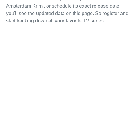
Amsterdam Krimi, or schedule its exact release date,
you'll see the updated data on this page. So register and
start tracking down all your favorite TV series.