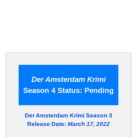
Der Amsterdam Krimi
Season 4 Status:
Pending
Der Amsterdam Krimi Season 3
Release Date:
March 17, 2022