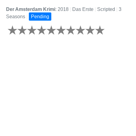
Der Amsterdam Krimi
: 2018
|
Das Erste
|
Scripted
|
3
Seasons
|
Pending