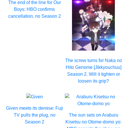
The end of the line for Our
Boys: HBO confirms
cancellation, no Season 2
The screw turns for Naka no
Hito Genome [Jikkyouchuu]
Season 2. Will it tighten or
loosen its grip?
Given meets its demise: Fuji
TV pulls the plug, no
The sun sets on Araburu
Season 2
Kisetsu no Otome-domo yo: