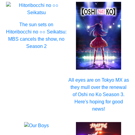
The sun sets on
Hitoribocchi no ○○ Seikatsu:
MBS cancels the show, no
Season 2
All eyes are on Tokyo MX as
they mull over the renewal
of Oshi no Ko Season 3.
Here's hoping for good
news!