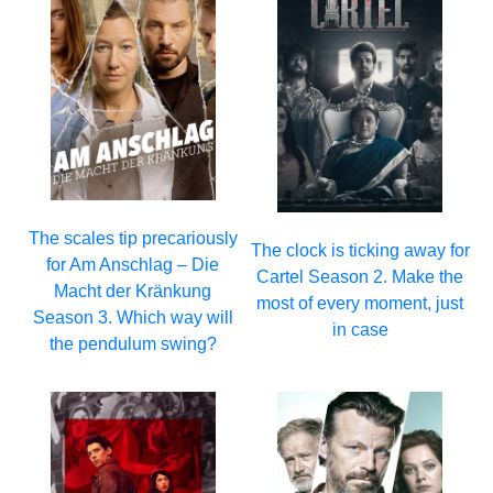
The scales tip precariously
The clock is ticking away for
for Am Anschlag – Die
Cartel Season 2. Make the
Macht der Kränkung
most of every moment, just
Season 3. Which way will
in case
the pendulum swing?