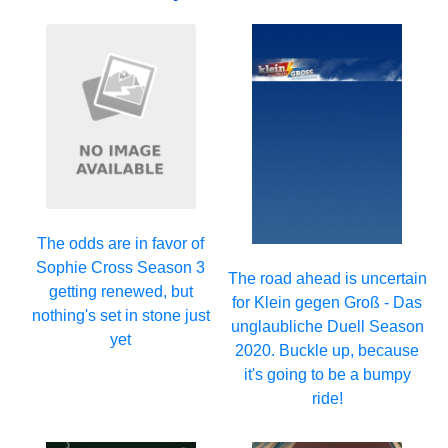
The odds are in favor of
Sophie Cross Season 3
The road ahead is uncertain
getting renewed, but
for Klein gegen Groß - Das
nothing's set in stone just
unglaubliche Duell Season
yet
2020. Buckle up, because
it's going to be a bumpy
ride!