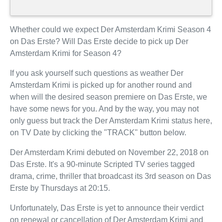
Whether could we expect Der Amsterdam Krimi Season 4
on Das Erste? Will Das Erste decide to pick up Der
Amsterdam Krimi for Season 4?
If you ask yourself such questions as weather Der
Amsterdam Krimi is picked up for another round and
when will the desired season premiere on Das Erste, we
have some news for you. And by the way, you may not
only guess but track the Der Amsterdam Krimi status here,
on TV Date by clicking the "TRACK" button below.
Der Amsterdam Krimi debuted on November 22, 2018 on
Das Erste. It's a 90-minute Scripted TV series tagged
drama, crime, thriller that broadcast its 3rd season on Das
Erste by Thursdays at 20:15.
Unfortunately, Das Erste is yet to announce their verdict
on renewal or cancellation of Der Amsterdam Krimi and