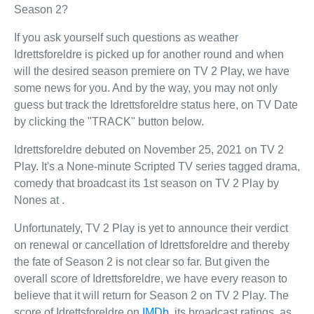
Season 2?
If you ask yourself such questions as weather
Idrettsforeldre is picked up for another round and when
will the desired season premiere on TV 2 Play, we have
some news for you. And by the way, you may not only
guess but track the Idrettsforeldre status here, on TV Date
by clicking the "TRACK" button below.
Idrettsforeldre debuted on November 25, 2021 on TV 2
Play. It's a None-minute Scripted TV series tagged drama,
comedy that broadcast its 1st season on TV 2 Play by
Nones at .
Unfortunately, TV 2 Play is yet to announce their verdict
on renewal or cancellation of Idrettsforeldre and thereby
the fate of Season 2 is not clear so far. But given the
overall score of Idrettsforeldre, we have every reason to
believe that it will return for Season 2 on TV 2 Play. The
score of Idrettsforeldre on
IMDb
, its broadcast ratings, as