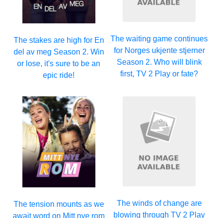
The waiting game continues
The stakes are high for En
for Norges ukjente stjerner
del av meg Season 2. Win
Season 2. Who will blink
or lose, it's sure to be an
first, TV 2 Play or fate?
epic ride!
The winds of change are
The tension mounts as we
blowing through TV 2 Play
await word on Mitt nye rom