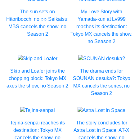
The sun sets on
My Love Story with
Hitoribocchi no ○○ Seikatsu:
Yamada-kun at Lv999
MBS cancels the show, no
reaches its destination:
Season 2
Tokyo MX cancels the show,
no Season 2
Skip and Loafer joins the
The drama ends for
chopping block: Tokyo MX
SOUNAN desuka?: Tokyo
axes the show, no Season 2
MX cancels the series, no
Season 2
Tejina-senpai reaches its
The story concludes for
destination: Tokyo MX
Astra Lost in Space: AT-X
cancels the show, no
cancels the show, no