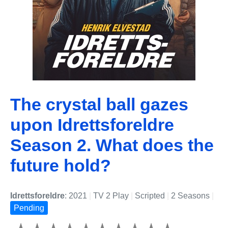
The crystal ball gazes
upon Idrettsforeldre
Season 2. What does the
future hold?
Idrettsforeldre
: 2021
|
TV 2 Play
|
Scripted
|
2 Seasons
|
Pending