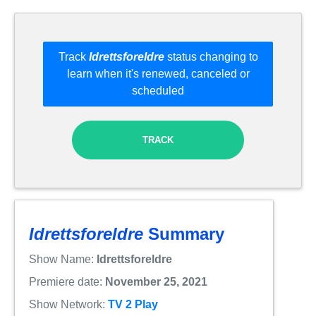
Track
Idrettsforeldre
status changing to
learn when it's renewed, canceled or
scheduled
TRACK
Idrettsforeldre
Summary
Show Name:
Idrettsforeldre
Premiere date:
November 25, 2021
Show Network:
TV 2 Play