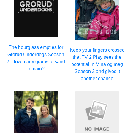
The hourglass empties for
Keep your fingers crossed
Grorud Underdogs Season
that TV 2 Play sees the
2. How many grains of sand
potential in Mina og meg
remain?
Season 2 and gives it
another chance