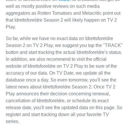
well as mostly positive reviews on such media
aggregators as Rotten Tomatoes and Metacritic point out
that Idrettsforeldre Season 2 will likely happen on TV 2
Play.
So far, while we have no exact data on Idrettsforeldre
Season 2 on TV 2 Play, we suggest you tap the "TRACK"
button and start tracking the actual Idrettsforeldre's status.
In addition, we also recommend to visit the official
website of Idrettsforeldre on TV 2 Play to be sure of the
accuracy of our data. On TV Date, we update all the
database once a day. So even tomorrow, you'll see the
latest news about Idrettsforeldre Season 2. Once TV 2
Play announces their decision concerning renewal,
cancellation of Idrettsforeldre, or schedule its exact
release date, you'll see the updated data on this page. So
register and start tracking down all your favorite TV
series.