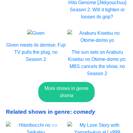
Hito Genome [Jikkyouchuu]
Season 2. Will it tighten or
loosen its grip?
Given meets its demise: Fuji
TV pulls the plug, no
The sun sets on Araburu
Season 2
Kisetsu no Otome-domo yo:
MBS cancels the show, no
Season 2
More shows in genre
drama
Related shows in genre:
comedy