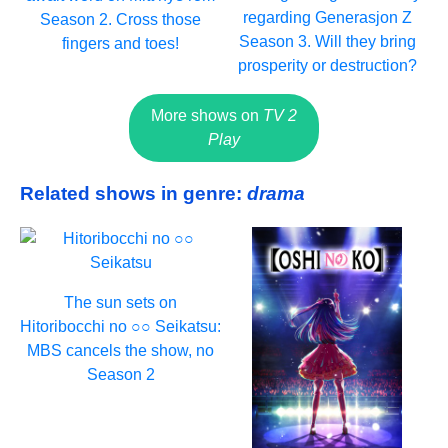
regarding Generasjon Z
Season 2. Cross those
Season 3. Will they bring
fingers and toes!
prosperity or destruction?
More shows on
TV 2
Play
Related shows in genre:
drama
The sun sets on
Hitoribocchi no ○○ Seikatsu:
MBS cancels the show, no
Season 2