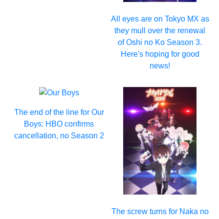
All eyes are on Tokyo MX as
they mull over the renewal
of Oshi no Ko Season 3.
Here's hoping for good
news!
The end of the line for Our
Boys: HBO confirms
cancellation, no Season 2
The screw turns for Naka no