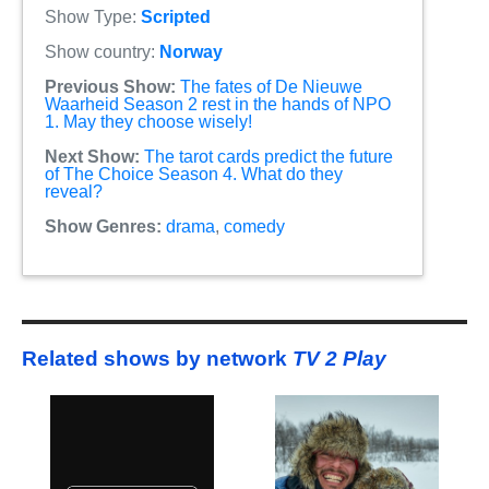
Show Type:
Scripted
Show country:
Norway
Previous Show:
The fates of De Nieuwe
Waarheid Season 2 rest in the hands of NPO
1. May they choose wisely!
Next Show:
The tarot cards predict the future
of The Choice Season 4. What do they
reveal?
Show Genres:
drama
,
comedy
Related shows by network
TV 2 Play