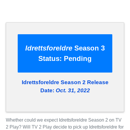
Idrettsforeldre
Season 3
Status:
Pending
Idrettsforeldre Season 2 Release
Date:
Oct. 31, 2022
Whether could we expect Idrettsforeldre Season 2 on TV
2 Play? Will TV 2 Play decide to pick up Idrettsforeldre for