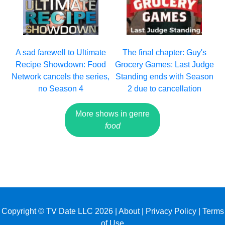
A sad farewell to Ultimate
The final chapter: Guy's
Recipe Showdown: Food
Grocery Games: Last Judge
Network cancels the series,
Standing ends with Season
no Season 4
2 due to cancellation
More shows in genre
food
Copyright © TV Date LLC 2026 |
About
|
Privacy Policy
|
Terms
of Use