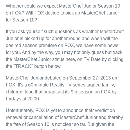
Whether could we expect MasterChef Junior Season 10
on FOX? Will FOX decide to pick up MasterChef Junior
for Season 10?
If you ask yourself such questions as weather MasterChef
Junior is picked up for another round and when will the
desired season premiere on FOX, we have some news
for you. And by the way, you may not only guess but track
the MasterChef Junior status here, on TV Date by clicking
the "TRACK" button below.
MasterChef Junior debuted on September 27, 2013 on
FOX. It's a 60-minute Reality TV series tagged family,
children, food that broadcast its 9th season on FOX by
Fridays at 20:00.
Unfortunately, FOX is yet to announce their verdict on
renewal or cancellation of MasterChef Junior and thereby
the fate of Season 10 is not clear so far. But given the