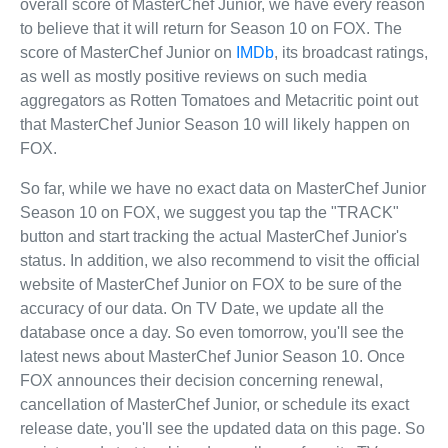
overall score of MasterChef Junior, we have every reason
to believe that it will return for Season 10 on FOX. The
score of MasterChef Junior on
IMDb
, its broadcast ratings,
as well as mostly positive reviews on such media
aggregators as Rotten Tomatoes and Metacritic point out
that MasterChef Junior Season 10 will likely happen on
FOX.
So far, while we have no exact data on MasterChef Junior
Season 10 on FOX, we suggest you tap the "TRACK"
button and start tracking the actual MasterChef Junior's
status. In addition, we also recommend to visit the official
website of MasterChef Junior on FOX to be sure of the
accuracy of our data. On TV Date, we update all the
database once a day. So even tomorrow, you'll see the
latest news about MasterChef Junior Season 10. Once
FOX announces their decision concerning renewal,
cancellation of MasterChef Junior, or schedule its exact
release date, you'll see the updated data on this page. So