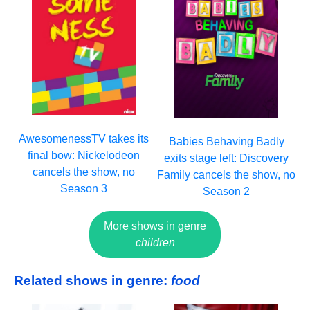
AwesomenessTV takes its
Babies Behaving Badly
final bow: Nickelodeon
exits stage left: Discovery
cancels the show, no
Family cancels the show, no
Season 3
Season 2
More shows in genre
children
Related shows in genre:
food