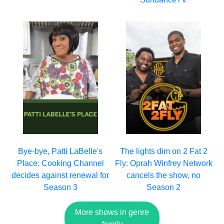
Bye-bye, Patti LaBelle's
The lights dim on 2 Fat 2
Place: Cooking Channel
Fly: Oprah Winfrey Network
decides against renewal for
cancels the show, no
Season 3
Season 2
More shows in genre