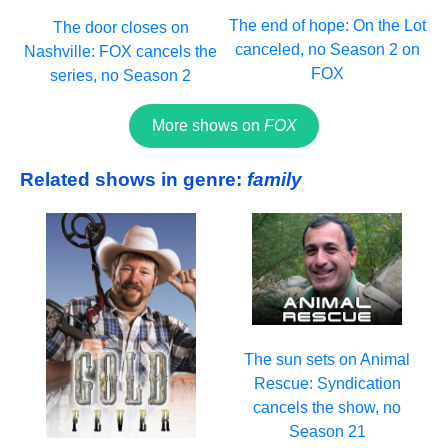
The end of hope: On the Lot
The door closes on
canceled, no Season 2 on
Nashville: FOX cancels the
FOX
series, no Season 2
More shows on
FOX
Related shows in genre:
family
The sun sets on Animal
Rescue: Syndication
cancels the show, no
Season 21