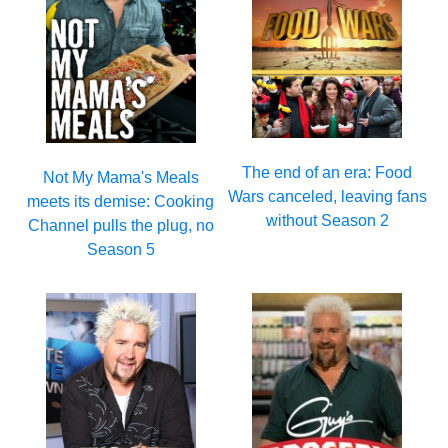
The end of an era: Food
Not My Mama's Meals
Wars canceled, leaving fans
meets its demise: Cooking
without Season 2
Channel pulls the plug, no
Season 5