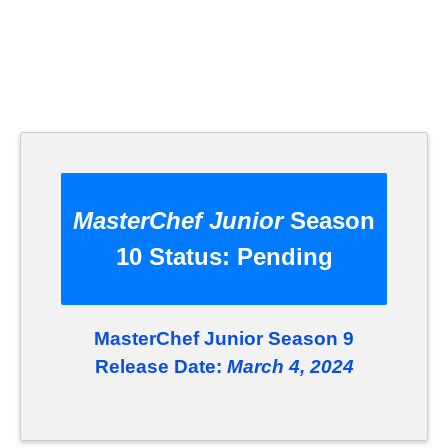
MasterChef Junior
Season
10 Status:
Pending
MasterChef Junior Season 9
Release Date:
March 4, 2024