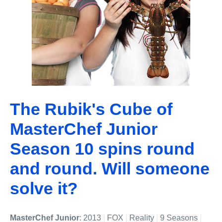
The Rubik's Cube of
MasterChef Junior
Season 10 spins round
and round. Will someone
solve it?
MasterChef Junior
: 2013
|
FOX
|
Reality
|
9 Seasons
|