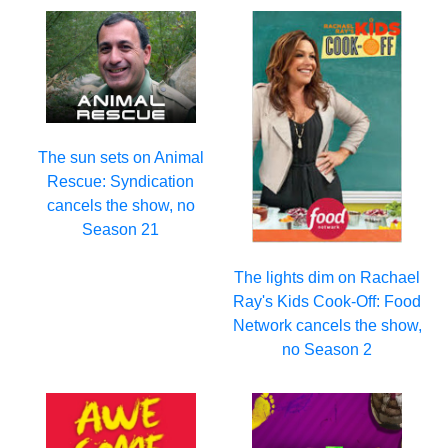
The sun sets on Animal
Rescue: Syndication
cancels the show, no
Season 21
The lights dim on Rachael
Ray's Kids Cook-Off: Food
Network cancels the show,
no Season 2