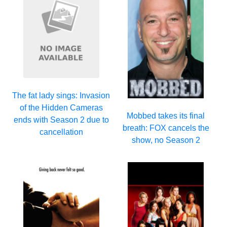
The fat lady sings: Invasion
of the Hidden Cameras
Mobbed takes its final
ends with Season 2 due to
breath: FOX cancels the
cancellation
show, no Season 2