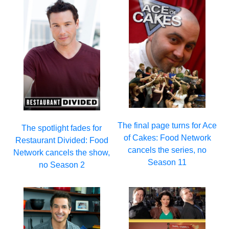
The final page turns for Ace
The spotlight fades for
of Cakes: Food Network
Restaurant Divided: Food
cancels the series, no
Network cancels the show,
Season 11
no Season 2