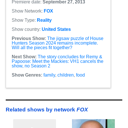
Premiere date:
September 27, 2013
Show Network:
FOX
Show Type:
Reality
Show country:
United States
Previous Show:
The jigsaw puzzle of House
Hunters Season 2024 remains incomplete.
Will all the pieces fit together?
Next Show:
The story concludes for Remy &
Papoose: Meet the Mackies: VH1 cancels the
show, no Season 2
Show Genres:
family
,
children
,
food
Related shows by network
FOX