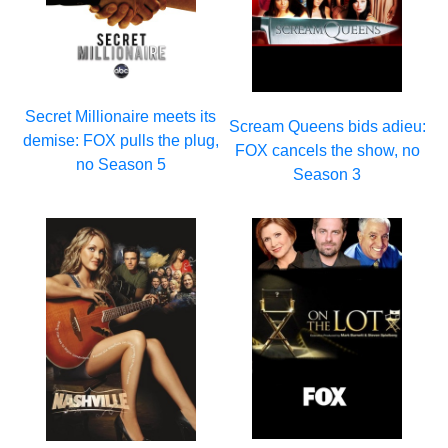
Secret Millionaire meets its
Scream Queens bids adieu:
demise: FOX pulls the plug,
FOX cancels the show, no
no Season 5
Season 3