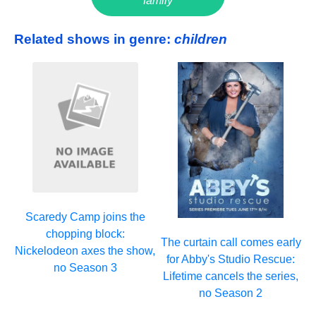
family
Related shows in genre:
children
Scaredy Camp joins the
chopping block:
The curtain call comes early
Nickelodeon axes the show,
for Abby's Studio Rescue:
no Season 3
Lifetime cancels the series,
no Season 2