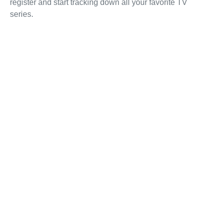
register and start tracking down all your favorite TV
series.