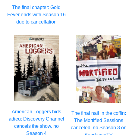
The final chapter: Gold
Fever ends with Season 16
due to cancellation
American Loggers bids
The final nail in the coffin:
adieu: Discovery Channel
The Mortified Sessions
cancels the show, no
canceled, no Season 3 on
Season 4
SundanceTV