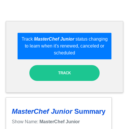
Track
MasterChef Junior
status changing
to learn when it's renewed, canceled or
scheduled
TRACK
MasterChef Junior
Summary
Show Name:
MasterChef Junior