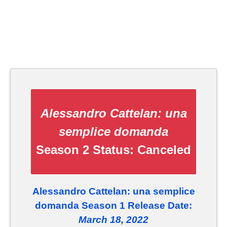
Alessandro Cattelan: una
semplice domanda
Season 2 Status:
Canceled
Alessandro Cattelan: una semplice
domanda Season 1 Release Date:
March 18, 2022