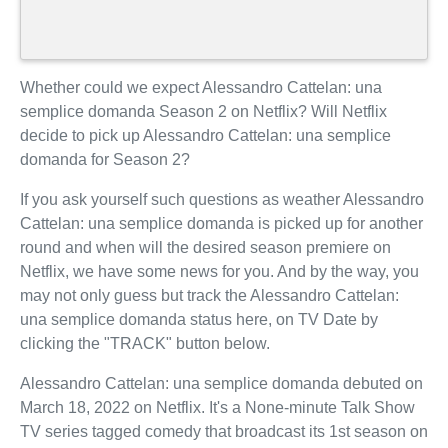
Whether could we expect Alessandro Cattelan: una
semplice domanda Season 2 on Netflix? Will Netflix
decide to pick up Alessandro Cattelan: una semplice
domanda for Season 2?
If you ask yourself such questions as weather Alessandro
Cattelan: una semplice domanda is picked up for another
round and when will the desired season premiere on
Netflix, we have some news for you. And by the way, you
may not only guess but track the Alessandro Cattelan:
una semplice domanda status here, on TV Date by
clicking the "TRACK" button below.
Alessandro Cattelan: una semplice domanda debuted on
March 18, 2022 on Netflix. It's a None-minute Talk Show
TV series tagged comedy that broadcast its 1st season on