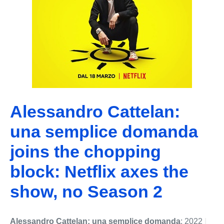
Alessandro Cattelan:
una semplice domanda
joins the chopping
block: Netflix axes the
show, no Season 2
Alessandro Cattelan: una semplice domanda
: 2022
|