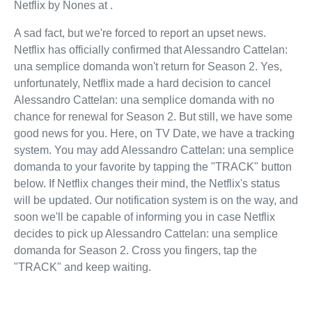
Netflix by Nones at .
A sad fact, but we're forced to report an upset news.
Netflix has officially confirmed that Alessandro Cattelan:
una semplice domanda won't return for Season 2. Yes,
unfortunately, Netflix made a hard decision to cancel
Alessandro Cattelan: una semplice domanda with no
chance for renewal for Season 2. But still, we have some
good news for you. Here, on TV Date, we have a tracking
system. You may add Alessandro Cattelan: una semplice
domanda to your favorite by tapping the "TRACK" button
below. If Netflix changes their mind, the Netflix's status
will be updated. Our notification system is on the way, and
soon we'll be capable of informing you in case Netflix
decides to pick up Alessandro Cattelan: una semplice
domanda for Season 2. Cross you fingers, tap the
"TRACK" and keep waiting.