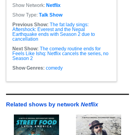
Show Network:
Netflix
Show Type:
Talk Show
Previous Show:
The fat lady sings:
Aftershock: Everest and the Nepal
Earthquake ends with Season 2 due to
cancellation
Next Show:
The comedy routine ends for
Feels Like Ishq: Netflix cancels the series, no
Season 2
Show Genres:
comedy
Related shows by network
Netflix