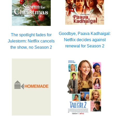
Goodbye, Paava Kadhaigal:
The spotlight fades for
Netflix decides against
Julestorm: Netflix cancels
renewal for Season 2
the show, no Season 2