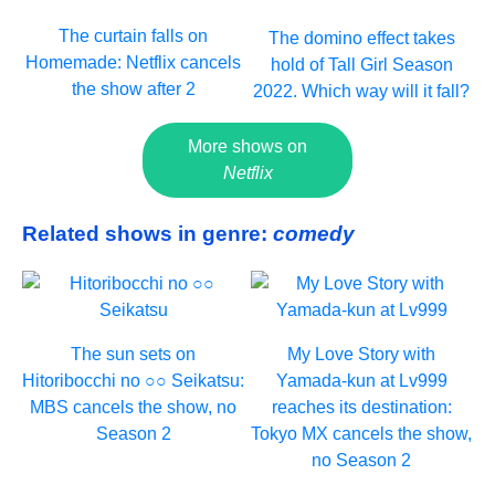
The curtain falls on
The domino effect takes
Homemade: Netflix cancels
hold of Tall Girl Season
the show after 2
2022. Which way will it fall?
More shows on
Netflix
Related shows in genre:
comedy
The sun sets on
My Love Story with
Hitoribocchi no ○○ Seikatsu:
Yamada-kun at Lv999
MBS cancels the show, no
reaches its destination:
Season 2
Tokyo MX cancels the show,
no Season 2