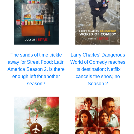
Larry Charles' Dangerous
The sands of time trickle
World of Comedy reaches
away for Street Food: Latin
its destination: Netflix
America Season 2. Is there
cancels the show, no
enough left for another
Season 2
season?