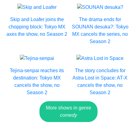
Skip and Loafer joins the
The drama ends for
chopping block: Tokyo MX
SOUNAN desuka?: Tokyo
axes the show, no Season 2
MX cancels the series, no
Season 2
Tejina-senpai reaches its
The story concludes for
destination: Tokyo MX
Astra Lost in Space: AT-X
cancels the show, no
cancels the show, no
Season 2
Season 2
More shows in genre
comedy