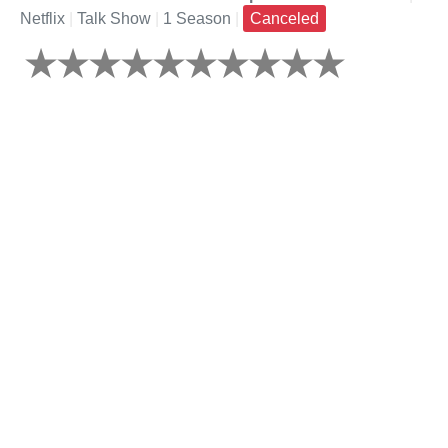
Netflix
|
Talk Show
|
1 Season
|
Canceled