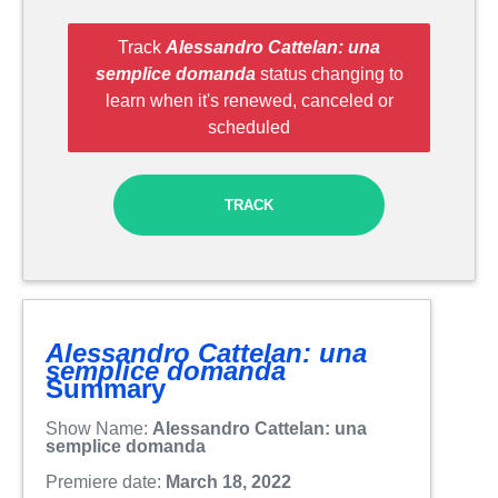
Track
Alessandro Cattelan: una
semplice domanda
status changing to
learn when it's renewed, canceled or
scheduled
TRACK
Alessandro Cattelan: una
semplice domanda
Summary
Show Name:
Alessandro Cattelan: una
semplice domanda
Premiere date:
March 18, 2022