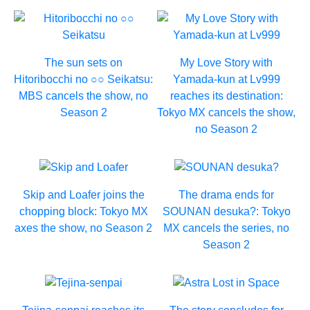
The sun sets on
My Love Story with
Hitoribocchi no ○○ Seikatsu:
Yamada-kun at Lv999
MBS cancels the show, no
reaches its destination:
Season 2
Tokyo MX cancels the show,
no Season 2
Skip and Loafer joins the
The drama ends for
chopping block: Tokyo MX
SOUNAN desuka?: Tokyo
axes the show, no Season 2
MX cancels the series, no
Season 2