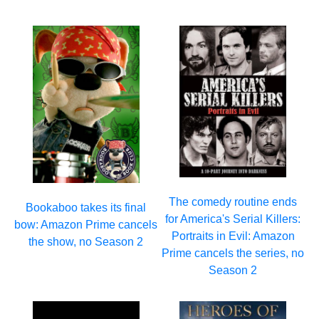
The comedy routine ends
Bookaboo takes its final
for America's Serial Killers:
bow: Amazon Prime cancels
Portraits in Evil: Amazon
the show, no Season 2
Prime cancels the series, no
Season 2