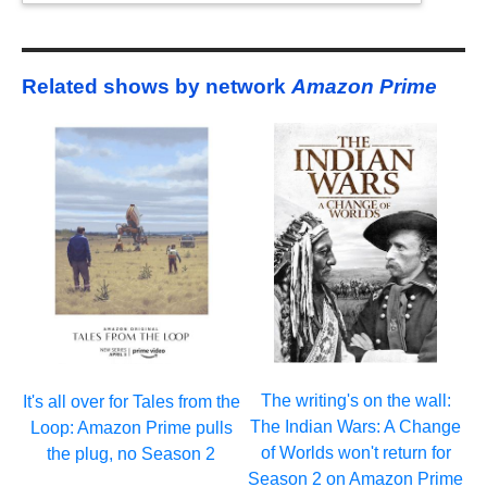
Related shows by network
Amazon Prime
The writing's on the wall:
It's all over for Tales from the
The Indian Wars: A Change
Loop: Amazon Prime pulls
of Worlds won't return for
the plug, no Season 2
Season 2 on Amazon Prime