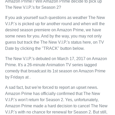
Amazon Prime? Will Amazon Prime decide to pick up
The New V.I.P.'s for Season 2?
If you ask yourself such questions as weather The New
V.I.P.'s is picked up for another round and when will the
desired season premiere on Amazon Prime, we have
some news for you. And by the way, you may not only
guess but track the The New V.I.P.'s status here, on TV
Date by clicking the "TRACK" button below.
The New V.I.P.'s debuted on March 17, 2017 on Amazon
Prime. It's a 26-minute Animation TV series tagged
comedy that broadcast its 1st season on Amazon Prime
by Fridays at .
A sad fact, but we're forced to report an upset news.
Amazon Prime has officially confirmed that The New
V.I.P.'s won't return for Season 2. Yes, unfortunately,
Amazon Prime made a hard decision to cancel The New
V.I.P.'s with no chance for renewal for Season 2. But still,