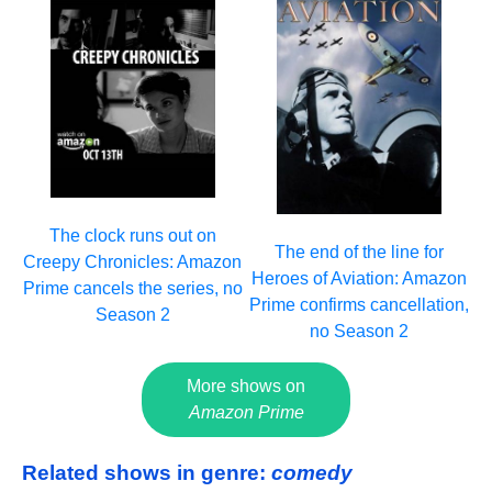
The clock runs out on
The end of the line for
Creepy Chronicles: Amazon
Heroes of Aviation: Amazon
Prime cancels the series, no
Prime confirms cancellation,
Season 2
no Season 2
More shows on
Amazon Prime
Related shows in genre:
comedy