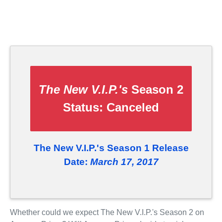
The New V.I.P.'s
Season 2
Status:
Canceled
The New V.I.P.'s Season 1 Release
Date:
March 17, 2017
Whether could we expect The New V.I.P.'s Season 2 on