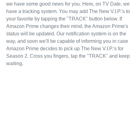
we have some good news for you. Here, on TV Date, we
have a tracking system. You may add The New V.I.P.'s to
your favorite by tapping the "TRACK" button below. If
Amazon Prime changes their mind, the Amazon Prime's
status will be updated. Our notification system is on the
way, and soon we'll be capable of informing you in case
Amazon Prime decides to pick up The New V.I.P.'s for
Season 2. Cross you fingers, tap the "TRACK" and keep
waiting.