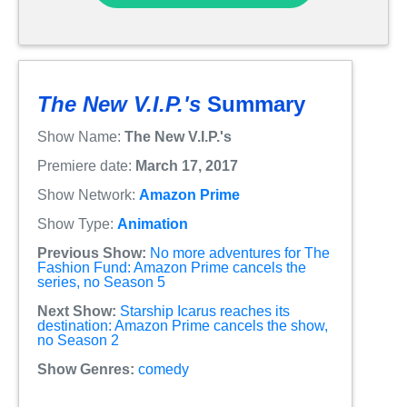
The New V.I.P.'s
Summary
Show Name:
The New V.I.P.'s
Premiere date:
March 17, 2017
Show Network:
Amazon Prime
Show Type:
Animation
Previous Show:
No more adventures for The
Fashion Fund: Amazon Prime cancels the
series, no Season 5
Next Show:
Starship Icarus reaches its
destination: Amazon Prime cancels the show,
no Season 2
Show Genres:
comedy