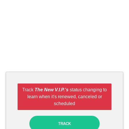
Track
The New V.I.P.'s
status changing to
learn when it's renewed, canceled or
scheduled
TRACK