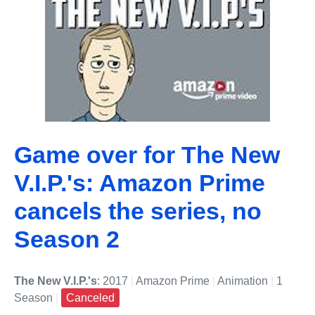
Game over for The New
V.I.P.'s: Amazon Prime
cancels the series, no
Season 2
The New V.I.P.'s
: 2017
|
Amazon Prime
|
Animation
|
1
Season
|
Canceled