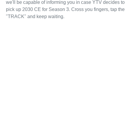
we'll be capable of informing you in case YTV decides to
pick up 2030 CE for Season 3. Cross you fingers, tap the
"TRACK" and keep waiting.