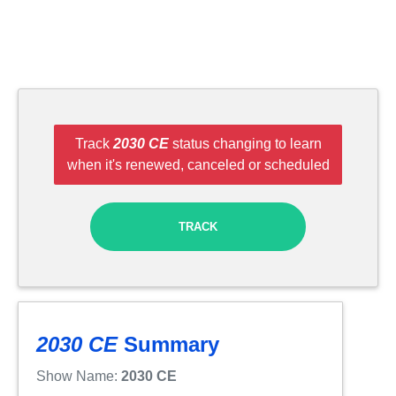
Track
2030 CE
status changing to learn
when it's renewed, canceled or scheduled
TRACK
2030 CE
Summary
Show Name:
2030 CE