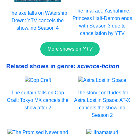
The final act: Yashahime:
The axe falls on Watership
Princess Half-Demon ends
Down: YTV cancels the
with Season 3 due to
show, no Season 4
cancellation by YTV
More shows on
YTV
Related shows in genre:
science-fiction
The curtain falls on Cop
The story concludes for
Craft: Tokyo MX cancels the
Astra Lost in Space: AT-X
show after 2
cancels the show, no
Season 2