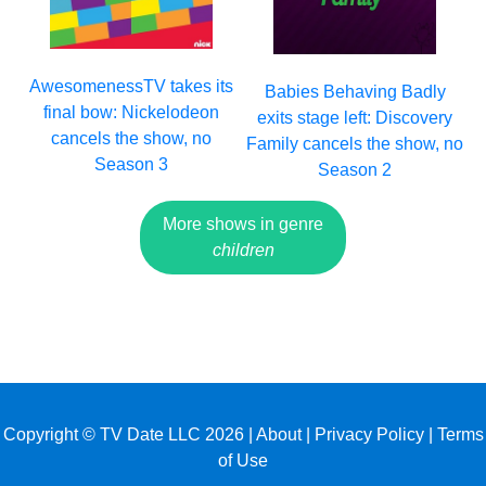
AwesomenessTV takes its
Babies Behaving Badly
final bow: Nickelodeon
exits stage left: Discovery
cancels the show, no
Family cancels the show, no
Season 3
Season 2
More shows in genre
children
Copyright © TV Date LLC 2026 |
About
|
Privacy Policy
|
Terms
of Use