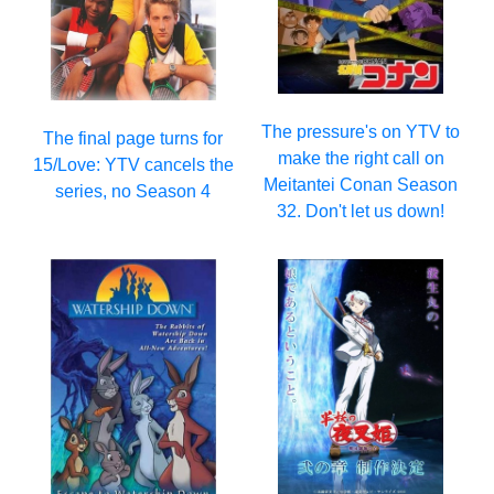
The pressure's on YTV to
The final page turns for
make the right call on
15/Love: YTV cancels the
Meitantei Conan Season
series, no Season 4
32. Don't let us down!