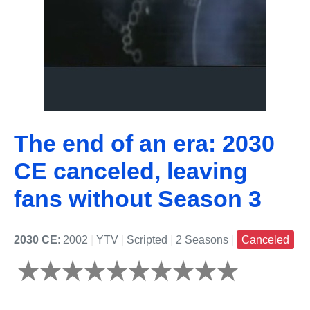
The end of an era: 2030
CE canceled, leaving
fans without Season 3
2030 CE
: 2002
|
YTV
|
Scripted
|
2 Seasons
|
Canceled