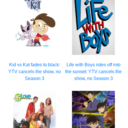
Kid vs Kat fades to black:
Life with Boys rides off into
YTV cancels the show, no
the sunset: YTV cancels the
Season 3
show, no Season 3