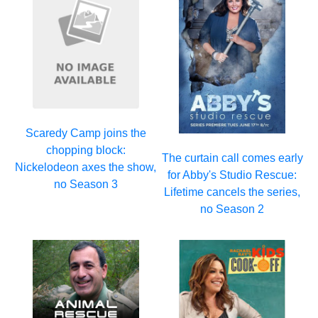
Scaredy Camp joins the
chopping block:
The curtain call comes early
Nickelodeon axes the show,
for Abby's Studio Rescue:
no Season 3
Lifetime cancels the series,
no Season 2