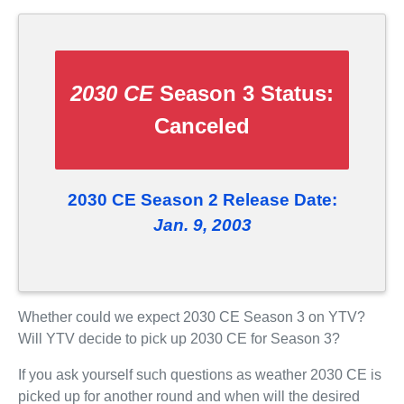
2030 CE
Season 3 Status:
Canceled
2030 CE Season 2 Release Date:
Jan. 9, 2003
Whether could we expect 2030 CE Season 3 on YTV?
Will YTV decide to pick up 2030 CE for Season 3?
If you ask yourself such questions as weather 2030 CE is
picked up for another round and when will the desired