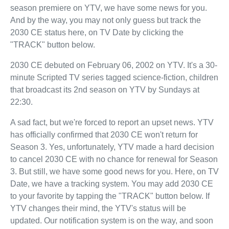
season premiere on YTV, we have some news for you.
And by the way, you may not only guess but track the
2030 CE status here, on TV Date by clicking the
"TRACK" button below.
2030 CE debuted on February 06, 2002 on YTV. It's a 30-
minute Scripted TV series tagged science-fiction, children
that broadcast its 2nd season on YTV by Sundays at
22:30.
A sad fact, but we're forced to report an upset news. YTV
has officially confirmed that 2030 CE won't return for
Season 3. Yes, unfortunately, YTV made a hard decision
to cancel 2030 CE with no chance for renewal for Season
3. But still, we have some good news for you. Here, on TV
Date, we have a tracking system. You may add 2030 CE
to your favorite by tapping the "TRACK" button below. If
YTV changes their mind, the YTV's status will be
updated. Our notification system is on the way, and soon