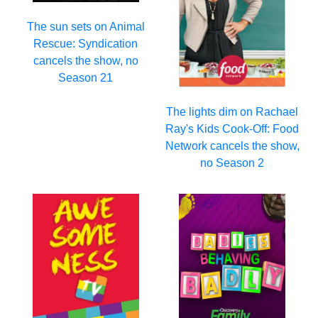
The sun sets on Animal
Rescue: Syndication
cancels the show, no
Season 21
The lights dim on Rachael
Ray's Kids Cook-Off: Food
Network cancels the show,
no Season 2