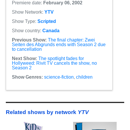
Premiere date:
February 06, 2002
Show Network:
YTV
Show Type:
Scripted
Show country:
Canada
Previous Show:
The final chapter: Zwei
Seiten des Abgrunds ends with Season 2 due
to cancellation
Next Show:
The spotlight fades for
Hollyweed: Rivit TV cancels the show, no
Season 2
Show Genres:
science-fiction
,
children
Related shows by network
YTV