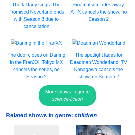
The fat lady sings: The
Hinamatsuri fades away:
Promised Neverland ends
AT-X cancels the show, no
with Season 3 due to
Season 2
cancellation
The door closes on Darling
The spotlight fades for
in the FranXX: Tokyo MX
Deadman Wonderland: TV
cancels the series, no
Kanagawa cancels the
Season 2
show, no Season 2
More shows in genre
science-fiction
Related shows in genre:
children