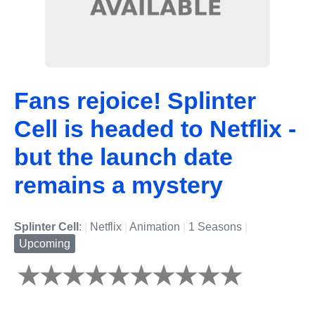
Fans rejoice! Splinter
Cell is headed to Netflix -
but the launch date
remains a mystery
Splinter Cell
:
|
Netflix
|
Animation
|
1 Seasons
|
Upcoming