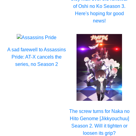
of Oshi no Ko Season 3.
Here's hoping for good
news!
A sad farewell to Assassins
Pride: AT-X cancels the
series, no Season 2
The screw turns for Naka no
Hito Genome [Jikkyouchuu]
Season 2. Will it tighten or
loosen its grip?