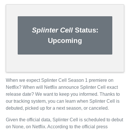
Splinter Cell
Status:
Upcoming
When we expect Splinter Cell Season 1 premiere on
Netflix? When will Netflix announce Splinter Cell exact
release date? We want to keep you informed. Thanks to
our tracking system, you can learn when Splinter Cell is
debuted, picked up for a next season, or canceled.
Given the official data, Splinter Cell is scheduled to debut
on None, on Netflix. According to the official press