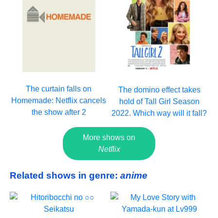
The curtain falls on
The domino effect takes
Homemade: Netflix cancels
hold of Tall Girl Season
the show after 2
2022. Which way will it fall?
More shows on
Netflix
Related shows in genre:
anime