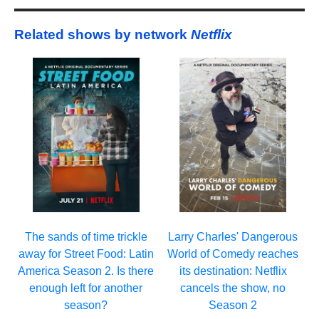
Related shows by network
Netflix
Larry Charles' Dangerous
The sands of time trickle
World of Comedy reaches
away for Street Food: Latin
its destination: Netflix
America Season 2. Is there
cancels the show, no
enough left for another
Season 2
season?