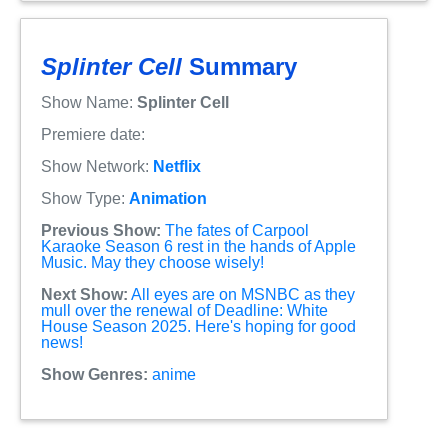
Splinter Cell
Summary
Show Name:
Splinter Cell
Premiere date:
Show Network:
Netflix
Show Type:
Animation
Previous Show:
The fates of Carpool
Karaoke Season 6 rest in the hands of Apple
Music. May they choose wisely!
Next Show:
All eyes are on MSNBC as they
mull over the renewal of Deadline: White
House Season 2025. Here's hoping for good
news!
Show Genres:
anime