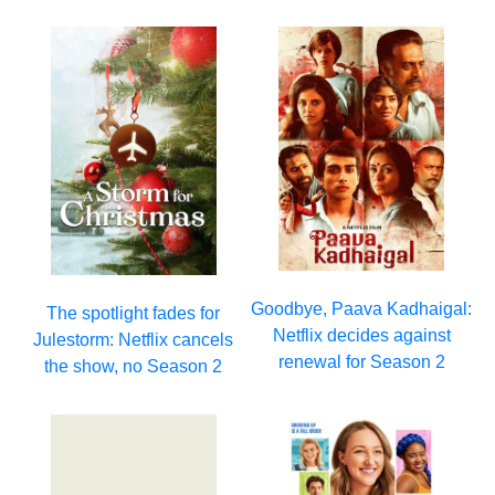
Goodbye, Paava Kadhaigal:
The spotlight fades for
Netflix decides against
Julestorm: Netflix cancels
renewal for Season 2
the show, no Season 2