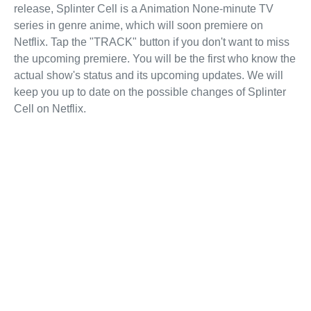
release, Splinter Cell is a Animation None-minute TV
series in genre anime, which will soon premiere on
Netflix. Tap the "TRACK" button if you don't want to miss
the upcoming premiere. You will be the first who know the
actual show's status and its upcoming updates. We will
keep you up to date on the possible changes of Splinter
Cell on Netflix.