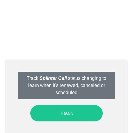
Track
Splinter Cell
status changing to
learn when it's renewed, canceled or
scheduled
TRACK