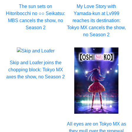
The sun sets on
My Love Story with
Hitoribocchi no ○○ Seikatsu:
Yamada-kun at Lv999
MBS cancels the show, no
reaches its destination:
Season 2
Tokyo MX cancels the show,
no Season 2
Skip and Loafer joins the
chopping block: Tokyo MX
axes the show, no Season 2
All eyes are on Tokyo MX as
they mull over the renewal