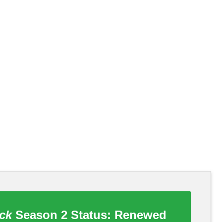
ck
Season 2 Status:
Renewed