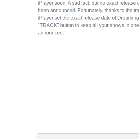
iPlayer soon. A sad fact, but no exact releas
been announced. Fortunately, thanks to the t
iPlayer set the exact release date of Dreaming
"TRACK" button to keep all your shows in one 
announced.