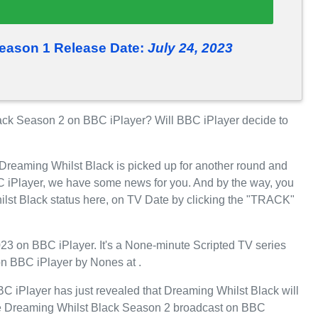
eason 1 Release Date:
July 24, 2023
ck Season 2 on BBC iPlayer? Will BBC iPlayer decide to
 Dreaming Whilst Black is picked up for another round and
 iPlayer, we have some news for you. And by the way, you
ilst Black status here, on TV Date by clicking the "TRACK"
23 on BBC iPlayer. It's a None-minute Scripted TV series
on BBC iPlayer by Nones at .
 iPlayer has just revealed that Dreaming Whilst Black will
l see Dreaming Whilst Black Season 2 broadcast on BBC