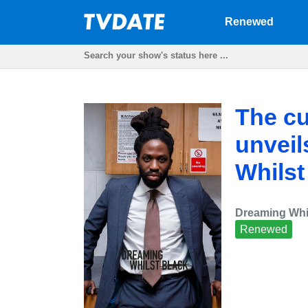
Renewed
The cu
unveil
Whilst
Dreaming Whi
Renewed