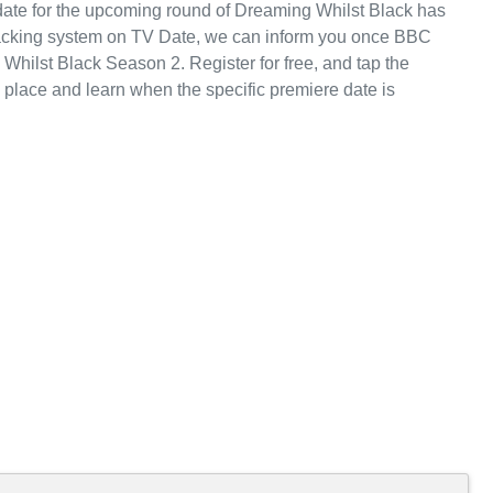
e date for the upcoming round of Dreaming Whilst Black has
racking system on TV Date, we can inform you once BBC
 Whilst Black Season 2. Register for free, and tap the
place and learn when the specific premiere date is