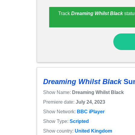
Track
Dreaming Whilst Black
statu
Dreaming Whilst Black
Su
Show Name:
Dreaming Whilst Black
Premiere date:
July 24, 2023
Show Network:
BBC iPlayer
Show Type:
Scripted
Show country:
United Kingdom