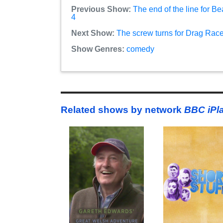
Previous Show:
The end of the line for B
4
Next Show:
The screw turns for Drag Race 
Show Genres:
comedy
Related shows by network
BBC iPl