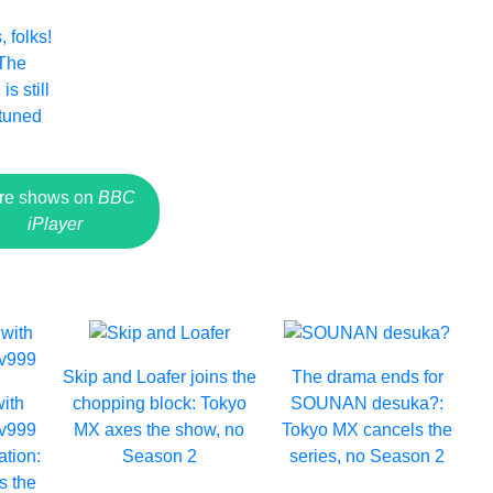
 folks!
 The
s still
 tuned
re shows on
BBC
iPlayer
Skip and Loafer joins the
The drama ends for
with
chopping block: Tokyo
SOUNAN desuka?:
Lv999
MX axes the show, no
Tokyo MX cancels the
ation:
Season 2
series, no Season 2
s the