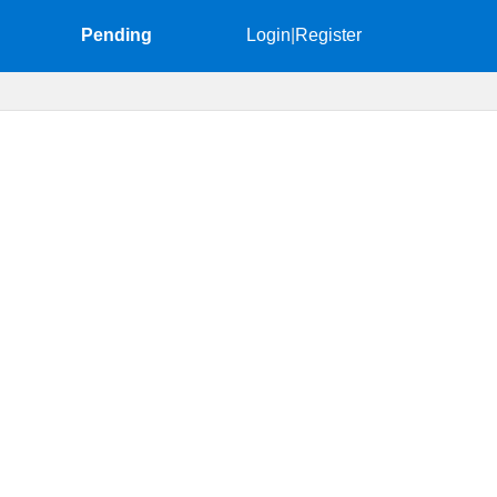
Pending
Login
|
Register