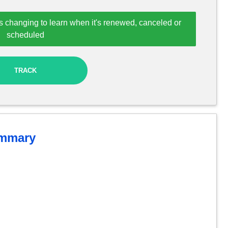
s changing to learn when it's renewed, canceled or
scheduled
TRACK
mmary