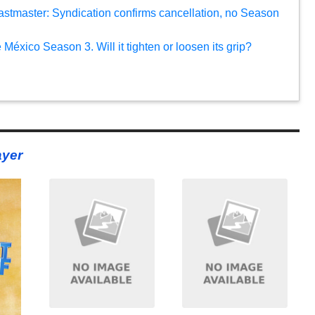
eastmaster: Syndication confirms cancellation, no Season
México Season 3. Will it tighten or loosen its grip?
ayer