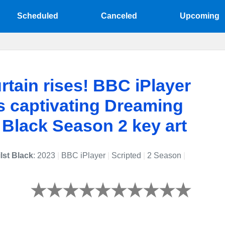
Scheduled
Canceled
Upcoming
rtain rises! BBC iPlayer
s captivating Dreaming
 Black Season 2 key art
lst Black
: 2023
|
BBC iPlayer
|
Scripted
|
2 Season
|