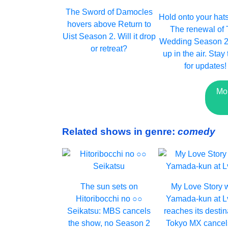
The Sword of Damocles
Hold onto your hats,
hovers above Return to
The renewal of
Uist Season 2. Will it drop
Wedding Season 2 i
or retreat?
up in the air. Stay
for updates!
Mo
Related shows in genre:
comedy
The sun sets on
My Love Story 
Hitoribocchi no ○○
Yamada-kun at 
Seikatsu: MBS cancels
reaches its destin
the show, no Season 2
Tokyo MX cancel