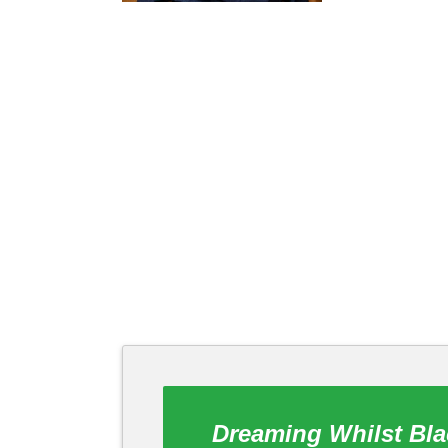
Dreaming Whilst Bla