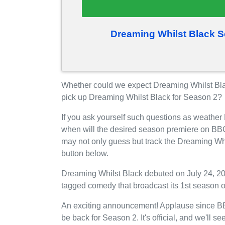
Dreaming Whilst Black S
Whether could we expect Dreaming Whilst Bla
pick up Dreaming Whilst Black for Season 2?
If you ask yourself such questions as weather
when will the desired season premiere on BBC
may not only guess but track the Dreaming Wh
button below.
Dreaming Whilst Black debuted on July 24, 20
tagged comedy that broadcast its 1st season 
An exciting announcement! Applause since BBC
be back for Season 2. It's official, and we'l