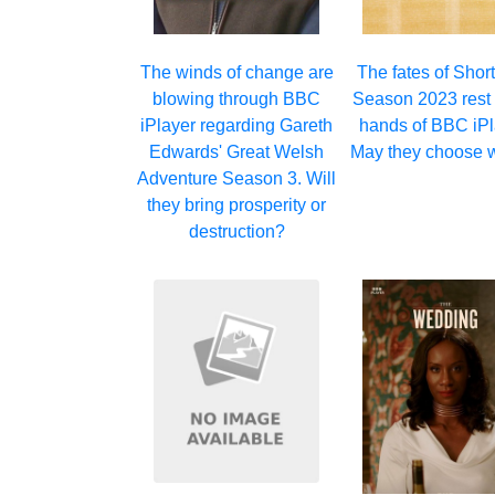
The winds of change are
The fates of Short
blowing through BBC
Season 2023 rest 
iPlayer regarding Gareth
hands of BBC iPl
Edwards' Great Welsh
May they choose w
Adventure Season 3. Will
they bring prosperity or
destruction?