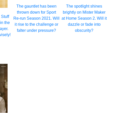
The gauntlet has been
The spotlight shines
thrown down for Sport
brightly on Mister Maker
 Stuff
Re-run Season 2021. Will
at Home Season 2. Will it
in the
it rise to the challenge or
dazzle or fade into
ayer.
falter under pressure?
obscurity?
isely!