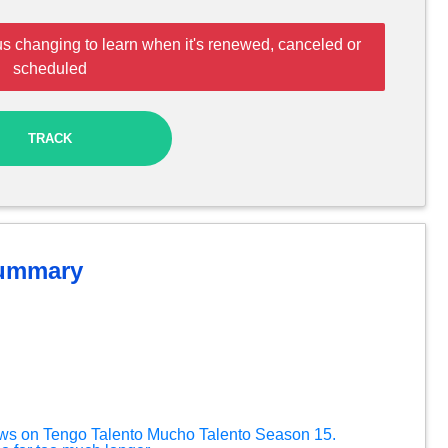
us changing to learn when it's renewed, canceled or
scheduled
TRACK
ummary
ews on Tengo Talento Mucho Talento Season 15.