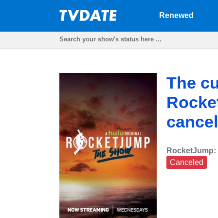
Renewed
The cu
Rocke
cancel
RocketJump:
Canceled