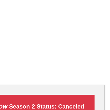
how
Season 2 Status:
Canceled