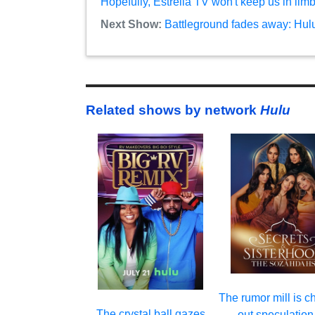
Hopefully, Estrella TV won't keep us in lim
Next Show:
Battleground fades away: Hul
Related shows by network
Hulu
The rumor mill is c
The crystal ball gazes
out speculation