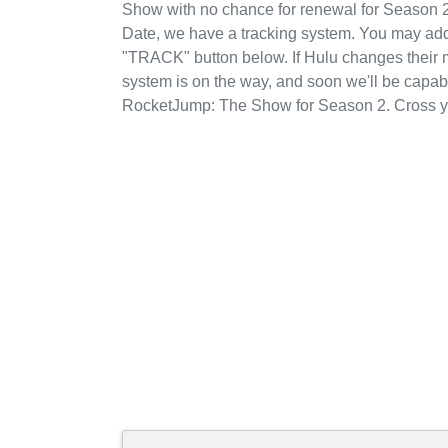
Show with no chance for renewal for Season 2
Date, we have a tracking system. You may add
"TRACK" button below. If Hulu changes their mi
system is on the way, and soon we'll be capab
RocketJump: The Show for Season 2. Cross yo