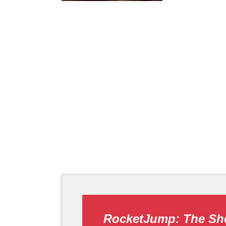
RocketJump: The S