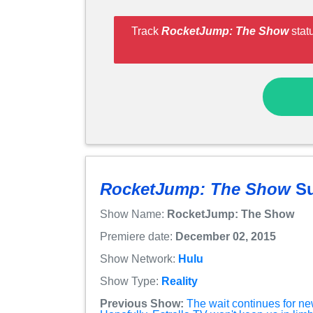
Track
RocketJump: The Show
stat
RocketJump: The Show
S
Show Name:
RocketJump: The Show
Premiere date:
December 02, 2015
Show Network:
Hulu
Show Type:
Reality
Previous Show:
The wait continues for n