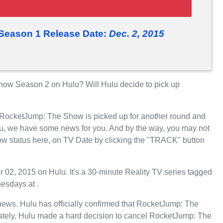
eason 1 Release Date:
Dec. 2, 2015
ow Season 2 on Hulu? Will Hulu decide to pick up
r RocketJump: The Show is picked up for another round and
u, we have some news for you. And by the way, you may not
w status here, on TV Date by clicking the "TRACK" button
, 2015 on Hulu. It's a 30-minute Reality TV series tagged
esdays at .
t news. Hulu has officially confirmed that RocketJump: The
nately, Hulu made a hard decision to cancel RocketJump: The