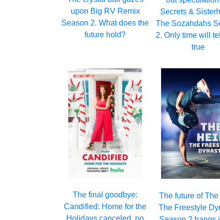
upon Big RV Remix
Secrets & Sister
Season 2. What does the
The Sozahdahs S
future hold?
2. Only time will tell
true
The final goodbye:
The future of The
Candified: Home for the
The Freestyle Dy
Holidays canceled, no
Season 2 hangs i