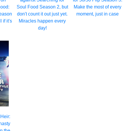
hood:
Soul Food Season 2, but
Make the most of every
eason
don't count it out just yet.
moment, just in case
 if it's
Miracles happen every
day!
 Heir:
nasty
n the