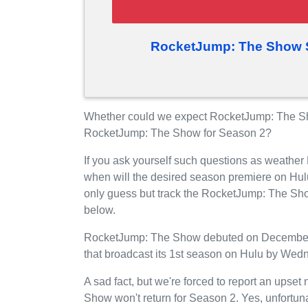
RocketJump: The Show S
Whether could we expect RocketJump: The Sh
RocketJump: The Show for Season 2?
If you ask yourself such questions as weathe
when will the desired season premiere on Hul
only guess but track the RocketJump: The Sho
below.
RocketJump: The Show debuted on December 02
that broadcast its 1st season on Hulu by Wedn
A sad fact, but we're forced to report an upse
Show won't return for Season 2. Yes, unfortu