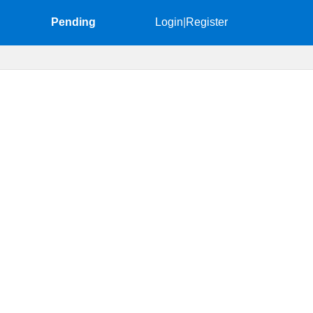
Pending
Login
|
Register