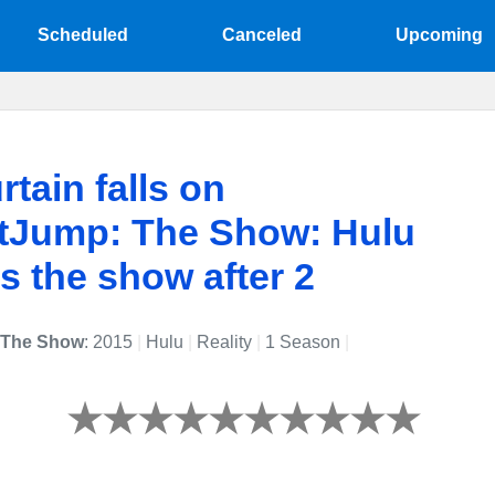
Scheduled
Canceled
Upcoming
rtain falls on
tJump: The Show: Hulu
s the show after 2
 The Show
: 2015
|
Hulu
|
Reality
|
1 Season
|