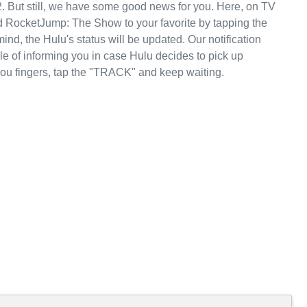
. But still, we have some good news for you. Here, on TV
 RocketJump: The Show to your favorite by tapping the
nd, the Hulu's status will be updated. Our notification
le of informing you in case Hulu decides to pick up
u fingers, tap the "TRACK" and keep waiting.