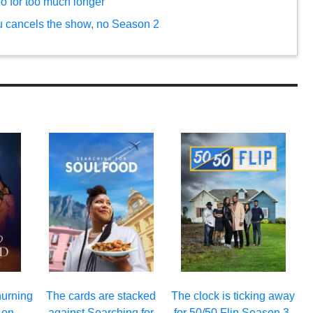
bo for too much longer
u cancels the show, no Season 2
hurning
The cards are stacked
The clock is ticking away
 on
against Searching for
for 50/50 Flip Season 3.