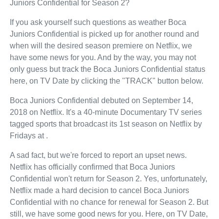
Juniors Confidential for Season 2?
If you ask yourself such questions as weather Boca
Juniors Confidential is picked up for another round and
when will the desired season premiere on Netflix, we
have some news for you. And by the way, you may not
only guess but track the Boca Juniors Confidential status
here, on TV Date by clicking the "TRACK" button below.
Boca Juniors Confidential debuted on September 14,
2018 on Netflix. It's a 40-minute Documentary TV series
tagged sports that broadcast its 1st season on Netflix by
Fridays at .
A sad fact, but we're forced to report an upset news.
Netflix has officially confirmed that Boca Juniors
Confidential won't return for Season 2. Yes, unfortunately,
Netflix made a hard decision to cancel Boca Juniors
Confidential with no chance for renewal for Season 2. But
still, we have some good news for you. Here, on TV Date,