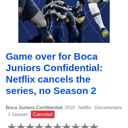
Game over for Boca
Juniors Confidential:
Netflix cancels the
series, no Season 2
Boca Juniors Confidential
: 2018
|
Netflix
|
Documentary
|
1 Season
|
Canceled