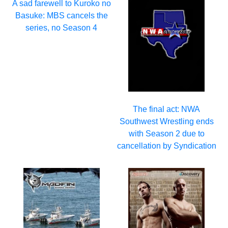
A sad farewell to Kuroko no
Basuke: MBS cancels the
series, no Season 4
The final act: NWA
Southwest Wrestling ends
with Season 2 due to
cancellation by Syndication