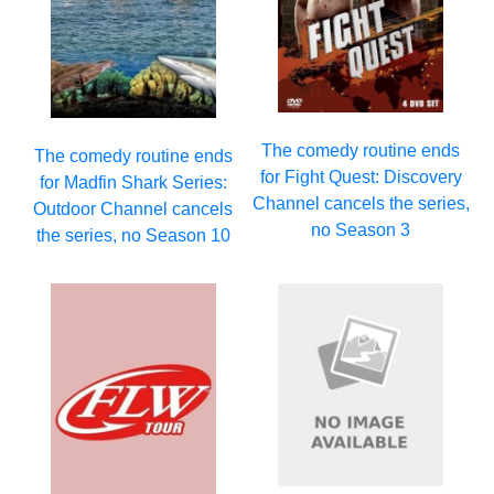
The comedy routine ends
The comedy routine ends
for Fight Quest: Discovery
for Madfin Shark Series:
Channel cancels the series,
Outdoor Channel cancels
no Season 3
the series, no Season 10