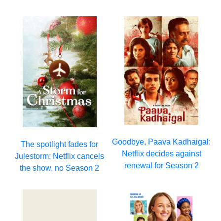
Goodbye, Paava Kadhaigal:
The spotlight fades for
Netflix decides against
Julestorm: Netflix cancels
renewal for Season 2
the show, no Season 2