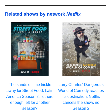
Related shows by network
Netflix
Larry Charles' Dangerous
The sands of time trickle
World of Comedy reaches
away for Street Food: Latin
its destination: Netflix
America Season 2. Is there
cancels the show, no
enough left for another
Season 2
season?