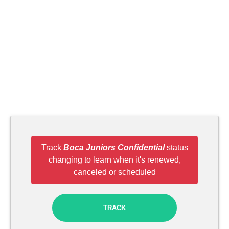
Track
Boca Juniors Confidential
status
changing to learn when it's renewed,
canceled or scheduled
TRACK