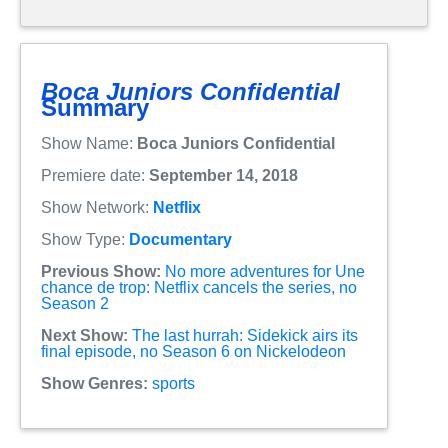
Boca Juniors Confidential
Summary
Show Name:
Boca Juniors Confidential
Premiere date:
September 14, 2018
Show Network:
Netflix
Show Type:
Documentary
Previous Show:
No more adventures for Une
chance de trop: Netflix cancels the series, no
Season 2
Next Show:
The last hurrah: Sidekick airs its
final episode, no Season 6 on Nickelodeon
Show Genres:
sports