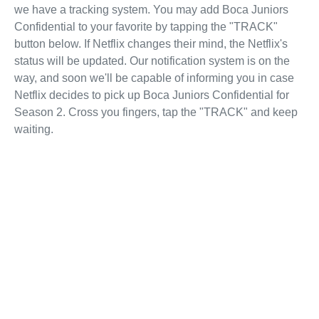
we have a tracking system. You may add Boca Juniors
Confidential to your favorite by tapping the "TRACK"
button below. If Netflix changes their mind, the Netflix's
status will be updated. Our notification system is on the
way, and soon we'll be capable of informing you in case
Netflix decides to pick up Boca Juniors Confidential for
Season 2. Cross you fingers, tap the "TRACK" and keep
waiting.