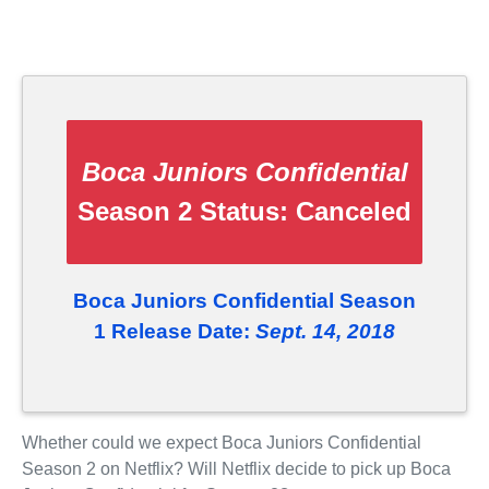
Boca Juniors Confidential
Season 2 Status:
Canceled
Boca Juniors Confidential Season
1 Release Date:
Sept. 14, 2018
Whether could we expect Boca Juniors Confidential
Season 2 on Netflix? Will Netflix decide to pick up Boca