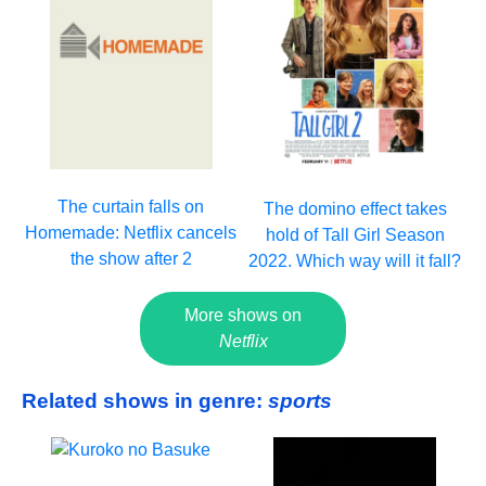
The curtain falls on
The domino effect takes
Homemade: Netflix cancels
hold of Tall Girl Season
the show after 2
2022. Which way will it fall?
More shows on
Netflix
Related shows in genre:
sports