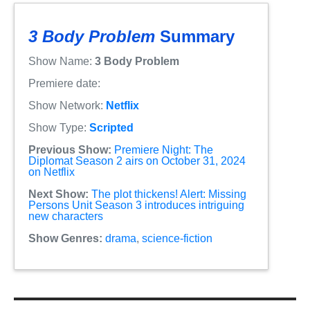
3 Body Problem
Summary
Show Name:
3 Body Problem
Premiere date:
Show Network:
Netflix
Show Type:
Scripted
Previous Show:
Premiere Night: The
Diplomat Season 2 airs on October 31, 2024
on Netflix
Next Show:
The plot thickens! Alert: Missing
Persons Unit Season 3 introduces intriguing
new characters
Show Genres:
drama
,
science-fiction