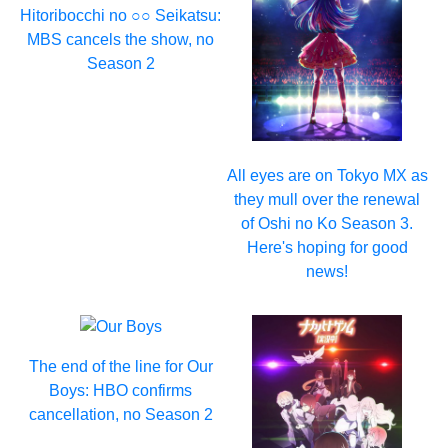
Hitoribocchi no ○○ Seikatsu:
MBS cancels the show, no
Season 2
All eyes are on Tokyo MX as
they mull over the renewal
of Oshi no Ko Season 3.
Here's hoping for good
news!
The end of the line for Our
Boys: HBO confirms
cancellation, no Season 2