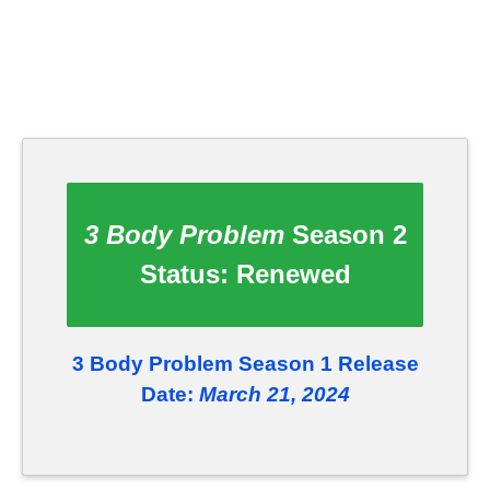
3 Body Problem
Season 2
Status:
Renewed
3 Body Problem Season 1 Release
Date:
March 21, 2024