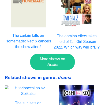
The curtain falls on
The domino effect takes
Homemade: Netflix cancels
hold of Tall Girl Season
the show after 2
2022. Which way will it fall?
More shows on
Netflix
Related shows in genre:
drama
The sun sets on