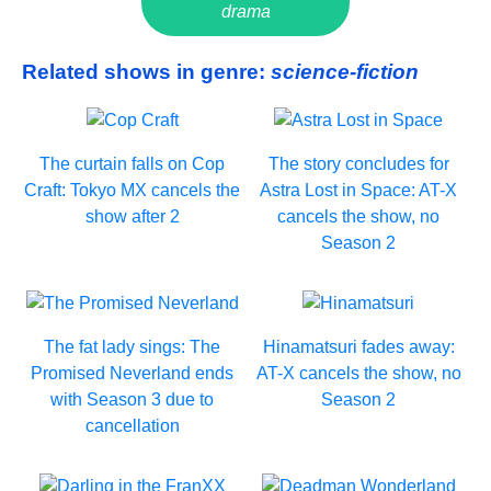
drama
Related shows in genre:
science-fiction
The curtain falls on Cop
The story concludes for
Craft: Tokyo MX cancels the
Astra Lost in Space: AT-X
show after 2
cancels the show, no
Season 2
The fat lady sings: The
Hinamatsuri fades away:
Promised Neverland ends
AT-X cancels the show, no
with Season 3 due to
Season 2
cancellation