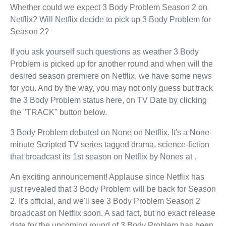
Whether could we expect 3 Body Problem Season 2 on
Netflix? Will Netflix decide to pick up 3 Body Problem for
Season 2?
If you ask yourself such questions as weather 3 Body
Problem is picked up for another round and when will the
desired season premiere on Netflix, we have some news
for you. And by the way, you may not only guess but track
the 3 Body Problem status here, on TV Date by clicking
the "TRACK" button below.
3 Body Problem debuted on None on Netflix. It's a None-
minute Scripted TV series tagged drama, science-fiction
that broadcast its 1st season on Netflix by Nones at .
An exciting announcement! Applause since Netflix has
just revealed that 3 Body Problem will be back for Season
2. It's official, and we'll see 3 Body Problem Season 2
broadcast on Netflix soon. A sad fact, but no exact release
date for the upcoming round of 3 Body Problem has been