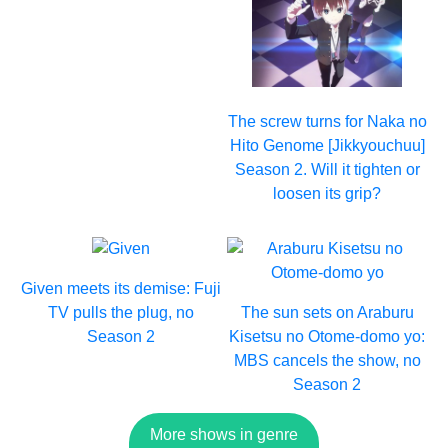
The screw turns for Naka no
Hito Genome [Jikkyouchuu]
Season 2. Will it tighten or
loosen its grip?
Given meets its demise: Fuji
TV pulls the plug, no
The sun sets on Araburu
Season 2
Kisetsu no Otome-domo yo:
MBS cancels the show, no
Season 2
More shows in genre