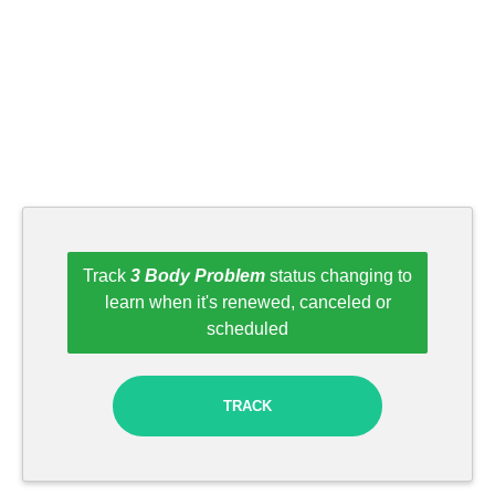
Track
3 Body Problem
status changing to
learn when it's renewed, canceled or
scheduled
TRACK