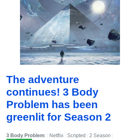
The adventure
continues! 3 Body
Problem has been
greenlit for Season 2
3 Body Problem
:
|
Netflix
|
Scripted
|
2 Season
|