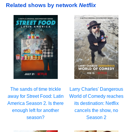
Related shows by network
Netflix
Larry Charles' Dangerous
The sands of time trickle
World of Comedy reaches
away for Street Food: Latin
its destination: Netflix
America Season 2. Is there
cancels the show, no
enough left for another
Season 2
season?