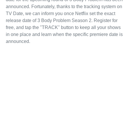
announced. Fortunately, thanks to the tracking system on
TV Date, we can inform you once Netflix set the exact
release date of 3 Body Problem Season 2. Register for
free, and tap the "TRACK" button to keep all your shows
in one place and learn when the specific premiere date is
announced.