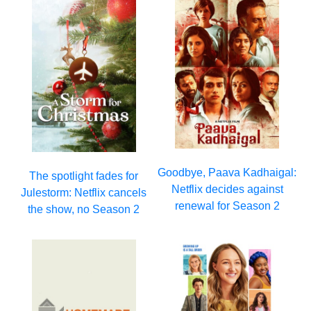
Goodbye, Paava Kadhaigal:
The spotlight fades for
Netflix decides against
Julestorm: Netflix cancels
renewal for Season 2
the show, no Season 2