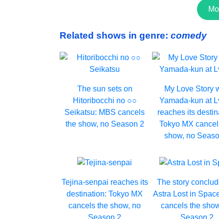
Mo
Related shows in genre:
comedy
The sun sets on
My Love Story 
Hitoribocchi no ○○
Yamada-kun at 
Seikatsu: MBS cancels
reaches its destin
the show, no Season 2
Tokyo MX cancel
show, no Seaso
Tejina-senpai reaches its
The story conclud
destination: Tokyo MX
Astra Lost in Spac
cancels the show, no
cancels the show
Season 2
Season 2