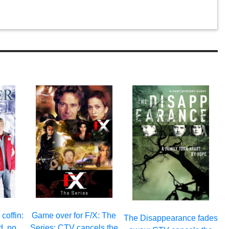
 coffin:
Game over for F/X: The
The Disappearance fades
d, no
Series: CTV cancels the