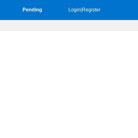
Pending
Login
|
Register