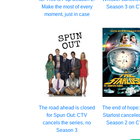
Make the most of every
Season 3 on 
moment, just in case
The road ahead is closed
The end of hope
for Spun Out: CTV
Starlost cancele
cancels the series, no
Season 2 on 
Season 3