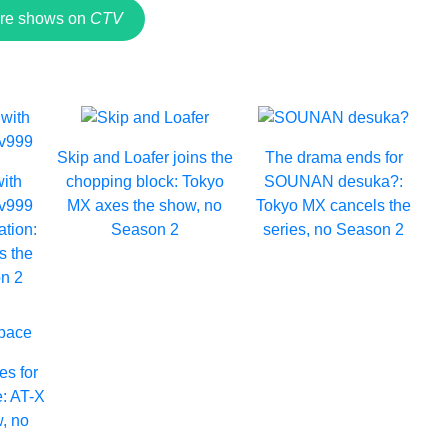
re shows on
CTV
Skip and Loafer joins the
The drama ends for
with
chopping block: Tokyo
SOUNAN desuka?:
Lv999
MX axes the show, no
Tokyo MX cancels the
ation:
Season 2
series, no Season 2
s the
n 2
es for
e: AT-X
, no