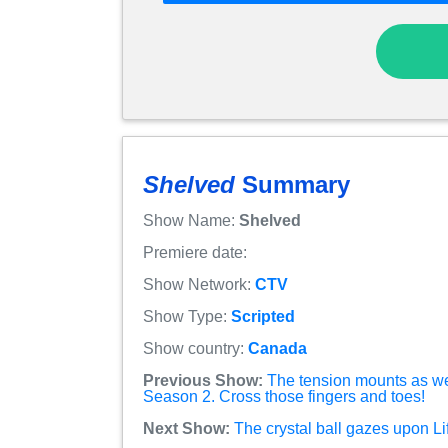
Shelved
Summary
Show Name:
Shelved
Premiere date:
Show Network:
CTV
Show Type:
Scripted
Show country:
Canada
Previous Show:
The tension mounts as w
Season 2. Cross those fingers and toes!
Next Show:
The crystal ball gazes upon L