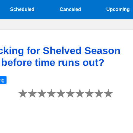
Scheduled
Canceled
Upcoming
icking for Shelved Season
d before time runs out?
ng