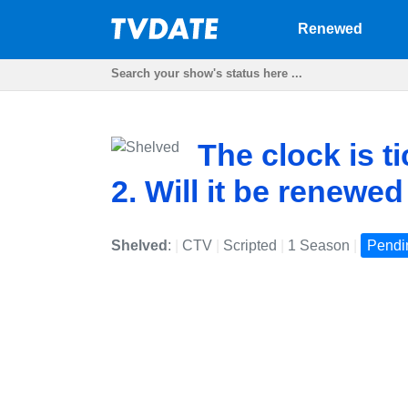
Renewed
The clock is t
2. Will it be renewe
Shelved
:
|
CTV
|
Scripted
|
1 Season
|
Pendi