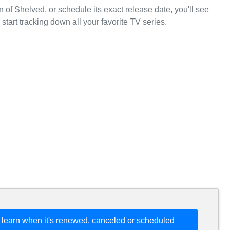
 of Shelved, or schedule its exact release date, you'll see
start tracking down all your favorite TV series.
 learn when it's renewed, canceled or scheduled