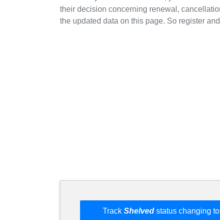
their decision concerning renewal, cancellation
the updated data on this page. So register and 
Track
Shelved
status changing to