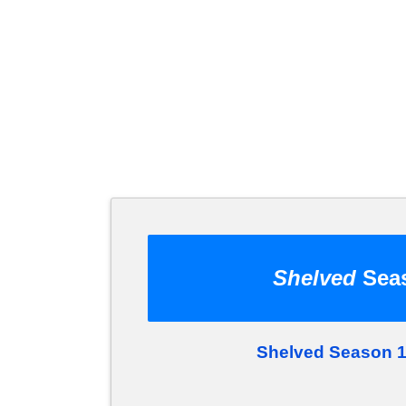
Shelved
Seas
Shelved Season 1