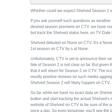
Whether could we expect Shelved Season 2 o
If you ask yourself such questions as weather
desired season premiere on CTV, we have som
but track the Shelved status here, on TV Date
Shelved debuted on None on CTV. It's a None-
1st season on CTV by s at None.
Unfortunately, CTV is yet to announce their ve
fate of Season 2 is not clear so far. But given
that it will return for Season 2 on CTV. The s
mostly positive reviews on such media aggrega
Shelved Season 2 will likely happen on CTV.
So far, while we have no exact data on Shel
button and start tracking the actual Shelved's s
website of Shelved on CTV to be sure of the a
once a day. So even tomorrow, you'll see th