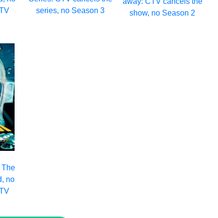
away: CTV cancels the
CTV
series, no Season 3
show, no Season 2
: The
d, no
CTV