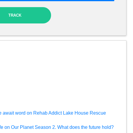
TRACK
e await word on Rehab Addict Lake House Rescue
ife on Our Planet Season 2. What does the future hold?