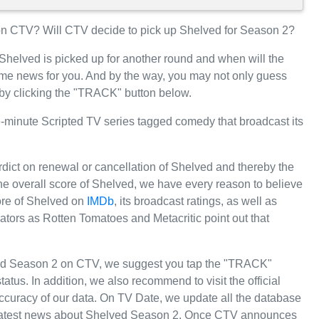
n CTV? Will CTV decide to pick up Shelved for Season 2?
 Shelved is picked up for another round and when will the
e news for you. And by the way, you may not only guess
 by clicking the "TRACK" button below.
minute Scripted TV series tagged comedy that broadcast its
rdict on renewal or cancellation of Shelved and thereby the
 the overall score of Shelved, we have every reason to believe
core of Shelved on
IMDb
, its broadcast ratings, as well as
tors as Rotten Tomatoes and Metacritic point out that
ved Season 2 on CTV, we suggest you tap the "TRACK"
tatus. In addition, we also recommend to visit the official
ccuracy of our data. On TV Date, we update all the database
e latest news about Shelved Season 2. Once CTV announces