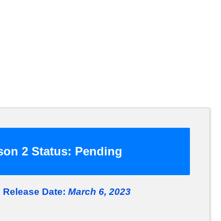
on 2 Status:
Pending
 Release Date:
March 6, 2023