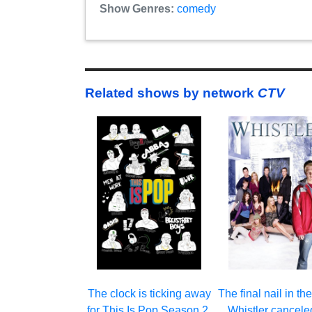
Show Genres:
comedy
Related shows by network
CTV
The clock is ticking away
The final nail in the
for This Is Pop Season 2.
Whistler cancele