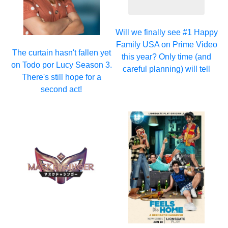
Will we finally see #1 Happy
Family USA on Prime Video
The curtain hasn't fallen yet
this year? Only time (and
on Todo por Lucy Season 3.
careful planning) will tell
There's still hope for a
second act!