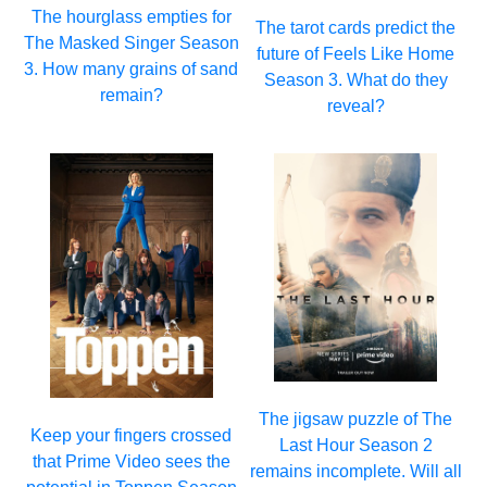
The hourglass empties for
The tarot cards predict the
The Masked Singer Season
future of Feels Like Home
3. How many grains of sand
Season 3. What do they
remain?
reveal?
The jigsaw puzzle of The
Keep your fingers crossed
Last Hour Season 2
that Prime Video sees the
remains incomplete. Will all