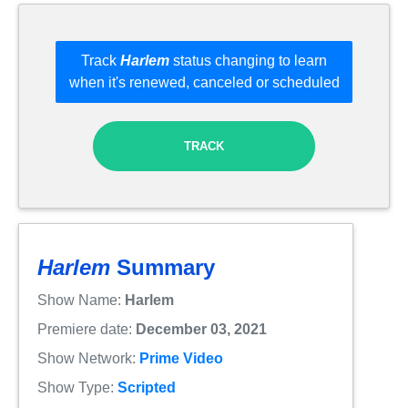
Track
Harlem
status changing to learn
when it's renewed, canceled or scheduled
TRACK
Harlem
Summary
Show Name:
Harlem
Premiere date:
December 03, 2021
Show Network:
Prime Video
Show Type:
Scripted