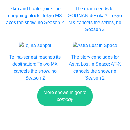
Skip and Loafer joins the
The drama ends for
chopping block: Tokyo MX
SOUNAN desuka?: Tokyo
axes the show, no Season 2
MX cancels the series, no
Season 2
Tejina-senpai reaches its
The story concludes for
destination: Tokyo MX
Astra Lost in Space: AT-X
cancels the show, no
cancels the show, no
Season 2
Season 2
More shows in genre
comedy