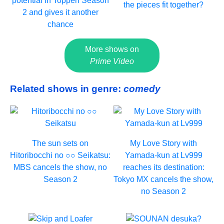
potential in Toppen Season
the pieces fit together?
2 and gives it another
chance
More shows on
Prime Video
Related shows in genre:
comedy
The sun sets on
My Love Story with
Hitoribocchi no ○○ Seikatsu:
Yamada-kun at Lv999
MBS cancels the show, no
reaches its destination:
Season 2
Tokyo MX cancels the show,
no Season 2