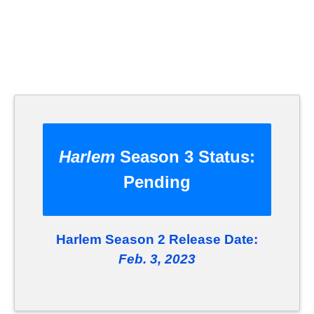
Harlem
Season 3 Status:
Pending
Harlem Season 2 Release Date:
Feb. 3, 2023