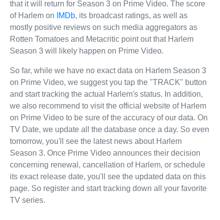
that it will return for Season 3 on Prime Video. The score
of Harlem on
IMDb
, its broadcast ratings, as well as
mostly positive reviews on such media aggregators as
Rotten Tomatoes and Metacritic point out that Harlem
Season 3 will likely happen on Prime Video.
So far, while we have no exact data on Harlem Season 3
on Prime Video, we suggest you tap the "TRACK" button
and start tracking the actual Harlem's status. In addition,
we also recommend to visit the official website of Harlem
on Prime Video to be sure of the accuracy of our data. On
TV Date, we update all the database once a day. So even
tomorrow, you'll see the latest news about Harlem
Season 3. Once Prime Video announces their decision
concerning renewal, cancellation of Harlem, or schedule
its exact release date, you'll see the updated data on this
page. So register and start tracking down all your favorite
TV series.