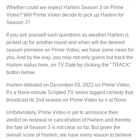
Whether could we expect Harlem Season 3 on Prime
Video? Will Prime Video decide to pick up Harlem for
Season 3?
If you ask yourself such questions as weather Harlem is
picked up for another round and when will the desired
season premiere on Prime Video, we have some news for
you. And by the way, you may not only guess but track the
Harlem status here, on TV Date by clicking the "TRACK"
button below.
Harlem debuted on December 03, 2021 on Prime Video.
It's a None-minute Scripted TV series tagged comedy that
broadcast its 2nd season on Prime Video by s at None.
Unfortunately, Prime Video is yet to announce their
verdict on renewal or cancellation of Harlem and thereby
the fate of Season 3 is not clear so far. But given the
overall score of Harlem, we have every reason to believe