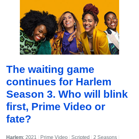
The waiting game
continues for Harlem
Season 3. Who will blink
first, Prime Video or
fate?
Harlem
: 2021
|
Prime Video
|
Scripted
|
2 Seasons
|