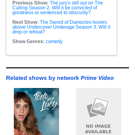
Previous Show:
The jury's still out on The
Calling Season 2. Will it be convicted of
greatness or sentenced to obscurity?
Next Show:
The Sword of Damocles hovers
above Undercover Underage Season 3. Will it
drop or retreat?
Show Genres:
comedy
Related shows by network
Prime Video