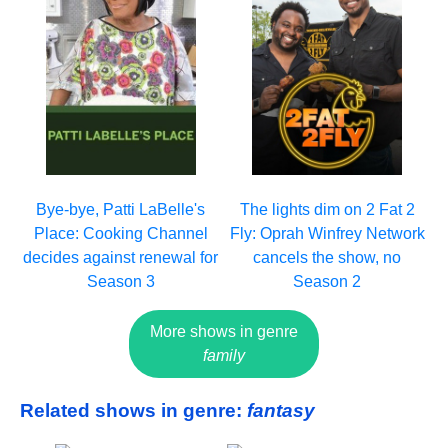
Bye-bye, Patti LaBelle's
The lights dim on 2 Fat 2
Place: Cooking Channel
Fly: Oprah Winfrey Network
decides against renewal for
cancels the show, no
Season 3
Season 2
More shows in genre
family
Related shows in genre:
fantasy