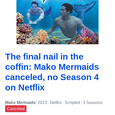
The final nail in the
coffin: Mako Mermaids
canceled, no Season 4
on Netflix
Mako Mermaids
: 2013
|
Netflix
|
Scripted
|
3 Seasons
|
Canceled