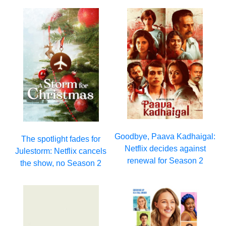
Goodbye, Paava Kadhaigal:
The spotlight fades for
Netflix decides against
Julestorm: Netflix cancels
renewal for Season 2
the show, no Season 2