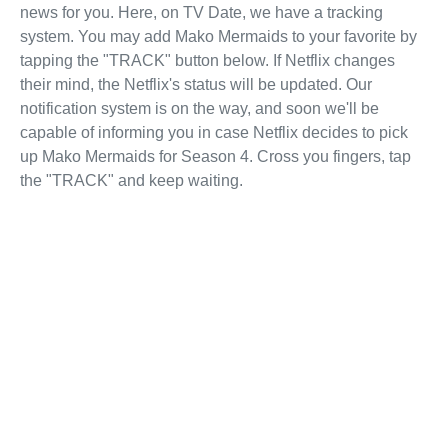
news for you. Here, on TV Date, we have a tracking
system. You may add Mako Mermaids to your favorite by
tapping the "TRACK" button below. If Netflix changes
their mind, the Netflix's status will be updated. Our
notification system is on the way, and soon we'll be
capable of informing you in case Netflix decides to pick
up Mako Mermaids for Season 4. Cross you fingers, tap
the "TRACK" and keep waiting.