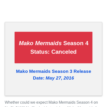
Mako Mermaids
Season 4
Status:
Canceled
Mako Mermaids Season 3 Release
Date:
May 27, 2016
Whether could we expect Mako Mermaids Season 4 on