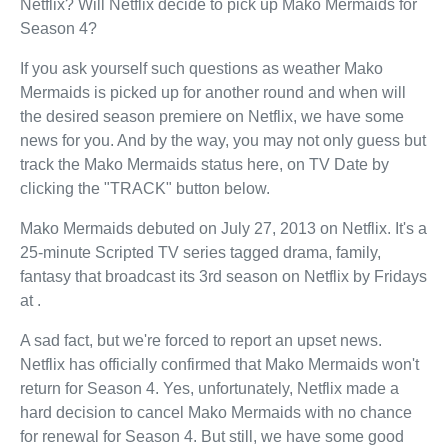
Netflix? Will Netflix decide to pick up Mako Mermaids for
Season 4?
If you ask yourself such questions as weather Mako
Mermaids is picked up for another round and when will
the desired season premiere on Netflix, we have some
news for you. And by the way, you may not only guess but
track the Mako Mermaids status here, on TV Date by
clicking the "TRACK" button below.
Mako Mermaids debuted on July 27, 2013 on Netflix. It's a
25-minute Scripted TV series tagged drama, family,
fantasy that broadcast its 3rd season on Netflix by Fridays
at .
A sad fact, but we're forced to report an upset news.
Netflix has officially confirmed that Mako Mermaids won't
return for Season 4. Yes, unfortunately, Netflix made a
hard decision to cancel Mako Mermaids with no chance
for renewal for Season 4. But still, we have some good