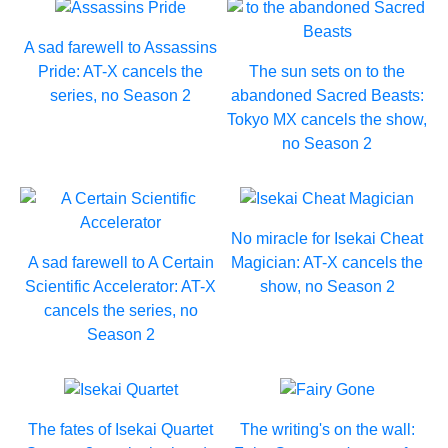
A sad farewell to Assassins
Pride: AT-X cancels the
The sun sets on to the
series, no Season 2
abandoned Sacred Beasts:
Tokyo MX cancels the show,
no Season 2
No miracle for Isekai Cheat
A sad farewell to A Certain
Magician: AT-X cancels the
Scientific Accelerator: AT-X
show, no Season 2
cancels the series, no
Season 2
The fates of Isekai Quartet
The writing's on the wall: