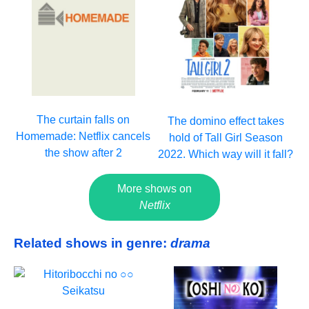
The curtain falls on
The domino effect takes
Homemade: Netflix cancels
hold of Tall Girl Season
the show after 2
2022. Which way will it fall?
More shows on
Netflix
Related shows in genre:
drama