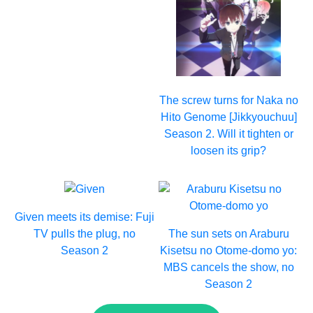
The screw turns for Naka no
Hito Genome [Jikkyouchuu]
Season 2. Will it tighten or
loosen its grip?
Given meets its demise: Fuji
TV pulls the plug, no
The sun sets on Araburu
Season 2
Kisetsu no Otome-domo yo:
MBS cancels the show, no
Season 2