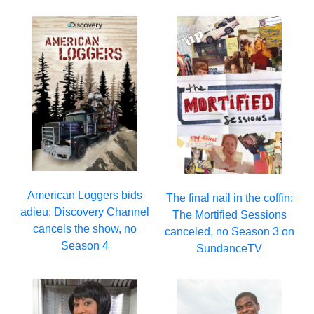
American Loggers bids
The final nail in the coffin:
adieu: Discovery Channel
The Mortified Sessions
cancels the show, no
canceled, no Season 3 on
Season 4
SundanceTV