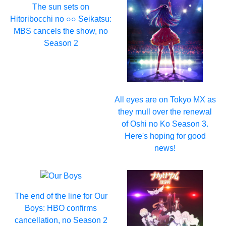
The sun sets on
Hitoribocchi no ○○ Seikatsu:
MBS cancels the show, no
Season 2
All eyes are on Tokyo MX as
they mull over the renewal
of Oshi no Ko Season 3.
Here's hoping for good
news!
The end of the line for Our
Boys: HBO confirms
cancellation, no Season 2