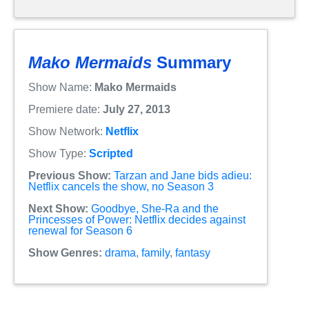
Mako Mermaids
Summary
Show Name:
Mako Mermaids
Premiere date:
July 27, 2013
Show Network:
Netflix
Show Type:
Scripted
Previous Show:
Tarzan and Jane bids adieu:
Netflix cancels the show, no Season 3
Next Show:
Goodbye, She-Ra and the
Princesses of Power: Netflix decides against
renewal for Season 6
Show Genres:
drama
,
family
,
fantasy