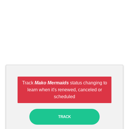
Track
Mako Mermaids
status changing to
learn when it's renewed, canceled or
scheduled
TRACK