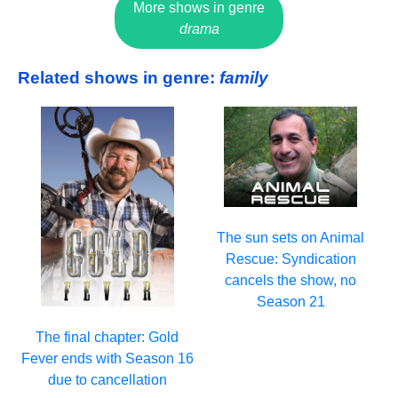
More shows in genre
drama
Related shows in genre:
family
The sun sets on Animal
Rescue: Syndication
cancels the show, no
Season 21
The final chapter: Gold
Fever ends with Season 16
due to cancellation