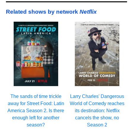
Related shows by network
Netflix
Larry Charles' Dangerous
The sands of time trickle
World of Comedy reaches
away for Street Food: Latin
its destination: Netflix
America Season 2. Is there
cancels the show, no
enough left for another
Season 2
season?