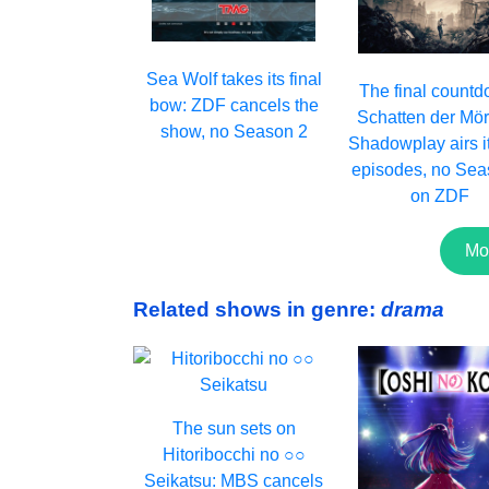
Sea Wolf takes its final
The final countd
bow: ZDF cancels the
Schatten der Mör
show, no Season 2
Shadowplay airs it
episodes, no Sea
on ZDF
Mo
Related shows in genre:
drama
The sun sets on
Hitoribocchi no ○○
Seikatsu: MBS cancels