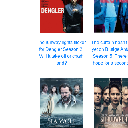
The runway lights flicker
The curtain hasn't 
for Dengler Season 2.
yet on Blutige An
Will it take off or crash
Season 5. There's 
land?
hope for a second