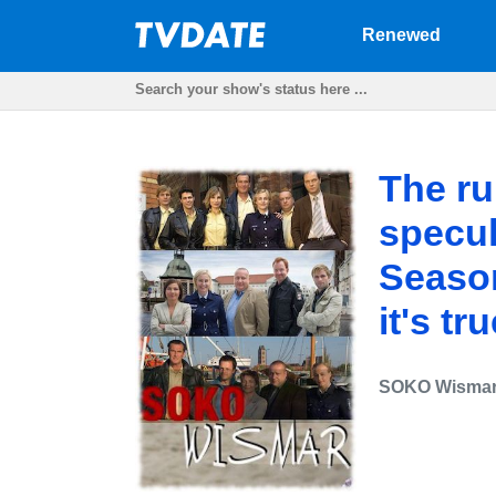
Renewed
The ru
specu
Season 
it's tr
SOKO Wisma