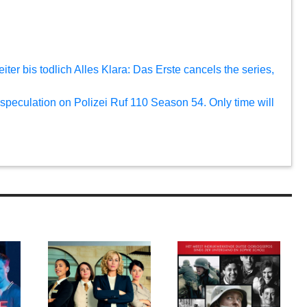
eiter bis todlich Alles Klara: Das Erste cancels the series,
 speculation on Polizei Ruf 110 Season 54. Only time will