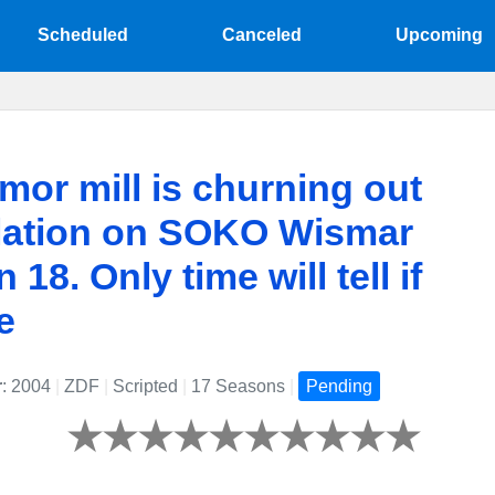
Scheduled
Canceled
Upcoming
mor mill is churning out
lation on SOKO Wismar
18. Only time will tell if
ue
r
: 2004
|
ZDF
|
Scripted
|
17 Seasons
|
Pending