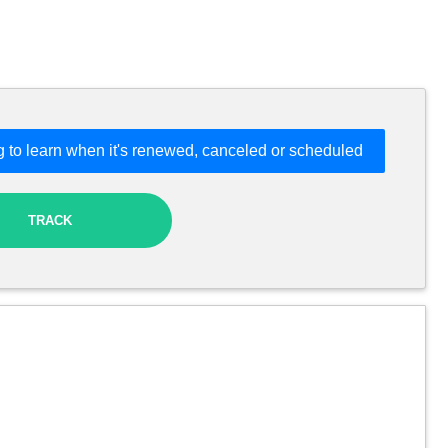
 to learn when it's renewed, canceled or scheduled
TRACK