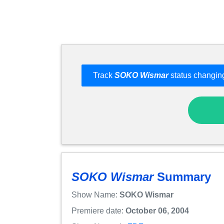
Track
SOKO Wismar
status changing
SOKO Wismar
Summary
Show Name:
SOKO Wismar
Premiere date:
October 06, 2004