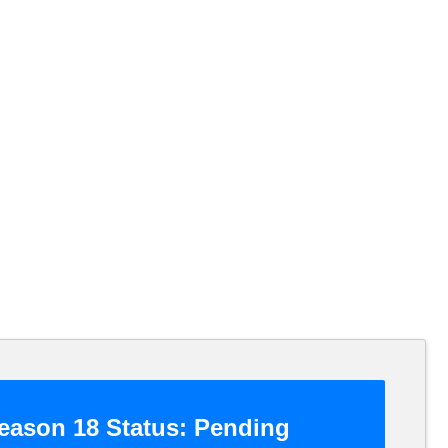
ason 18 Status:
Pending