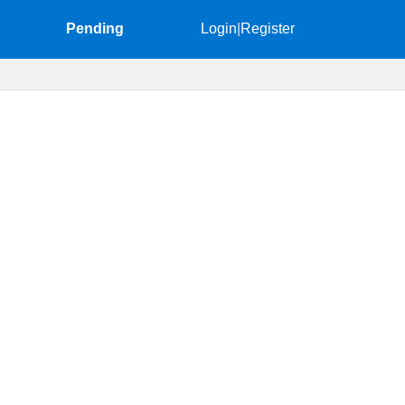
Pending
Login
|
Register