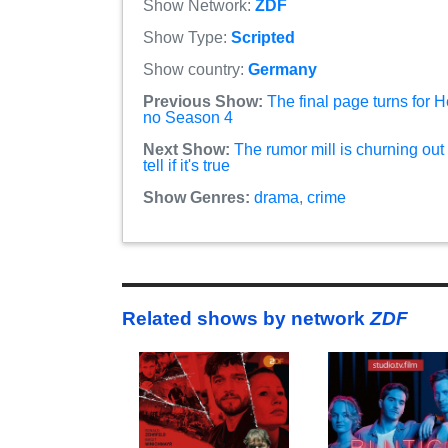
Show Network:
ZDF
Show Type:
Scripted
Show country:
Germany
Previous Show:
The final page turns for H
no Season 4
Next Show:
The rumor mill is churning out
tell if it's true
Show Genres:
drama
,
crime
Related shows by network
ZDF