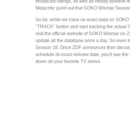
broadcast ratings, as well as mostly positiv
Metacritic point out that SOKO Wismar Season
So far, while we have no exact data on SOKO
"TRACK" button and start tracking the actual
visit the official website of SOKO Wismar on 
update all the database once a day. So even 
Season 18. Once ZDF announces their decisio
schedule its exact release date, you'll see the
down all your favorite TV series.