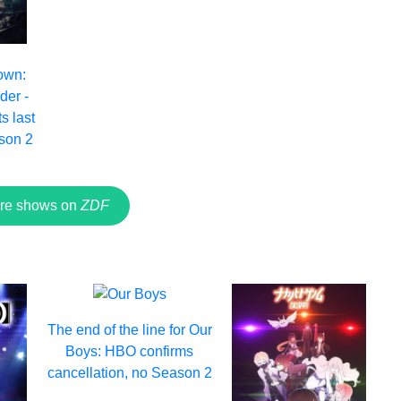
own:
der -
s last
son 2
re shows on
ZDF
The end of the line for Our
Boys: HBO confirms
cancellation, no Season 2