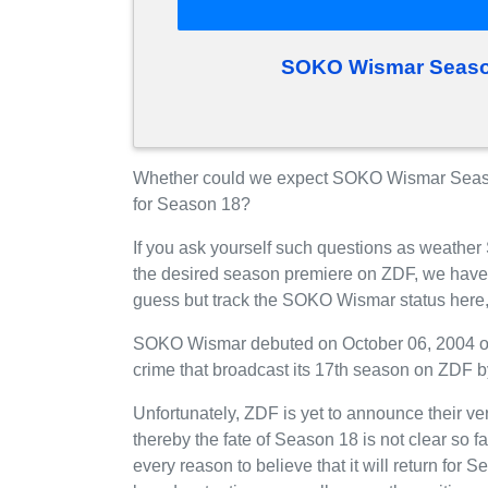
SOKO Wismar Season
Whether could we expect SOKO Wismar Seas
for Season 18?
If you ask yourself such questions as weathe
the desired season premiere on ZDF, we have
guess but track the SOKO Wismar status here,
SOKO Wismar debuted on October 06, 2004 on 
crime that broadcast its 17th season on ZDF by
Unfortunately, ZDF is yet to announce their v
thereby the fate of Season 18 is not clear so 
every reason to believe that it will return f