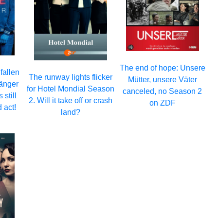
The end of hope: Unsere
fallen
The runway lights flicker
Mütter, unsere Väter
fänger
for Hotel Mondial Season
canceled, no Season 2
still
2. Will it take off or crash
on ZDF
 act!
land?