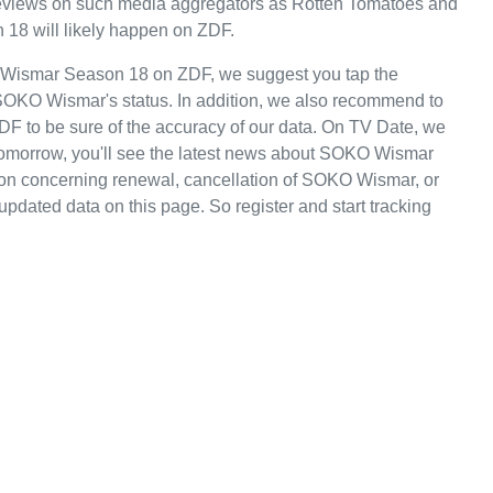
e reviews on such media aggregators as Rotten Tomatoes and
 18 will likely happen on ZDF.
 Wismar Season 18 on ZDF, we suggest you tap the
 SOKO Wismar's status. In addition, we also recommend to
ZDF to be sure of the accuracy of our data. On TV Date, we
tomorrow, you'll see the latest news about SOKO Wismar
n concerning renewal, cancellation of SOKO Wismar, or
 updated data on this page. So register and start tracking