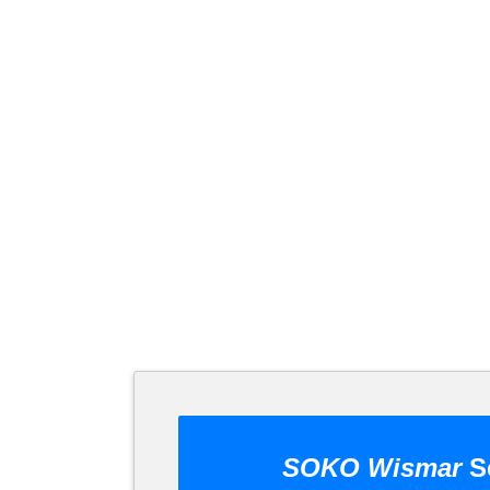
SOKO Wismar
Se