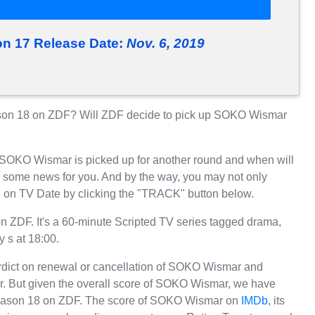
 17 Release Date:
Nov. 6, 2019
on 18 on ZDF? Will ZDF decide to pick up SOKO Wismar
r SOKO Wismar is picked up for another round and when will
 some news for you. And by the way, you may not only
 on TV Date by clicking the "TRACK" button below.
ZDF. It's a 60-minute Scripted TV series tagged drama,
 s at 18:00.
erdict on renewal or cancellation of SOKO Wismar and
far. But given the overall score of SOKO Wismar, we have
or Season 18 on ZDF. The score of SOKO Wismar on
IMDb
, its