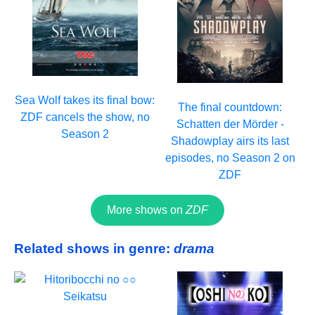
Sea Wolf takes its final bow:
The final countdown:
ZDF cancels the show, no
Schatten der Mörder -
Season 2
Shadowplay airs its last
episodes, no Season 2 on
ZDF
More shows on
ZDF
Related shows in genre:
drama