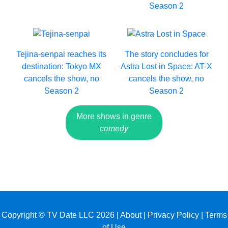
Season 2
Tejina-senpai reaches its
The story concludes for
destination: Tokyo MX
Astra Lost in Space: AT-X
cancels the show, no
cancels the show, no
Season 2
Season 2
More shows in genre
comedy
Copyright © TV Date LLC 2026 |
About
|
Privacy Policy
|
Terms
of Use