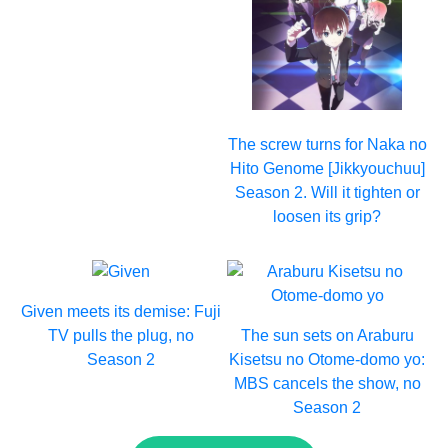
The screw turns for Naka no
Hito Genome [Jikkyouchuu]
Season 2. Will it tighten or
loosen its grip?
Given meets its demise: Fuji
TV pulls the plug, no
The sun sets on Araburu
Season 2
Kisetsu no Otome-domo yo:
MBS cancels the show, no
Season 2