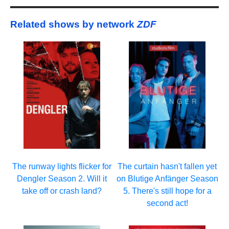
Related shows by network
ZDF
The runway lights flicker for
The curtain hasn't fallen yet
Dengler Season 2. Will it
on Blutige Anfänger Season
take off or crash land?
5. There's still hope for a
second act!