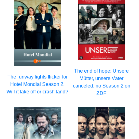
The end of hope: Unsere
The runway lights flicker for
Mütter, unsere Väter
Hotel Mondial Season 2.
canceled, no Season 2 on
Will it take off or crash land?
ZDF