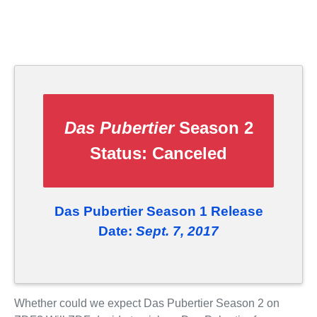
Das Pubertier
Season 2
Status:
Canceled
Das Pubertier Season 1 Release
Date:
Sept. 7, 2017
Whether could we expect Das Pubertier Season 2 on