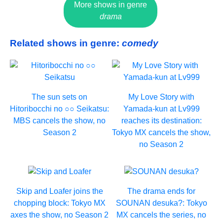
More shows in genre
drama
Related shows in genre:
comedy
The sun sets on
My Love Story with
Hitoribocchi no ○○ Seikatsu:
Yamada-kun at Lv999
MBS cancels the show, no
reaches its destination:
Season 2
Tokyo MX cancels the show,
no Season 2
Skip and Loafer joins the
The drama ends for
chopping block: Tokyo MX
SOUNAN desuka?: Tokyo
axes the show, no Season 2
MX cancels the series, no