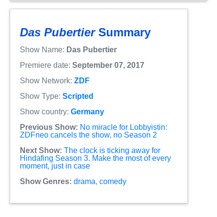
Das Pubertier
Summary
Show Name:
Das Pubertier
Premiere date:
September 07, 2017
Show Network:
ZDF
Show Type:
Scripted
Show country:
Germany
Previous Show:
No miracle for Lobbyistin:
ZDFneo cancels the show, no Season 2
Next Show:
The clock is ticking away for
Hindafing Season 3. Make the most of every
moment, just in case
Show Genres:
drama
,
comedy