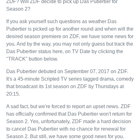
ZDF? Will ZDF decide to pick up Das Pubertier for
Season 2?
If you ask yourself such questions as weather Das
Pubertier is picked up for another round and when will the
desired season premiere on ZDF, we have some news for
you. And by the way, you may not only guess but track the
Das Pubertier status here, on TV Date by clicking the
"TRACK" button below.
Das Pubertier debuted on September 07, 2017 on ZDF.
It's a 45-minute Scripted TV series tagged drama, comedy
that broadcast its 1st season on ZDF by Thursdays at
20:15.
A sad fact, but we're forced to report an upset news. ZDF
has officially confirmed that Das Pubertier won't return for
Season 2. Yes, unfortunately, ZDF made a hard decision
to cancel Das Pubertier with no chance for renewal for
Season 2. But still, we have some good news for you.