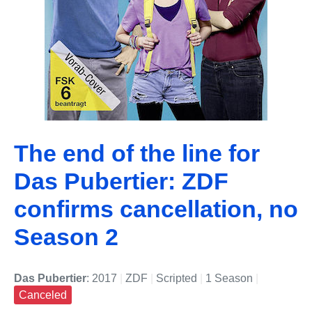
The end of the line for
Das Pubertier: ZDF
confirms cancellation, no
Season 2
Das Pubertier
: 2017
|
ZDF
|
Scripted
|
1 Season
|
Canceled