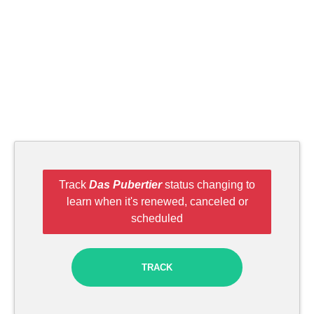
Track
Das Pubertier
status changing to
learn when it's renewed, canceled or
scheduled
TRACK