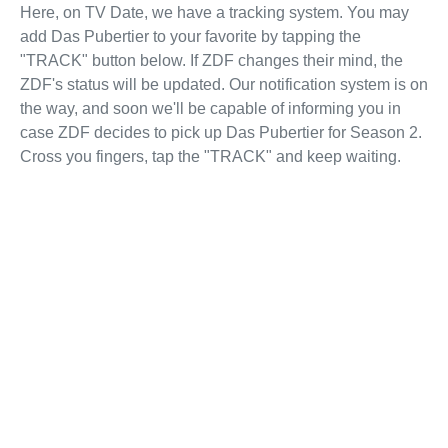
Here, on TV Date, we have a tracking system. You may
add Das Pubertier to your favorite by tapping the
"TRACK" button below. If ZDF changes their mind, the
ZDF's status will be updated. Our notification system is on
the way, and soon we'll be capable of informing you in
case ZDF decides to pick up Das Pubertier for Season 2.
Cross you fingers, tap the "TRACK" and keep waiting.