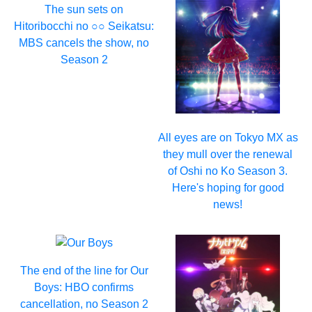
The sun sets on
Hitoribocchi no ○○ Seikatsu:
MBS cancels the show, no
Season 2
All eyes are on Tokyo MX as
they mull over the renewal
of Oshi no Ko Season 3.
Here's hoping for good
news!
The end of the line for Our
Boys: HBO confirms
cancellation, no Season 2