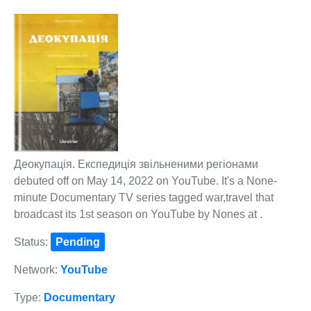
Деокупація. Експедиція звільненими регіонами
debuted off on May 14, 2022 on YouTube. It's a None-
minute Documentary TV series tagged war,travel that
broadcast its 1st season on YouTube by Nones at .
Status:
Pending
Network:
YouTube
Type:
Documentary