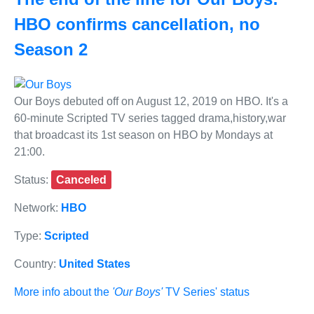
HBO confirms cancellation, no
Season 2
Our Boys debuted off on August 12, 2019 on HBO. It's a
60-minute Scripted TV series tagged drama,history,war
that broadcast its 1st season on HBO by Mondays at
21:00.
Status:
Canceled
Network:
HBO
Type:
Scripted
Country:
United States
More info about the
'Our Boys'
TV Series' status