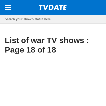
List of war TV shows :
Page 18 of 18