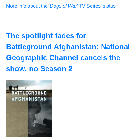
More info about the
'Dogs of War'
TV Series' status
The spotlight fades for
Battleground Afghanistan: National
Geographic Channel cancels the
show, no Season 2