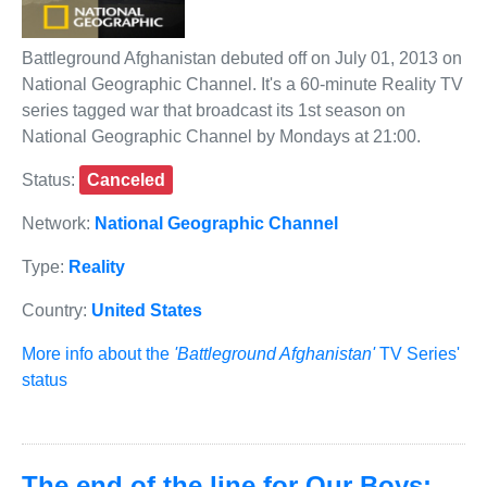
Battleground Afghanistan debuted off on July 01, 2013 on
National Geographic Channel. It's a 60-minute Reality TV
series tagged war that broadcast its 1st season on
National Geographic Channel by Mondays at 21:00.
Status:
Canceled
Network:
National Geographic Channel
Type:
Reality
Country:
United States
More info about the
'Battleground Afghanistan'
TV Series'
status
The end of the line for Our Boys: