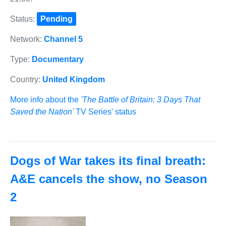
Status:
Pending
Network:
Channel 5
Type:
Documentary
Country:
United Kingdom
More info about the
'The Battle of Britain: 3 Days That
Saved the Nation'
TV Series' status
Dogs of War takes its final breath:
A&E cancels the show, no Season
2