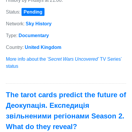
History by Fridays at 21:00.
Status:
Pending
Network:
Sky History
Type:
Documentary
Country:
United Kingdom
More info about the
'Secret Wars Uncovered'
TV Series'
status
The tarot cards predict the future of
Деокупація. Експедиція
звільненими регіонами Season 2.
What do they reveal?