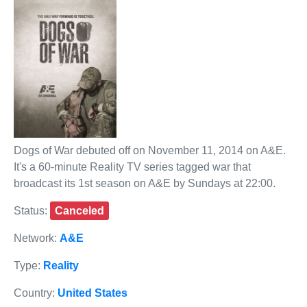
Dogs of War debuted off on November 11, 2014 on A&E.
It's a 60-minute Reality TV series tagged war that
broadcast its 1st season on A&E by Sundays at 22:00.
Status:
Canceled
Network:
A&E
Type:
Reality
Country:
United States