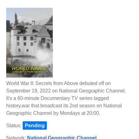
World War II: Secrets from Above debuted off on
September 19, 2022 on National Geographic Channel.
It's a 60-minute Documentary TV series tagged
history,war that broadcast its 2nd season on National
Geographic Channel by Mondays at 20:00.
Status:
Pending
Network:
National Geographic Channel