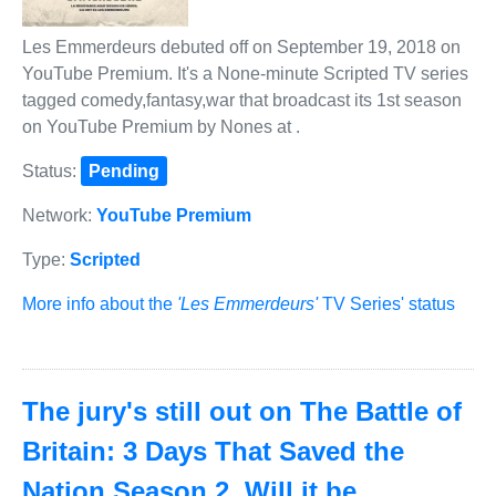
Les Emmerdeurs debuted off on September 19, 2018 on
YouTube Premium. It's a None-minute Scripted TV series
tagged comedy,fantasy,war that broadcast its 1st season
on YouTube Premium by Nones at .
Status:
Pending
Network:
YouTube Premium
Type:
Scripted
More info about the
'Les Emmerdeurs'
TV Series' status
The jury's still out on The Battle of
Britain: 3 Days That Saved the
Nation Season 2. Will it be