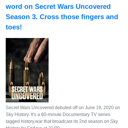
word on Secret Wars Uncovered
Season 3. Cross those fingers and
toes!
Secret Wars Uncovered debuted off on June 19, 2020 on
Sky History. It's a 60-minute Documentary TV series
tagged history,war that broadcast its 2nd season on Sky