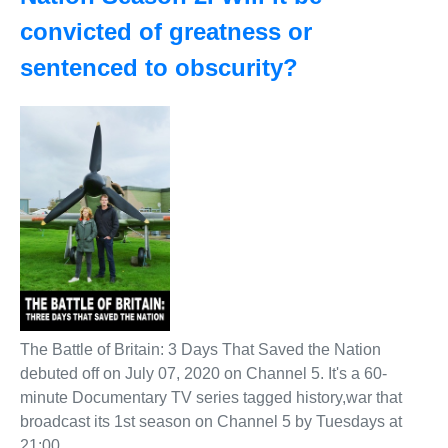
convicted of greatness or
sentenced to obscurity?
The Battle of Britain: 3 Days That Saved the Nation
debuted off on July 07, 2020 on Channel 5. It's a 60-
minute Documentary TV series tagged history,war that
broadcast its 1st season on Channel 5 by Tuesdays at
21:00.