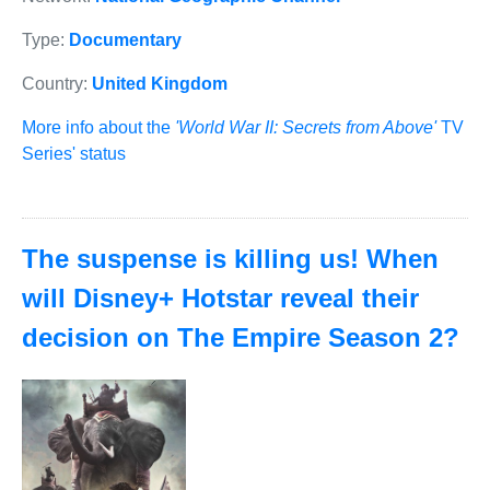
Type:
Documentary
Country:
United Kingdom
More info about the
'World War II: Secrets from Above'
TV
Series' status
The suspense is killing us! When
will Disney+ Hotstar reveal their
decision on The Empire Season 2?