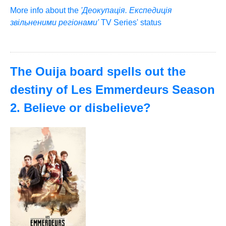
More info about the
'Деокупація. Експедиція
звільненими регіонами'
TV Series' status
The Ouija board spells out the
destiny of Les Emmerdeurs Season
2. Believe or disbelieve?