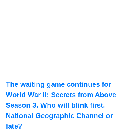
The waiting game continues for
World War II: Secrets from Above
Season 3. Who will blink first,
National Geographic Channel or
fate?