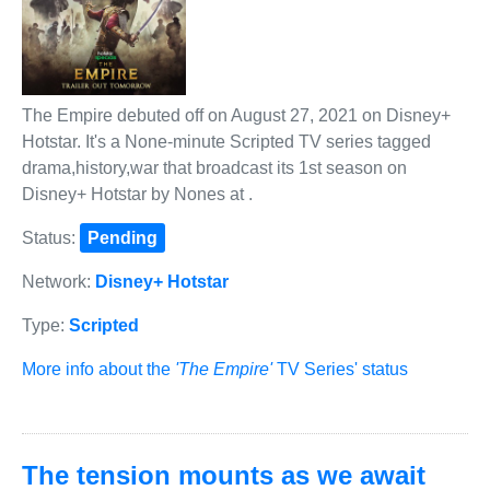
The Empire debuted off on August 27, 2021 on Disney+
Hotstar. It's a None-minute Scripted TV series tagged
drama,history,war that broadcast its 1st season on
Disney+ Hotstar by Nones at .
Status:
Pending
Network:
Disney+ Hotstar
Type:
Scripted
More info about the
'The Empire'
TV Series' status
The tension mounts as we await