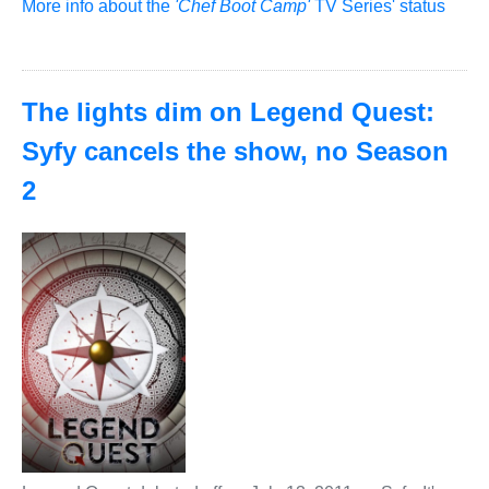
More info about the
'Chef Boot Camp'
TV Series' status
The lights dim on Legend Quest:
Syfy cancels the show, no Season
2