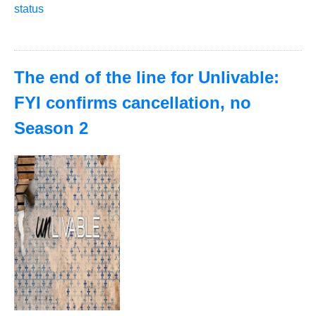
status
The end of the line for Unlivable:
FYI confirms cancellation, no
Season 2