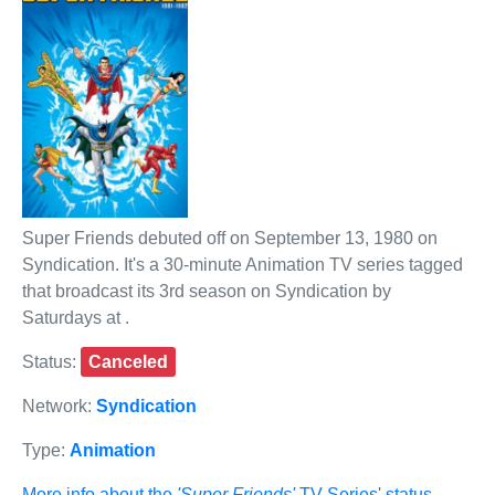
Super Friends debuted off on September 13, 1980 on
Syndication. It's a 30-minute Animation TV series tagged
that broadcast its 3rd season on Syndication by
Saturdays at .
Status:
Canceled
Network:
Syndication
Type:
Animation
More info about the
'Super Friends'
TV Series' status