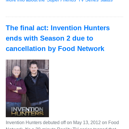
The final act: Invention Hunters
ends with Season 2 due to
cancellation by Food Network
Invention Hunters debuted off on May 13, 2012 on Food