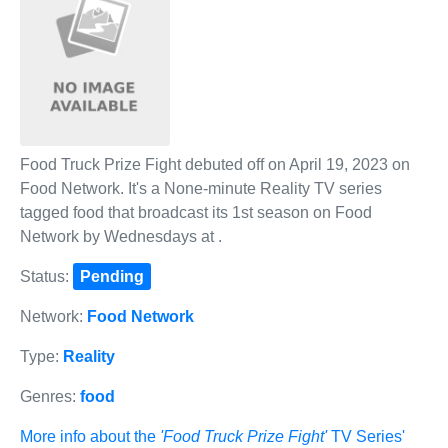
Food Truck Prize Fight debuted off on April 19, 2023 on
Food Network. It's a None-minute Reality TV series
tagged food that broadcast its 1st season on Food
Network by Wednesdays at .
Status:
Pending
Network:
Food Network
Type:
Reality
Genres:
food
More info about the
'Food Truck Prize Fight'
TV Series'