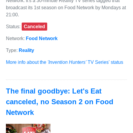
Network. It's a 30-minute Reality TV series tagged that
broadcast its 1st season on Food Network by Mondays at
21:00.
Status:
Canceled
Network:
Food Network
Type:
Reality
More info about the
'Invention Hunters'
TV Series' status
The final goodbye: Let's Eat
canceled, no Season 2 on Food
Network