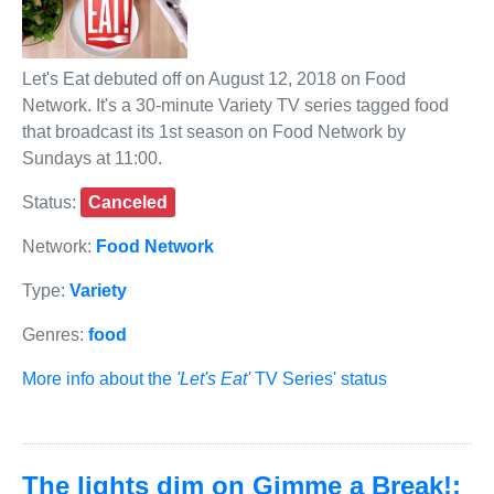
Let's Eat debuted off on August 12, 2018 on Food
Network. It's a 30-minute Variety TV series tagged food
that broadcast its 1st season on Food Network by
Sundays at 11:00.
Status:
Canceled
Network:
Food Network
Type:
Variety
Genres:
food
More info about the
'Let's Eat'
TV Series' status
The lights dim on Gimme a Break!: