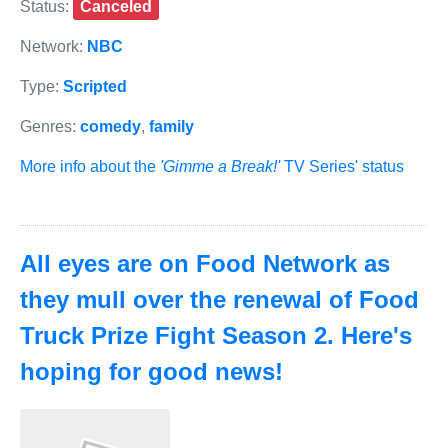
Status:
Canceled
Network:
NBC
Type:
Scripted
Genres:
comedy
,
family
More info about the
'Gimme a Break!'
TV Series' status
All eyes are on Food Network as
they mull over the renewal of Food
Truck Prize Fight Season 2. Here's
hoping for good news!