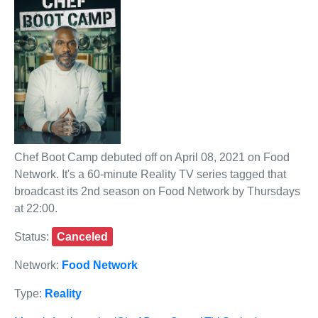
Chef Boot Camp debuted off on April 08, 2021 on Food
Network. It's a 60-minute Reality TV series tagged that
broadcast its 2nd season on Food Network by Thursdays
at 22:00.
Status:
Canceled
Network:
Food Network
Type:
Reality