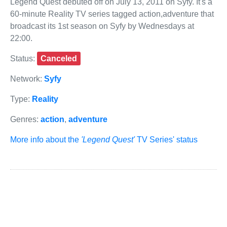
Legend Quest debuted off on July 13, 2011 on Syfy. It's a
60-minute Reality TV series tagged action,adventure that
broadcast its 1st season on Syfy by Wednesdays at
22:00.
Status:
Canceled
Network:
Syfy
Type:
Reality
Genres:
action
,
adventure
More info about the
'Legend Quest'
TV Series' status