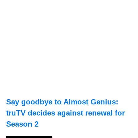
Say goodbye to Almost Genius:
truTV decides against renewal for
Season 2