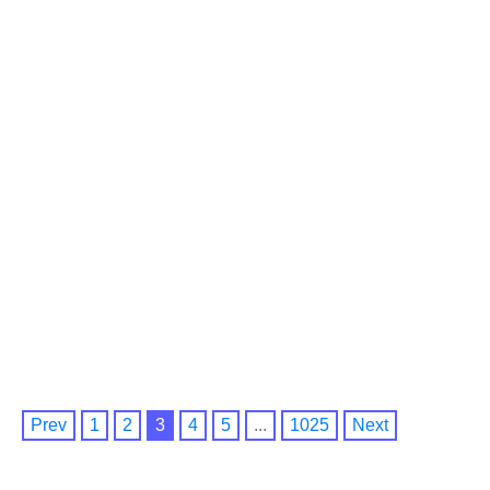
Prev
1
2
3
4
5
...
1025
Next