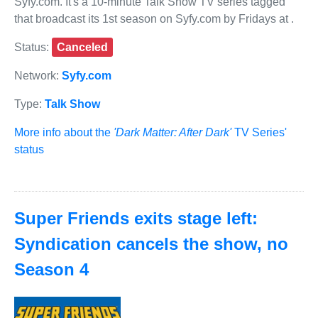
Syfy.com. It's a 10-minute Talk Show TV series tagged
that broadcast its 1st season on Syfy.com by Fridays at .
Status:
Canceled
Network:
Syfy.com
Type:
Talk Show
More info about the
'Dark Matter: After Dark'
TV Series'
status
Super Friends exits stage left:
Syndication cancels the show, no
Season 4