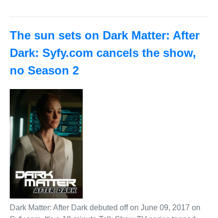
The sun sets on Dark Matter: After
Dark: Syfy.com cancels the show,
no Season 2
Dark Matter: After Dark debuted off on June 09, 2017 on