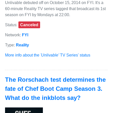
Unlivable debuted off on October 15, 2014 on FYI. It's a
60-minute Reality TV series tagged that broadcast its 1st
season on FYI by Mondays at 22:00.
Status:
Canceled
Network:
FYI
Type:
Reality
More info about the
'Unlivable'
TV Series' status
The Rorschach test determines the
fate of Chef Boot Camp Season 3.
What do the inkblots say?