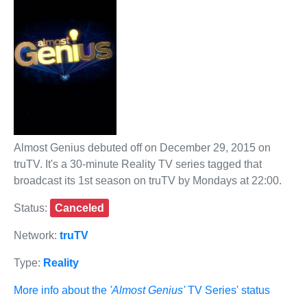
Almost Genius debuted off on December 29, 2015 on
truTV. It's a 30-minute Reality TV series tagged that
broadcast its 1st season on truTV by Mondays at 22:00.
Status:
Canceled
Network:
truTV
Type:
Reality
More info about the
'Almost Genius'
TV Series' status