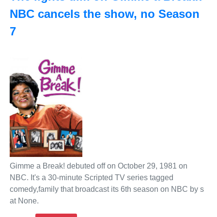
NBC cancels the show, no Season
7
Gimme a Break! debuted off on October 29, 1981 on
NBC. It's a 30-minute Scripted TV series tagged
comedy,family that broadcast its 6th season on NBC by s
at None.