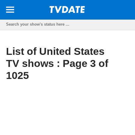
List of United States
TV shows : Page 3 of
1025