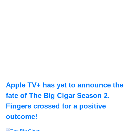
Apple TV+ has yet to announce the
fate of The Big Cigar Season 2.
Fingers crossed for a positive
outcome!