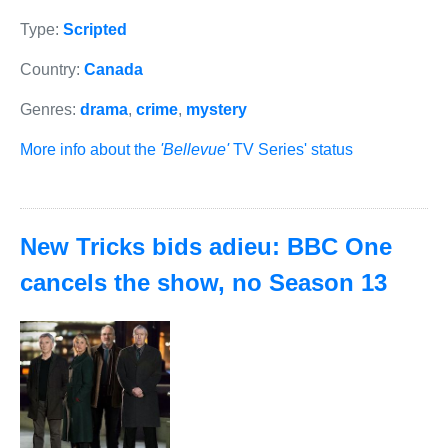
Type:
Scripted
Country:
Canada
Genres:
drama
,
crime
,
mystery
More info about the
'Bellevue'
TV Series' status
New Tricks bids adieu: BBC One
cancels the show, no Season 13