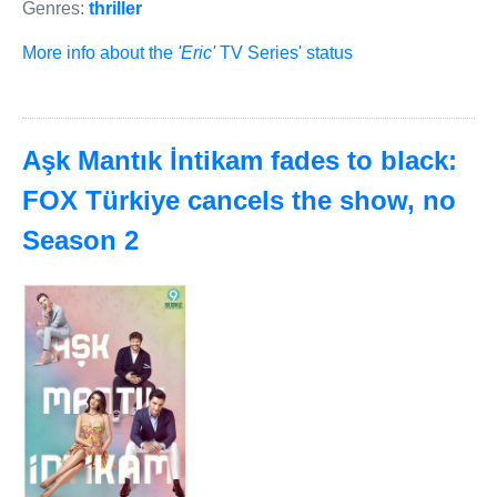
Genres:
thriller
More info about the
'Eric'
TV Series' status
Aşk Mantık İntikam fades to black:
FOX Türkiye cancels the show, no
Season 2