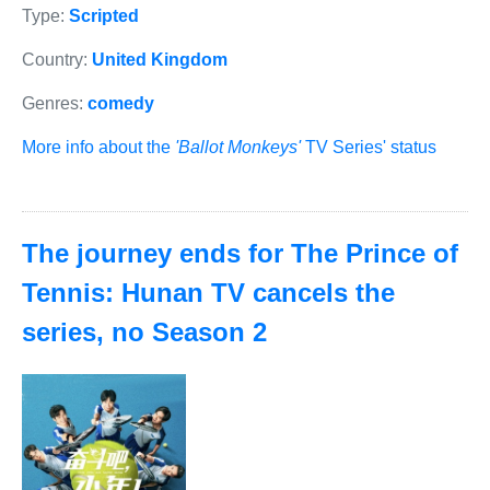
Type:
Scripted
Country:
United Kingdom
Genres:
comedy
More info about the
'Ballot Monkeys'
TV Series' status
The journey ends for The Prince of
Tennis: Hunan TV cancels the
series, no Season 2