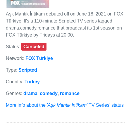
Aşk Mantık İntikam debuted off on June 18, 2021 on FOX
Türkiye. It's a 110-minute Scripted TV series tagged
drama,comedy,romance that broadcast its 1st season on
FOX Türkiye by Fridays at 20:00.
Status:
Canceled
Network:
FOX Türkiye
Type:
Scripted
Country:
Turkey
Genres:
drama
,
comedy
,
romance
More info about the
'Aşk Mantık İntikam'
TV Series' status