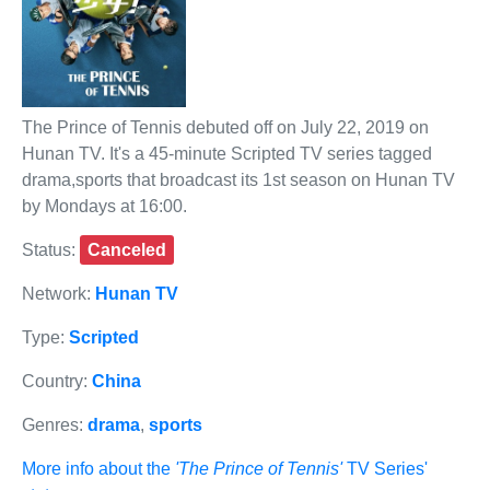
The Prince of Tennis debuted off on July 22, 2019 on
Hunan TV. It's a 45-minute Scripted TV series tagged
drama,sports that broadcast its 1st season on Hunan TV
by Mondays at 16:00.
Status:
Canceled
Network:
Hunan TV
Type:
Scripted
Country:
China
Genres:
drama
,
sports
More info about the
'The Prince of Tennis'
TV Series'