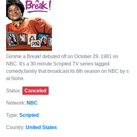
Gimme a Break! debuted off on October 29, 1981 on
NBC. It's a 30-minute Scripted TV series tagged
comedy,family that broadcast its 6th season on NBC by s
at None.
Status:
Canceled
Network:
NBC
Type:
Scripted
Country:
United States