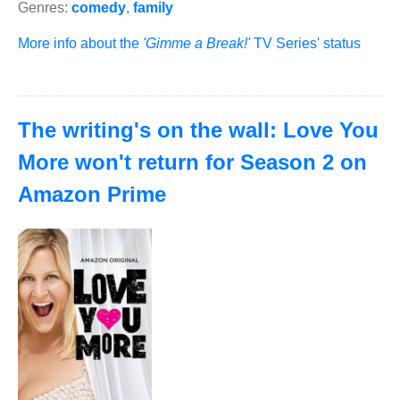
Genres:
comedy
,
family
More info about the
'Gimme a Break!'
TV Series' status
The writing's on the wall: Love You
More won't return for Season 2 on
Amazon Prime