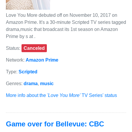
Love You More debuted off on November 10, 2017 on
Amazon Prime. It's a 30-minute Scripted TV series tagged
drama,music that broadcast its 1st season on Amazon
Prime by s at .
Status:
Canceled
Network:
Amazon Prime
Type:
Scripted
Genres:
drama
,
music
More info about the
'Love You More'
TV Series' status
Game over for Bellevue: CBC