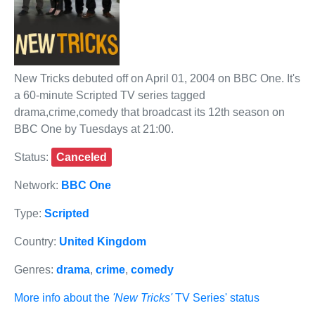
New Tricks debuted off on April 01, 2004 on BBC One. It's
a 60-minute Scripted TV series tagged
drama,crime,comedy that broadcast its 12th season on
BBC One by Tuesdays at 21:00.
Status:
Canceled
Network:
BBC One
Type:
Scripted
Country:
United Kingdom
Genres:
drama
,
crime
,
comedy
More info about the
'New Tricks'
TV Series' status