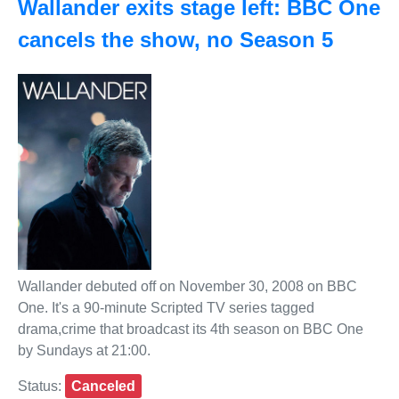
Wallander exits stage left: BBC One
cancels the show, no Season 5
Wallander debuted off on November 30, 2008 on BBC
One. It's a 90-minute Scripted TV series tagged
drama,crime that broadcast its 4th season on BBC One
by Sundays at 21:00.
Status:
Canceled