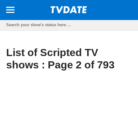
List of Scripted TV
shows : Page 2 of 793