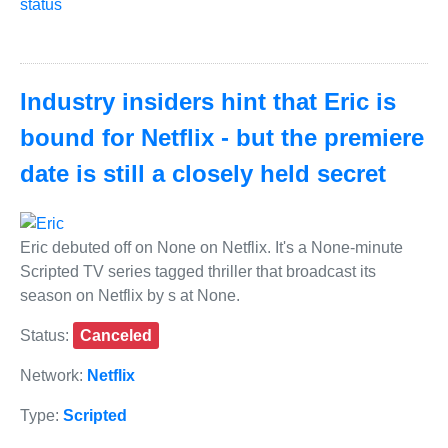
status
Industry insiders hint that Eric is
bound for Netflix - but the premiere
date is still a closely held secret
Eric debuted off on None on Netflix. It's a None-minute
Scripted TV series tagged thriller that broadcast its
season on Netflix by s at None.
Status:
Canceled
Network:
Netflix
Type:
Scripted