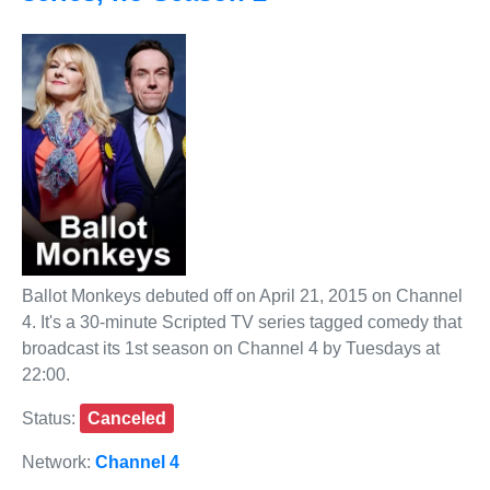
Ballot Monkeys debuted off on April 21, 2015 on Channel
4. It's a 30-minute Scripted TV series tagged comedy that
broadcast its 1st season on Channel 4 by Tuesdays at
22:00.
Status:
Canceled
Network:
Channel 4