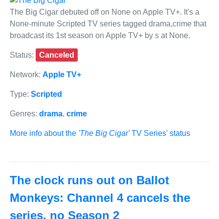
The Big Cigar debuted off on None on Apple TV+. It's a
None-minute Scripted TV series tagged drama,crime that
broadcast its 1st season on Apple TV+ by s at None.
Status:
Canceled
Network:
Apple TV+
Type:
Scripted
Genres:
drama
,
crime
More info about the
'The Big Cigar'
TV Series' status
The clock runs out on Ballot
Monkeys: Channel 4 cancels the
series, no Season 2