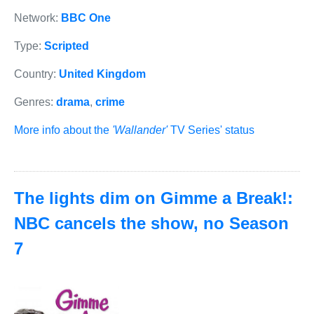
Network:
BBC One
Type:
Scripted
Country:
United Kingdom
Genres:
drama
,
crime
More info about the
'Wallander'
TV Series' status
The lights dim on Gimme a Break!:
NBC cancels the show, no Season
7