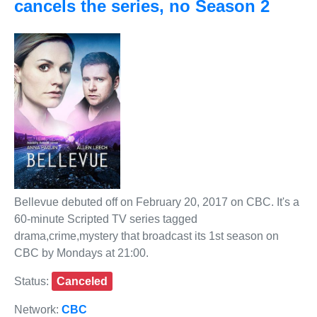
cancels the series, no Season 2
Bellevue debuted off on February 20, 2017 on CBC. It's a
60-minute Scripted TV series tagged
drama,crime,mystery that broadcast its 1st season on
CBC by Mondays at 21:00.
Status:
Canceled
Network:
CBC