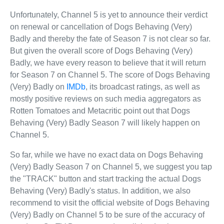
Unfortunately, Channel 5 is yet to announce their verdict
on renewal or cancellation of Dogs Behaving (Very)
Badly and thereby the fate of Season 7 is not clear so far.
But given the overall score of Dogs Behaving (Very)
Badly, we have every reason to believe that it will return
for Season 7 on Channel 5. The score of Dogs Behaving
(Very) Badly on
IMDb
, its broadcast ratings, as well as
mostly positive reviews on such media aggregators as
Rotten Tomatoes and Metacritic point out that Dogs
Behaving (Very) Badly Season 7 will likely happen on
Channel 5.
So far, while we have no exact data on Dogs Behaving
(Very) Badly Season 7 on Channel 5, we suggest you tap
the "TRACK" button and start tracking the actual Dogs
Behaving (Very) Badly's status. In addition, we also
recommend to visit the official website of Dogs Behaving
(Very) Badly on Channel 5 to be sure of the accuracy of