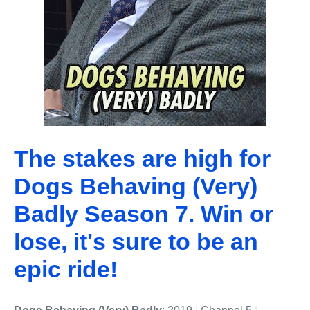
The stakes are high for
Dogs Behaving (Very)
Badly Season 7. Win or
lose, it's sure to be an
epic ride!