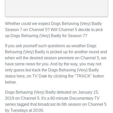
Whether could we expect Dogs Behaving (Very) Badly
Season 7 on Channel 5? Will Channel 5 decide to pick
up Dogs Behaving (Very) Badly for Season 7?
If you ask yourself such questions as weather Dogs
Behaving (Very) Badly is picked up for another round and
when will the desired season premiere on Channel 5, we
have some news for you. And by the way, you may not
only guess but track the Dogs Behaving (Very) Badly
status here, on TV Date by clicking the "TRACK" button
below.
Dogs Behaving (Very) Badly debuted on January 15,
2019 on Channel 5. It's a 60-minute Documentary TV
series tagged that broadcast its 6th season on Channel 5
by Tuesdays at 20:00.