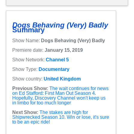
Dogs Behaving (Very) Badly
Summary
Show Name:
Dogs Behaving (Very) Badly
Premiere date:
January 15, 2019
Show Network:
Channel 5
Show Type:
Documentary
Show country:
United Kingdom
Previous Show:
The wait continues for news
on Ed Stafford: First Man Out Season 4.
Hopefully, Discovery Channel won't keep us
in limbo for too much longer
Next Show:
The stakes are high for
Shipwrecked Season 10. Win or lose, it's sure
to be an epic ride!