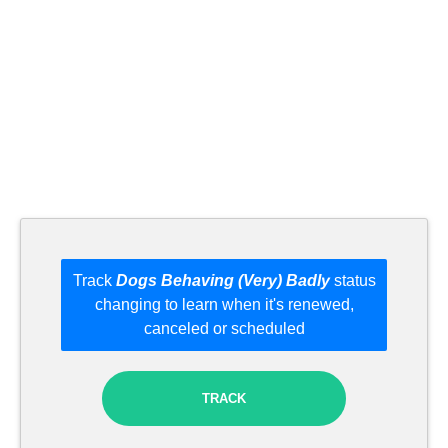
Track
Dogs Behaving (Very) Badly
status
changing to learn when it's renewed,
canceled or scheduled
TRACK