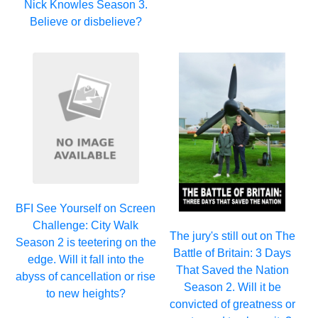
Nick Knowles Season 3.
Believe or disbelieve?
BFI See Yourself on Screen
Challenge: City Walk
The jury's still out on The
Season 2 is teetering on the
Battle of Britain: 3 Days
edge. Will it fall into the
That Saved the Nation
abyss of cancellation or rise
Season 2. Will it be
to new heights?
convicted of greatness or