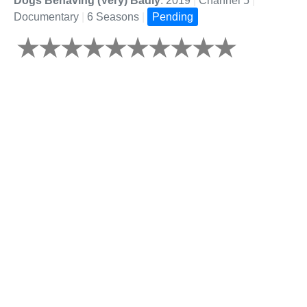
Dogs Behaving (Very) Badly
: 2019
|
Channel 5
|
Documentary
|
6 Seasons
|
Pending