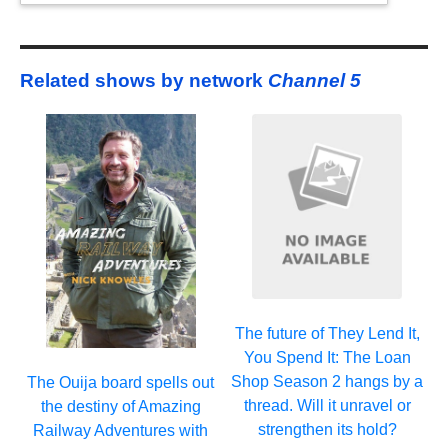
Related shows by network
Channel 5
The future of They Lend It,
You Spend It: The Loan
Shop Season 2 hangs by a
The Ouija board spells out
thread. Will it unravel or
the destiny of Amazing
strengthen its hold?
Railway Adventures with