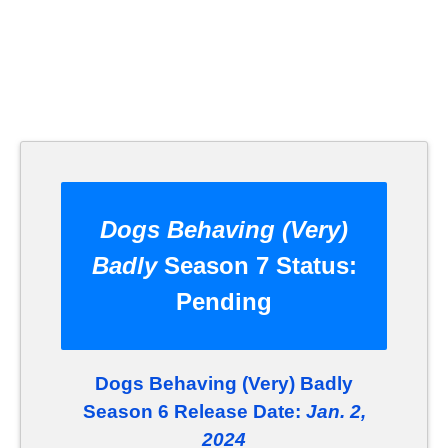
Dogs Behaving (Very)
Badly
Season 7 Status:
Pending
Dogs Behaving (Very) Badly
Season 6 Release Date:
Jan. 2,
2024