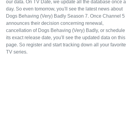
our data. On TV Date, we update all the database once a
day. So even tomorrow, you'll see the latest news about
Dogs Behaving (Very) Badly Season 7. Once Channel 5
announces their decision concerning renewal,
cancellation of Dogs Behaving (Very) Badly, or schedule
its exact release date, you'll see the updated data on this
page. So register and start tracking down all your favorite
TV series.