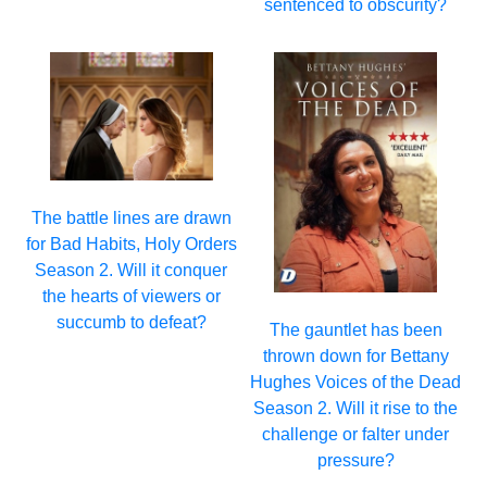
sentenced to obscurity?
The battle lines are drawn
for Bad Habits, Holy Orders
Season 2. Will it conquer
the hearts of viewers or
succumb to defeat?
The gauntlet has been
thrown down for Bettany
Hughes Voices of the Dead
Season 2. Will it rise to the
challenge or falter under
pressure?