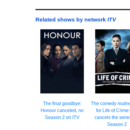
Related shows by network
ITV
The final goodbye:
The comedy routin
Honour canceled, no
for Life of Crime
Season 2 on ITV
cancels the serie
Season 2