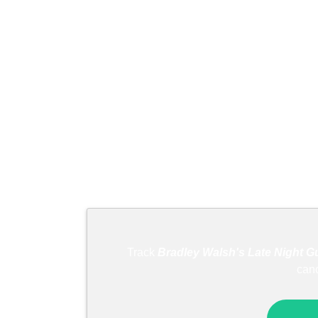
Track
Bradley Walsh's Late Night Gu
can