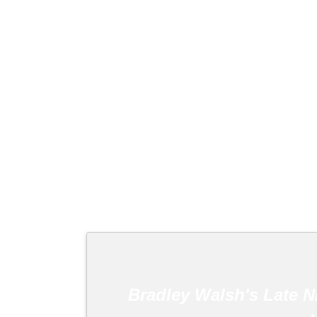
Bradley Walsh's Late N