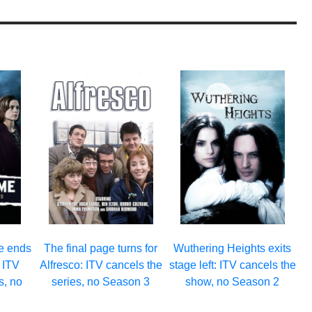
e ends
The final page turns for
Wuthering Heights exits
: ITV
Alfresco: ITV cancels the
stage left: ITV cancels the
s, no
series, no Season 3
show, no Season 2