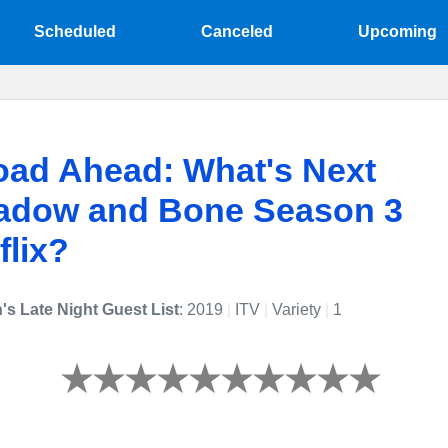
Scheduled
Canceled
Upcoming
oad Ahead: What's Next
hadow and Bone Season 3
flix?
's Late Night Guest List
: 2019
|
ITV
|
Variety
|
1
efined