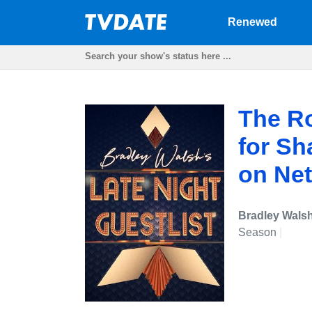
Renewed
The R
for S
on Net
Bradley Walsh
Season
|
Und