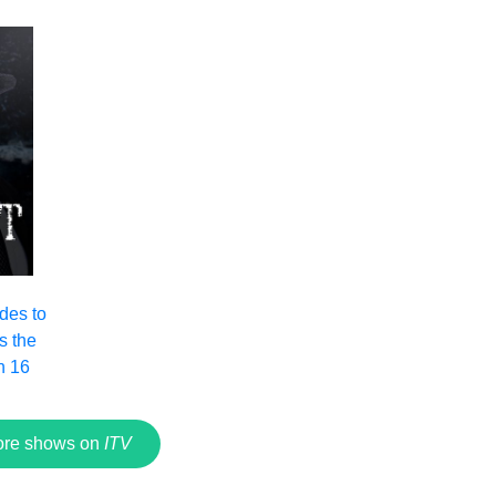
ades to
s the
n 16
re shows on
ITV