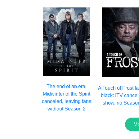
The end of an era:
A Touch of Frost f
Midwinter of the Spirit
black: ITV cancel
canceled, leaving fans
show, no Seaso
without Season 2
Mo