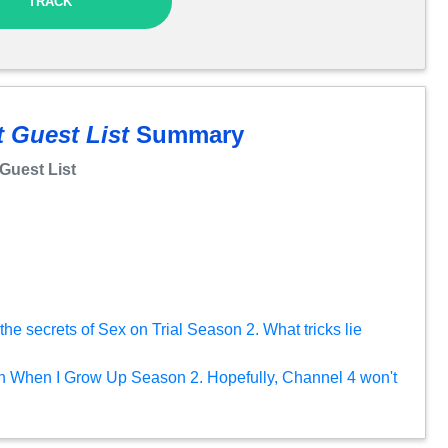
TRACK
 Guest List
Summary
Guest List
he secrets of Sex on Trial Season 2. What tricks lie
on When I Grow Up Season 2. Hopefully, Channel 4 won't