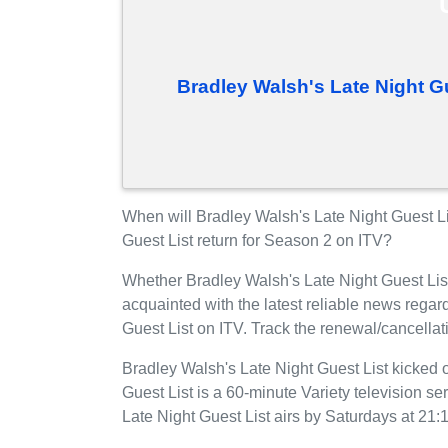
Bradley Walsh's Late Night G
When will Bradley Walsh's Late Night Guest L
Guest List return for Season 2 on ITV?
Whether Bradley Walsh's Late Night Guest Lis
acquainted with the latest reliable news rega
Guest List on ITV. Track the renewal/cancellat
Bradley Walsh's Late Night Guest List kicked 
Guest List is a 60-minute Variety television ser
Late Night Guest List airs by Saturdays at 21: