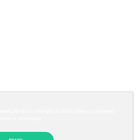
est List
status changing to learn when it's renewed,
celed or scheduled