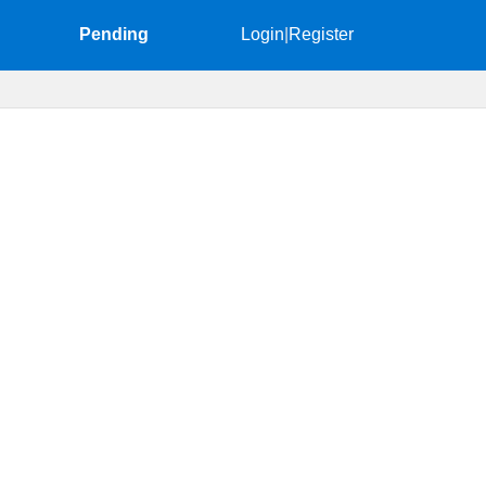
Pending
Login
|
Register