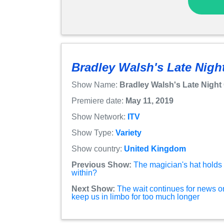
Bradley Walsh's Late Night
Show Name:
Bradley Walsh's Late Night 
Premiere date:
May 11, 2019
Show Network:
ITV
Show Type:
Variety
Show country:
United Kingdom
Previous Show:
The magician's hat holds t
within?
Next Show:
The wait continues for news 
keep us in limbo for too much longer