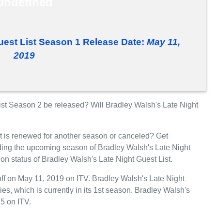
Undefined
uest List Season 1 Release Date:
May 11,
2019
ist Season 2 be released? Will Bradley Walsh's Late Night
t is renewed for another season or canceled? Get
rding the upcoming season of Bradley Walsh's Late Night
ion status of Bradley Walsh's Late Night Guest List.
off on May 11, 2019 on ITV. Bradley Walsh's Late Night
ies, which is currently in its 1st season. Bradley Walsh's
15 on ITV.