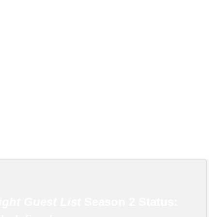
ight Guest List
Season 2 Status: