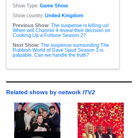
Show Type:
Game Show
Show country:
United Kingdom
Previous Show:
The suspense is killing us!
When will Channel 4 reveal their decision on
Cooking Up a Fortune Season 2?
Next Show:
The suspense surrounding The
Rubbish World of Dave Spud Season 3 is
palpable. Can we handle the truth?
Related shows by network
ITV2