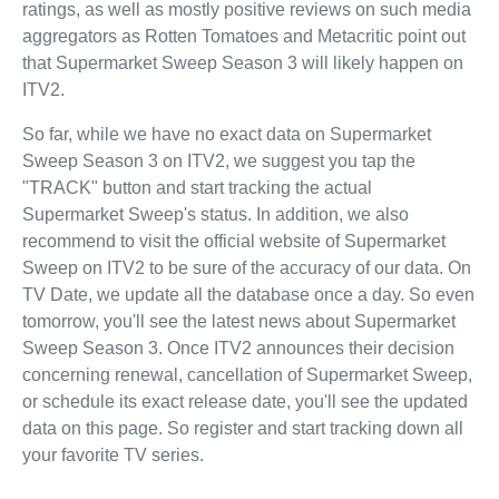
ratings, as well as mostly positive reviews on such media
aggregators as Rotten Tomatoes and Metacritic point out
that Supermarket Sweep Season 3 will likely happen on
ITV2.
So far, while we have no exact data on Supermarket
Sweep Season 3 on ITV2, we suggest you tap the
"TRACK" button and start tracking the actual
Supermarket Sweep's status. In addition, we also
recommend to visit the official website of Supermarket
Sweep on ITV2 to be sure of the accuracy of our data. On
TV Date, we update all the database once a day. So even
tomorrow, you'll see the latest news about Supermarket
Sweep Season 3. Once ITV2 announces their decision
concerning renewal, cancellation of Supermarket Sweep,
or schedule its exact release date, you'll see the updated
data on this page. So register and start tracking down all
your favorite TV series.