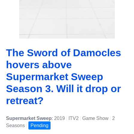
The Sword of Damocles
hovers above
Supermarket Sweep
Season 3. Will it drop or
retreat?
Supermarket Sweep
: 2019
|
ITV2
|
Game Show
|
2
Seasons
|
Pending