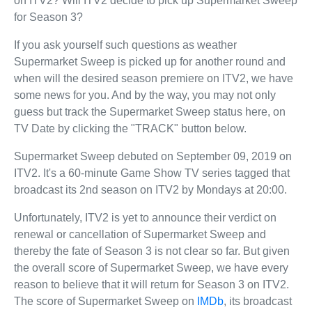
on ITV2? Will ITV2 decide to pick up Supermarket Sweep
for Season 3?
If you ask yourself such questions as weather
Supermarket Sweep is picked up for another round and
when will the desired season premiere on ITV2, we have
some news for you. And by the way, you may not only
guess but track the Supermarket Sweep status here, on
TV Date by clicking the "TRACK" button below.
Supermarket Sweep debuted on September 09, 2019 on
ITV2. It's a 60-minute Game Show TV series tagged that
broadcast its 2nd season on ITV2 by Mondays at 20:00.
Unfortunately, ITV2 is yet to announce their verdict on
renewal or cancellation of Supermarket Sweep and
thereby the fate of Season 3 is not clear so far. But given
the overall score of Supermarket Sweep, we have every
reason to believe that it will return for Season 3 on ITV2.
The score of Supermarket Sweep on
IMDb
, its broadcast