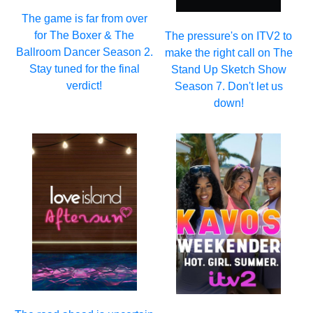
The game is far from over
for The Boxer & The
The pressure's on ITV2 to
Ballroom Dancer Season 2.
make the right call on The
Stay tuned for the final
Stand Up Sketch Show
verdict!
Season 7. Don't let us
down!