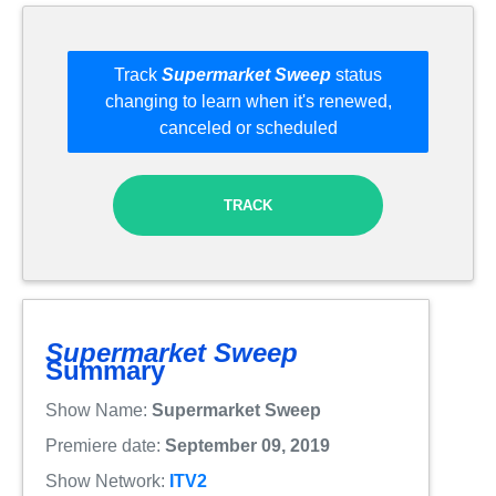
Track
Supermarket Sweep
status
changing to learn when it's renewed,
canceled or scheduled
TRACK
Supermarket Sweep
Summary
Show Name:
Supermarket Sweep
Premiere date:
September 09, 2019
Show Network:
ITV2