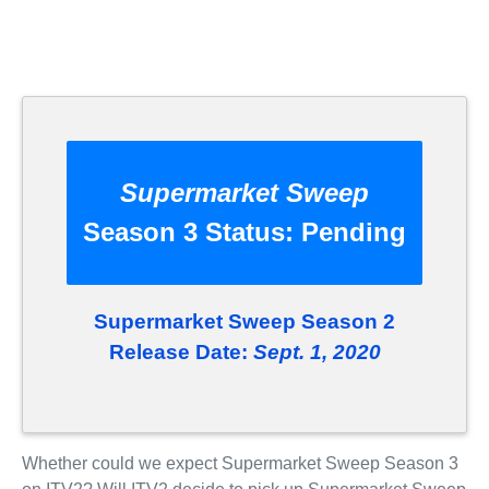
Supermarket Sweep
Season 3 Status:
Pending
Supermarket Sweep Season 2
Release Date:
Sept. 1, 2020
Whether could we expect Supermarket Sweep Season 3