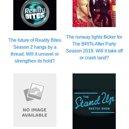
The runway lights flicker for
The future of Reality Bites
The BRITs After Party
Season 2 hangs by a
Season 2019. Will it take off
thread. Will it unravel or
or crash land?
strengthen its hold?