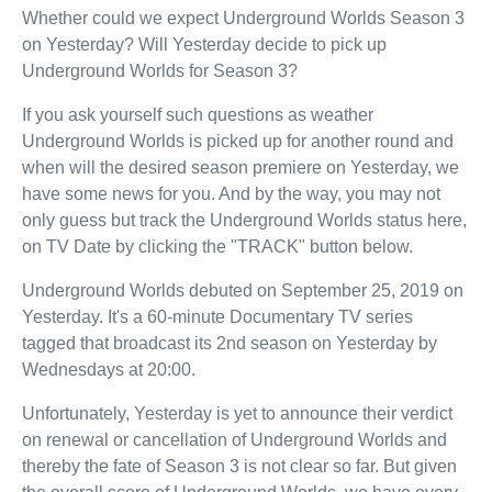
Whether could we expect Underground Worlds Season 3
on Yesterday? Will Yesterday decide to pick up
Underground Worlds for Season 3?
If you ask yourself such questions as weather
Underground Worlds is picked up for another round and
when will the desired season premiere on Yesterday, we
have some news for you. And by the way, you may not
only guess but track the Underground Worlds status here,
on TV Date by clicking the "TRACK" button below.
Underground Worlds debuted on September 25, 2019 on
Yesterday. It's a 60-minute Documentary TV series
tagged that broadcast its 2nd season on Yesterday by
Wednesdays at 20:00.
Unfortunately, Yesterday is yet to announce their verdict
on renewal or cancellation of Underground Worlds and
thereby the fate of Season 3 is not clear so far. But given