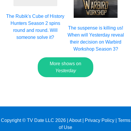
The Rubik's Cube of History
Hunters Season 2 spins
The suspense is killing us!
round and round. Will
When will Yesterday reveal
someone solve it?
their decision on Warbird
Workshop Season 3?
More shows on
Yesterday
Copyright © TV Date LLC 2026 |
About
|
Privacy Policy
|
Terms
of Use