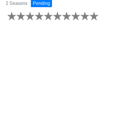
2 Seasons
|
Pending