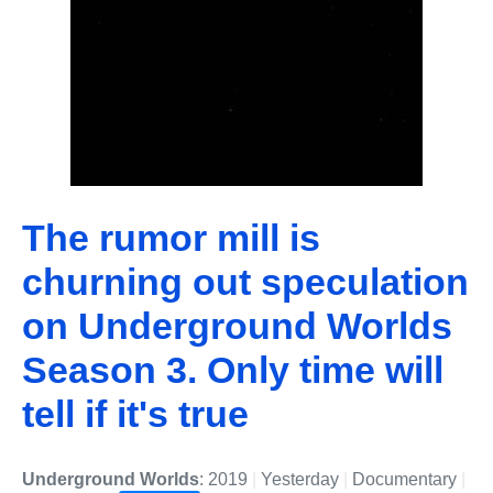
The rumor mill is
churning out speculation
on Underground Worlds
Season 3. Only time will
tell if it's true
Underground Worlds
: 2019
|
Yesterday
|
Documentary
|