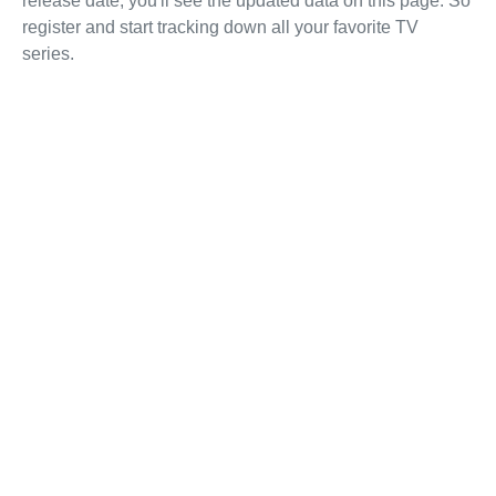
release date, you'll see the updated data on this page. So
register and start tracking down all your favorite TV
series.