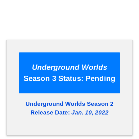
Underground Worlds
Season 3 Status:
Pending
Underground Worlds Season 2
Release Date:
Jan. 10, 2022