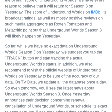
the overall score of Underground Worlds, we have every
reason to believe that it will return for Season 3 on
Yesterday. The score of Underground Worlds on
IMDb
, its
broadcast ratings, as well as mostly positive reviews on
such media aggregators as Rotten Tomatoes and
Metacritic point out that Underground Worlds Season 3
will likely happen on Yesterday.
So far, while we have no exact data on Underground
Worlds Season 3 on Yesterday, we suggest you tap the
"TRACK" button and start tracking the actual
Underground Worlds's status. In addition, we also
recommend to visit the official website of Underground
Worlds on Yesterday to be sure of the accuracy of our
data. On TV Date, we update all the database once a day.
So even tomorrow, you'll see the latest news about
Underground Worlds Season 3. Once Yesterday
announces their decision concerning renewal,
cancellation of Underground Worlds, or schedule its exact