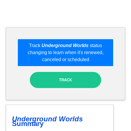
Track
Underground Worlds
status
changing to learn when it's renewed,
canceled or scheduled
TRACK
Underground Worlds
Summary