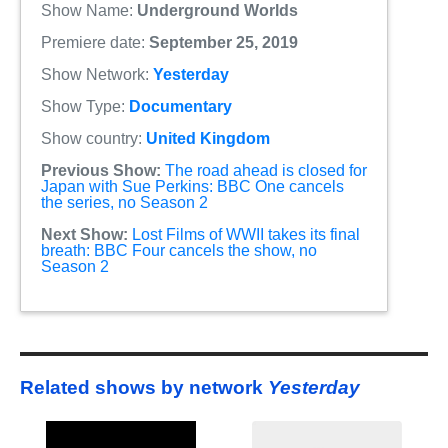
Show Name:
Underground Worlds
Premiere date:
September 25, 2019
Show Network:
Yesterday
Show Type:
Documentary
Show country:
United Kingdom
Previous Show:
The road ahead is closed for
Japan with Sue Perkins: BBC One cancels
the series, no Season 2
Next Show:
Lost Films of WWII takes its final
breath: BBC Four cancels the show, no
Season 2
Related shows by network
Yesterday