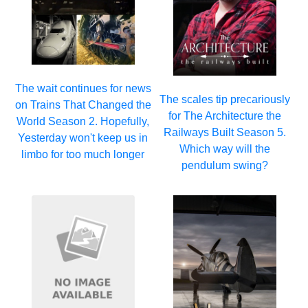
The wait continues for news
The scales tip precariously
on Trains That Changed the
for The Architecture the
World Season 2. Hopefully,
Railways Built Season 5.
Yesterday won't keep us in
Which way will the
limbo for too much longer
pendulum swing?