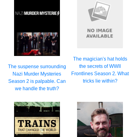
The magician's hat holds
the secrets of WWII
The suspense surrounding
Frontlines Season 2. What
Nazi Murder Mysteries
tricks lie within?
Season 2 is palpable. Can
we handle the truth?