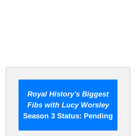
Royal History's Biggest
Fibs with Lucy Worsley
Season 3 Status:
Pending