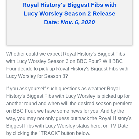
Royal History's Biggest Fibs with
Lucy Worsley Season 2 Release
Date:
Nov. 6, 2020
Whether could we expect Royal History's Biggest Fibs
with Lucy Worsley Season 3 on BBC Four? Will BBC
Four decide to pick up Royal History's Biggest Fibs with
Lucy Worsley for Season 3?
If you ask yourself such questions as weather Royal
History's Biggest Fibs with Lucy Worsley is picked up for
another round and when will the desired season premiere
on BBC Four, we have some news for you. And by the
way, you may not only guess but track the Royal History's
Biggest Fibs with Lucy Worsley status here, on TV Date
by clicking the "TRACK" button below.