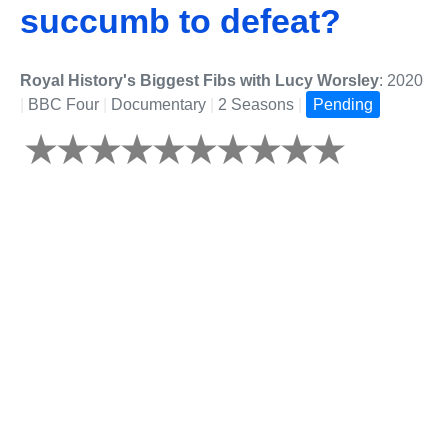
succumb to defeat?
Royal History's Biggest Fibs with Lucy Worsley
: 2020
|
BBC Four
|
Documentary
|
2 Seasons
|
Pending