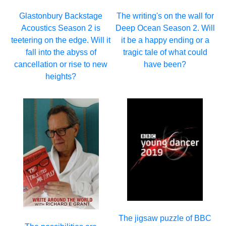
Glastonbury Backstage
The writing's on the wall for
Acoustics Season 2 is
Deep Ocean Season 2. Will
teetering on the edge. Will it
it be a happy ending or a
fall into the abyss of
tragic tale of what could
cancellation or rise to new
have been?
heights?
The jigsaw puzzle of BBC