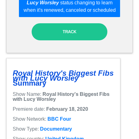
Lucy Worsley
status changing to learn
when it's renewed, canceled or scheduled
TRACK
Royal History's Biggest Fibs
with Lucy Worsley
Summary
Show Name:
Royal History's Biggest Fibs
with Lucy Worsley
Premiere date:
February 18, 2020
Show Network:
BBC Four
Show Type:
Documentary
Show country:
United Kingdom