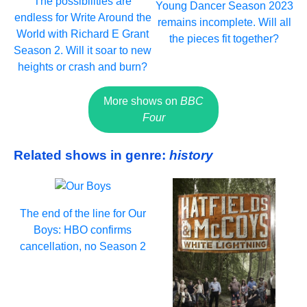
The possibilities are
Young Dancer Season 2023
endless for Write Around the
remains incomplete. Will all
World with Richard E Grant
the pieces fit together?
Season 2. Will it soar to new
heights or crash and burn?
More shows on
BBC
Four
Related shows in genre:
history
The end of the line for Our
Boys: HBO confirms
cancellation, no Season 2