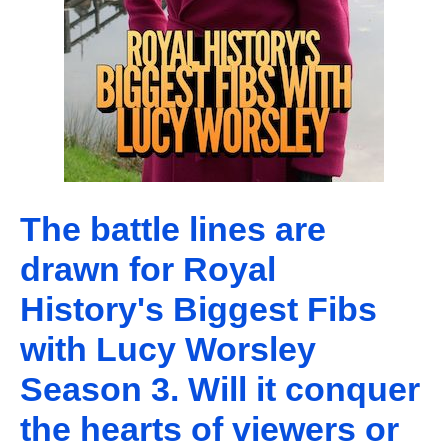
The battle lines are
drawn for Royal
History's Biggest Fibs
with Lucy Worsley
Season 3. Will it conquer
the hearts of viewers or