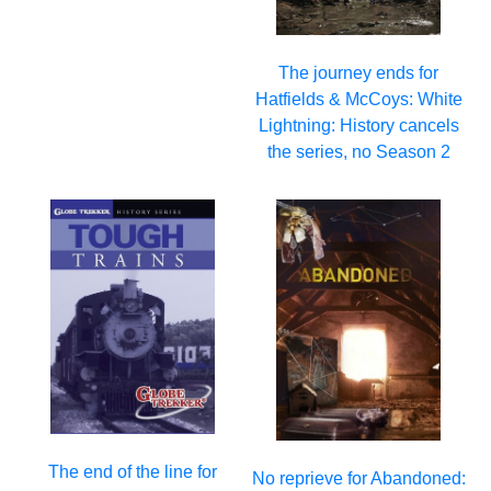
The journey ends for
Hatfields & McCoys: White
Lightning: History cancels
the series, no Season 2
The end of the line for
No reprieve for Abandoned: