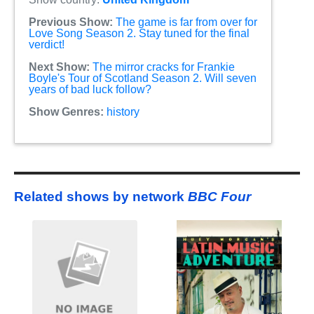
Previous Show:
The game is far from over for
Love Song Season 2. Stay tuned for the final
verdict!
Next Show:
The mirror cracks for Frankie
Boyle's Tour of Scotland Season 2. Will seven
years of bad luck follow?
Show Genres:
history
Related shows by network
BBC Four