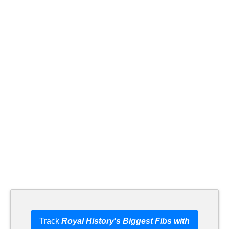
Track
Royal History's Biggest Fibs with