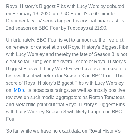
Royal History's Biggest Fibs with Lucy Worsley debuted
on February 18, 2020 on BBC Four. It's a 60-minute
Documentary TV series tagged history that broadcast its
2nd season on BBC Four by Tuesdays at 21:00.
Unfortunately, BBC Four is yet to announce their verdict
on renewal or cancellation of Royal History's Biggest Fibs
with Lucy Worsley and thereby the fate of Season 3 is not
clear so far. But given the overall score of Royal History's
Biggest Fibs with Lucy Worsley, we have every reason to
believe that it will return for Season 3 on BBC Four. The
score of Royal History's Biggest Fibs with Lucy Worsley
on
IMDb
, its broadcast ratings, as well as mostly positive
reviews on such media aggregators as Rotten Tomatoes
and Metacritic point out that Royal History's Biggest Fibs
with Lucy Worsley Season 3 will likely happen on BBC
Four.
So far, while we have no exact data on Royal History's