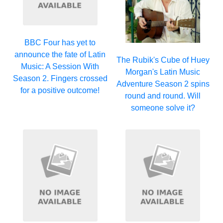
BBC Four has yet to
announce the fate of Latin
The Rubik's Cube of Huey
Music: A Session With
Morgan's Latin Music
Season 2. Fingers crossed
Adventure Season 2 spins
for a positive outcome!
round and round. Will
someone solve it?