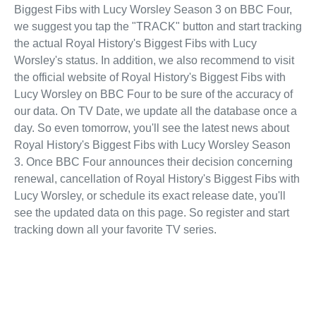
Biggest Fibs with Lucy Worsley Season 3 on BBC Four,
we suggest you tap the "TRACK" button and start tracking
the actual Royal History's Biggest Fibs with Lucy
Worsley's status. In addition, we also recommend to visit
the official website of Royal History's Biggest Fibs with
Lucy Worsley on BBC Four to be sure of the accuracy of
our data. On TV Date, we update all the database once a
day. So even tomorrow, you'll see the latest news about
Royal History's Biggest Fibs with Lucy Worsley Season
3. Once BBC Four announces their decision concerning
renewal, cancellation of Royal History's Biggest Fibs with
Lucy Worsley, or schedule its exact release date, you'll
see the updated data on this page. So register and start
tracking down all your favorite TV series.