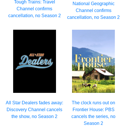
Tough Trains: Travel
National Geographic
Channel confirms
Channel confirms
cancellation, no Season 2
cancellation, no Season 2
All Star Dealers fades away:
The clock runs out on
Discovery Channel cancels
Frontier House: PBS
the show, no Season 2
cancels the series, no
Season 2