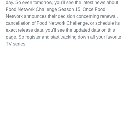
day. So even tomorrow, you'll see the latest news about
Food Network Challenge Season 15. Once Food
Network announces their decision concerning renewal,
cancellation of Food Network Challenge, or schedule its
exact release date, you'll see the updated data on this
page. So register and start tracking down all your favorite
TV series.