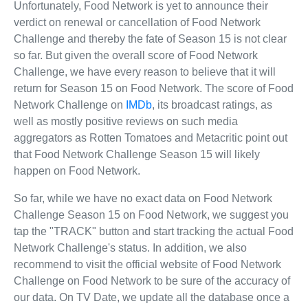
Unfortunately, Food Network is yet to announce their
verdict on renewal or cancellation of Food Network
Challenge and thereby the fate of Season 15 is not clear
so far. But given the overall score of Food Network
Challenge, we have every reason to believe that it will
return for Season 15 on Food Network. The score of Food
Network Challenge on
IMDb
, its broadcast ratings, as
well as mostly positive reviews on such media
aggregators as Rotten Tomatoes and Metacritic point out
that Food Network Challenge Season 15 will likely
happen on Food Network.
So far, while we have no exact data on Food Network
Challenge Season 15 on Food Network, we suggest you
tap the "TRACK" button and start tracking the actual Food
Network Challenge's status. In addition, we also
recommend to visit the official website of Food Network
Challenge on Food Network to be sure of the accuracy of
our data. On TV Date, we update all the database once a