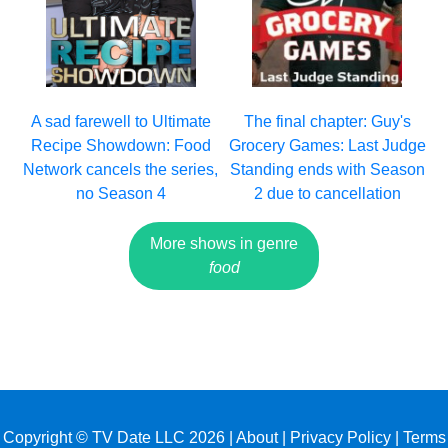
A sad farewell to Ultimate
The final chapter: Guy's
Recipe Showdown: Food
Grocery Games: Last Judge
Network cancels the series,
Standing ends with Season
no Season 4
2 due to cancellation
More shows in genre
food
Copyright © TV Date LLC 2026 |
About
|
Privacy Policy
|
Terms