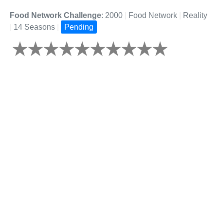
Food Network Challenge
: 2000
|
Food Network
|
Reality
|
14 Seasons
|
Pending