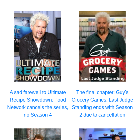
A sad farewell to Ultimate
The final chapter: Guy's
Recipe Showdown: Food
Grocery Games: Last Judge
Network cancels the series,
Standing ends with Season
no Season 4
2 due to cancellation