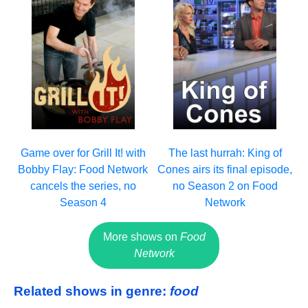
Game over for Grill It! with
The last hurrah: King of
Bobby Flay: Food Network
Cones airs its final episode,
cancels the series, no
no Season 2 on Food
Season 4
Network
More shows on
Food
Network
Related shows in genre:
food