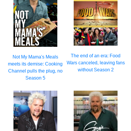
The end of an era: Food
Not My Mama's Meals
Wars canceled, leaving fans
meets its demise: Cooking
without Season 2
Channel pulls the plug, no
Season 5