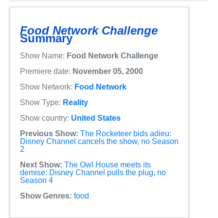
Food Network Challenge
Summary
Show Name:
Food Network Challenge
Premiere date:
November 05, 2000
Show Network:
Food Network
Show Type:
Reality
Show country:
United States
Previous Show:
The Rocketeer bids adieu:
Disney Channel cancels the show, no Season
2
Next Show:
The Owl House meets its
demise: Disney Channel pulls the plug, no
Season 4
Show Genres:
food