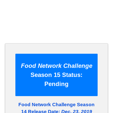
Food Network Challenge
Season 15 Status:
Pending
Food Network Challenge Season
14 Release Date:
Dec. 23, 2019