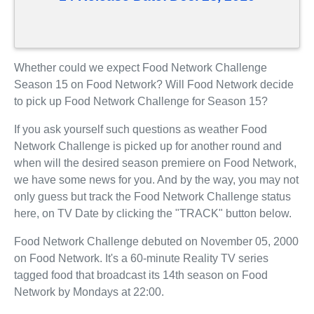
Whether could we expect Food Network Challenge
Season 15 on Food Network? Will Food Network decide
to pick up Food Network Challenge for Season 15?
If you ask yourself such questions as weather Food
Network Challenge is picked up for another round and
when will the desired season premiere on Food Network,
we have some news for you. And by the way, you may not
only guess but track the Food Network Challenge status
here, on TV Date by clicking the "TRACK" button below.
Food Network Challenge debuted on November 05, 2000
on Food Network. It's a 60-minute Reality TV series
tagged food that broadcast its 14th season on Food
Network by Mondays at 22:00.