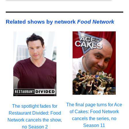
Related shows by network
Food Network
The final page turns for Ace
The spotlight fades for
of Cakes: Food Network
Restaurant Divided: Food
cancels the series, no
Network cancels the show,
Season 11
no Season 2