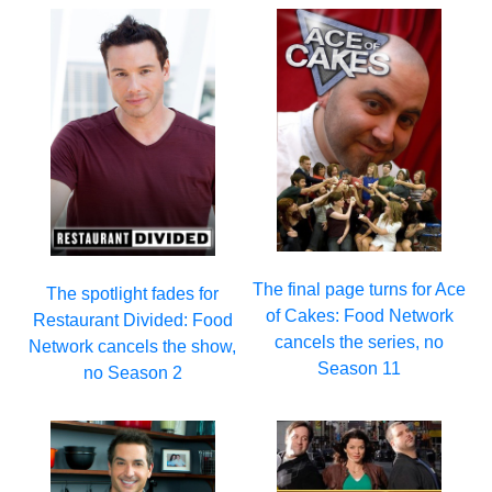
The final page turns for Ace
The spotlight fades for
of Cakes: Food Network
Restaurant Divided: Food
cancels the series, no
Network cancels the show,
Season 11
no Season 2