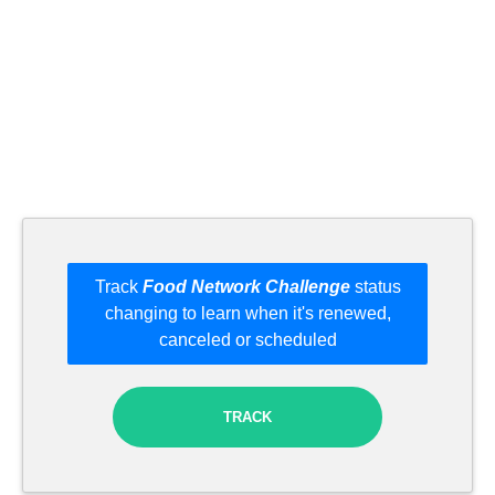
Track
Food Network Challenge
status
changing to learn when it's renewed,
canceled or scheduled
TRACK