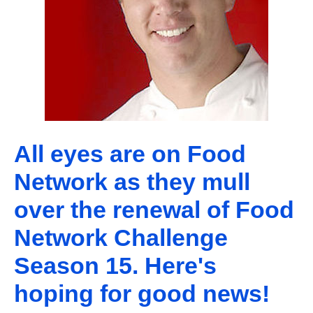
All eyes are on Food
Network as they mull
over the renewal of Food
Network Challenge
Season 15. Here's
hoping for good news!