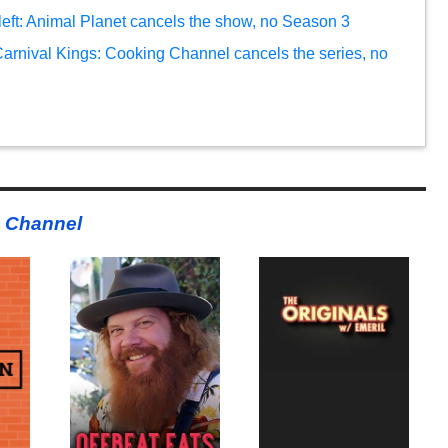
left: Animal Planet cancels the show, no Season 3
arnival Kings: Cooking Channel cancels the series, no
 Channel