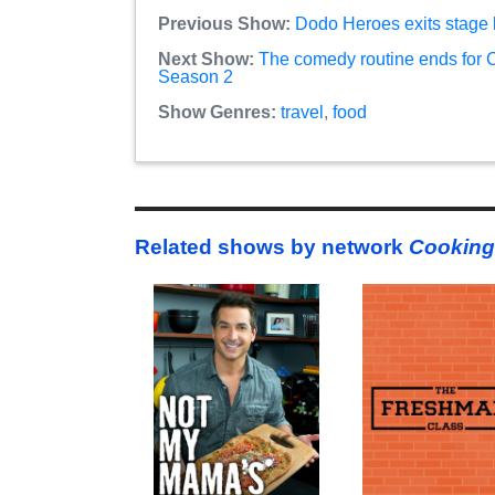
Previous Show:
Dodo Heroes exits stage 
Next Show:
The comedy routine ends for C
Season 2
Show Genres:
travel
,
food
Related shows by network
Cooking