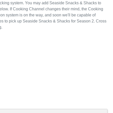
racking system. You may add Seaside Snacks & Shacks to
below. If Cooking Channel changes their mind, the Cooking
tion system is on the way, and soon we'll be capable of
es to pick up Seaside Snacks & Shacks for Season 2. Cross
g.