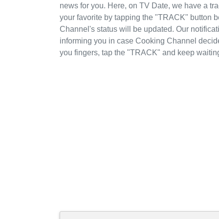
news for you. Here, on TV Date, we have a t
your favorite by tapping the "TRACK" button 
Channel's status will be updated. Our notifica
informing you in case Cooking Channel decid
you fingers, tap the "TRACK" and keep waitin