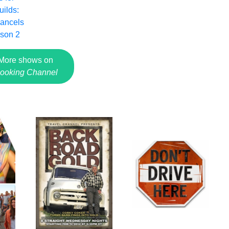
ilds:
ancels
ason 2
More shows on
ooking Channel