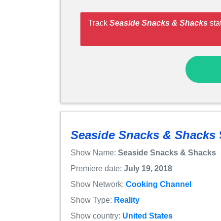
Track
Seaside Snacks & Shacks
sta
Seaside Snacks & Shacks
Show Name:
Seaside Snacks & Shacks
Premiere date:
July 19, 2018
Show Network:
Cooking Channel
Show Type:
Reality
Show country:
United States