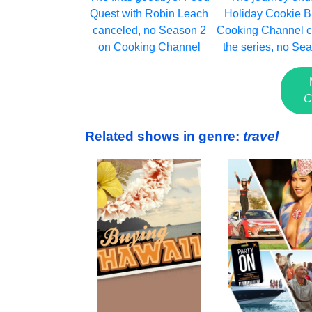
Quest with Robin Leach
Holiday Cookie Bu
canceled, no Season 2
Cooking Channel c
on Cooking Channel
the series, no Se
C
Related shows in genre:
travel