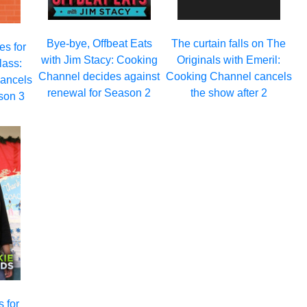
Bye-bye, Offbeat Eats
The curtain falls on The
es for
with Jim Stacy: Cooking
Originals with Emeril:
ass:
Channel decides against
Cooking Channel cancels
ancels
renewal for Season 2
the show after 2
son 3
 for