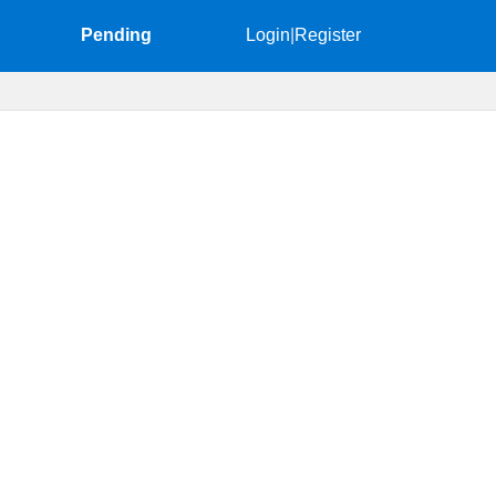
Pending
Login
|
Register