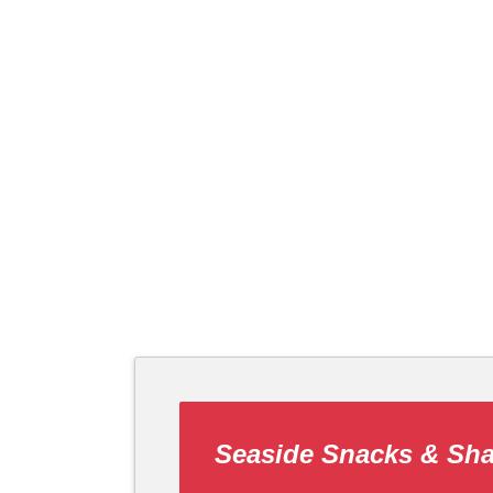
Seaside Snacks & Sh