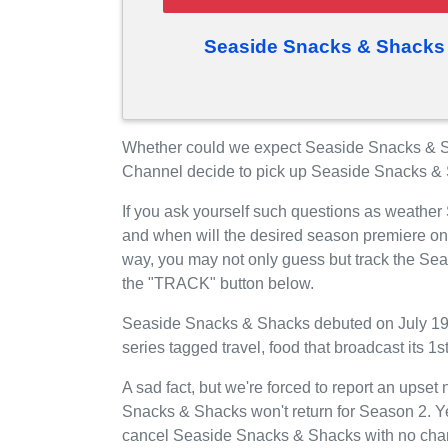
Seaside Snacks & Shacks
Whether could we expect Seaside Snacks & 
Channel decide to pick up Seaside Snacks &
If you ask yourself such questions as weathe
and when will the desired season premiere o
way, you may not only guess but track the Se
the "TRACK" button below.
Seaside Snacks & Shacks debuted on July 19,
series tagged travel, food that broadcast its
A sad fact, but we're forced to report an upse
Snacks & Shacks won't return for Season 2. Y
cancel Seaside Snacks & Shacks with no chanc