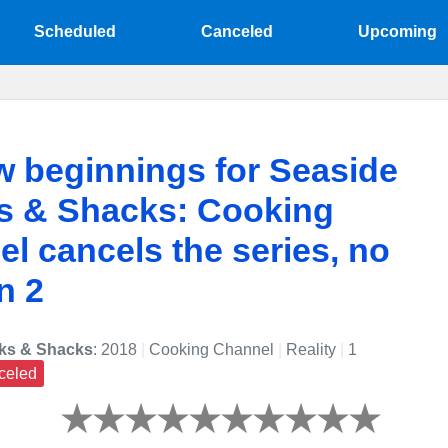
Scheduled
Canceled
Upcoming
 beginnings for Seaside
s & Shacks: Cooking
l cancels the series, no
n 2
ks & Shacks
: 2018
|
Cooking Channel
|
Reality
|
1
celed