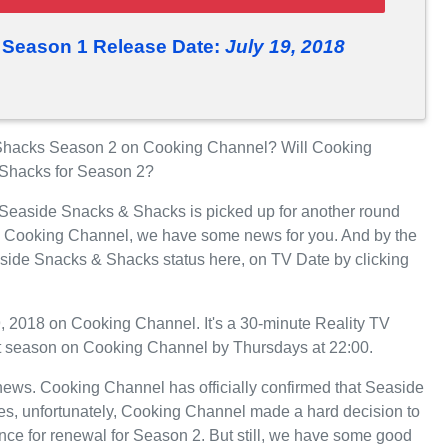
 Season 1 Release Date:
July 19, 2018
Shacks Season 2 on Cooking Channel? Will Cooking
 Shacks for Season 2?
r Seaside Snacks & Shacks is picked up for another round
n Cooking Channel, we have some news for you. And by the
aside Snacks & Shacks status here, on TV Date by clicking
 2018 on Cooking Channel. It's a 30-minute Reality TV
 1st season on Cooking Channel by Thursdays at 22:00.
t news. Cooking Channel has officially confirmed that Seaside
es, unfortunately, Cooking Channel made a hard decision to
e for renewal for Season 2. But still, we have some good