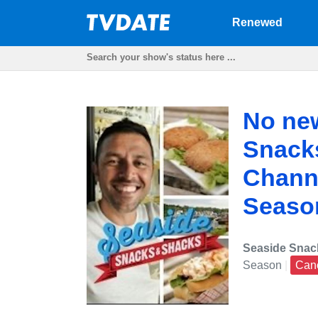
Renewed
No new
Snack
Channe
Seaso
Seaside Snac
Season
|
Can