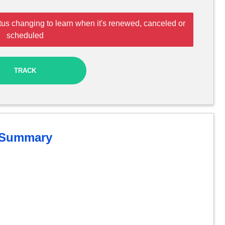
tus changing to learn when it's renewed, canceled or
scheduled
TRACK
Summary