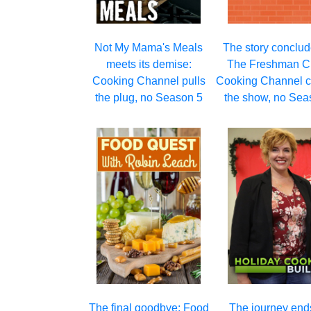
Not My Mama's Meals
The story conclud
meets its demise:
The Freshman Cl
Cooking Channel pulls
Cooking Channel c
the plug, no Season 5
the show, no Sea
The final goodbye: Food
The journey ends