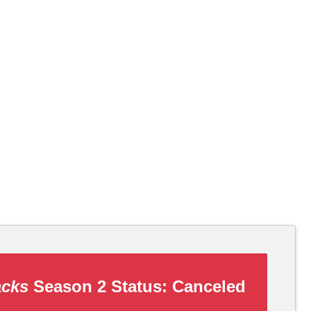
acks
Season 2 Status:
Canceled