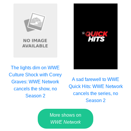
The lights dim on WWE
Culture Shock with Corey
A sad farewell to WWE
Graves: WWE Network
Quick Hits: WWE Network
cancels the show, no
cancels the series, no
Season 2
Season 2
More shows on
WWE Network