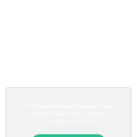
Track
Xavier's Arcade Challenge
status
changing to learn when it's renewed,
canceled or scheduled