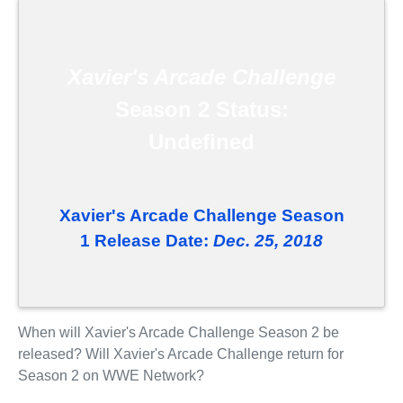
Xavier's Arcade Challenge
Season 2 Status:
Undefined
Xavier's Arcade Challenge Season
1 Release Date:
Dec. 25, 2018
When will Xavier's Arcade Challenge Season 2 be
released? Will Xavier's Arcade Challenge return for
Season 2 on WWE Network?