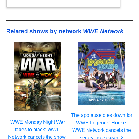
Related shows by network
WWE Network
The applause dies down for
WWE Monday Night War
WWE Legends' House:
fades to black: WWE
WWE Network cancels the
Network cancels the show,
series, no Season 2