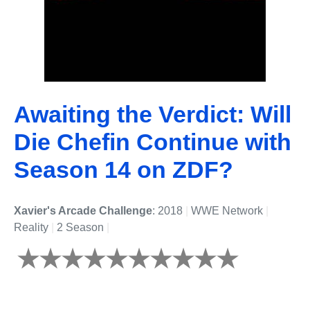
Awaiting the Verdict: Will
Die Chefin Continue with
Season 14 on ZDF?
Xavier's Arcade Challenge
: 2018
|
WWE Network
|
Reality
|
2 Season
|
Undefined