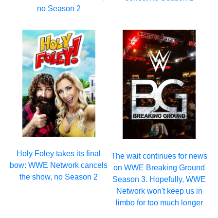
no Season 2
Holy Foley takes its final
The wait continues for news
bow: WWE Network cancels
on WWE Breaking Ground
the show, no Season 2
Season 3. Hopefully, WWE
Network won't keep us in
limbo for too much longer