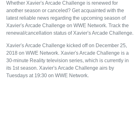
Whether Xavier's Arcade Challenge is renewed for
another season or canceled? Get acquainted with the
latest reliable news regarding the upcoming season of
Xavier's Arcade Challenge on WWE Network. Track the
renewal/cancellation status of Xavier's Arcade Challenge.
Xavier's Arcade Challenge kicked off on December 25,
2018 on WWE Network. Xavier's Arcade Challenge is a
30-minute Reality television series, which is currently in
its 1st season. Xavier's Arcade Challenge airs by
Tuesdays at 19:30 on WWE Network.