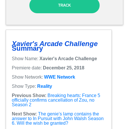
TRACK
Xavier's Arcade Challenge
Summary
Show Name:
Xavier's Arcade Challenge
Premiere date:
December 25, 2018
Show Network:
WWE Network
Show Type:
Reality
Previous Show:
Breaking hearts: France 5
officially confirms cancellation of Zou, no
Season 2
Next Show:
The genie's lamp contains the
answer to In Pursuit with John Walsh Season
6. Will the wish be granted?