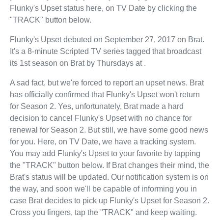
Flunky's Upset status here, on TV Date by clicking the
"TRACK" button below.
Flunky's Upset debuted on September 27, 2017 on Brat.
It's a 8-minute Scripted TV series tagged that broadcast
its 1st season on Brat by Thursdays at .
A sad fact, but we're forced to report an upset news. Brat
has officially confirmed that Flunky's Upset won't return
for Season 2. Yes, unfortunately, Brat made a hard
decision to cancel Flunky's Upset with no chance for
renewal for Season 2. But still, we have some good news
for you. Here, on TV Date, we have a tracking system.
You may add Flunky's Upset to your favorite by tapping
the "TRACK" button below. If Brat changes their mind, the
Brat's status will be updated. Our notification system is on
the way, and soon we'll be capable of informing you in
case Brat decides to pick up Flunky's Upset for Season 2.
Cross you fingers, tap the "TRACK" and keep waiting.