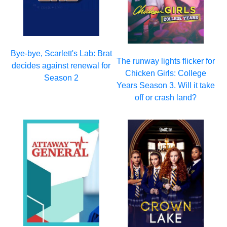
Bye-bye, Scarlett's Lab: Brat
The runway lights flicker for
decides against renewal for
Chicken Girls: College
Season 2
Years Season 3. Will it take
off or crash land?