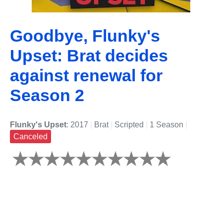
Goodbye, Flunky's
Upset: Brat decides
against renewal for
Season 2
Flunky's Upset
: 2017
|
Brat
|
Scripted
|
1 Season
|
Canceled