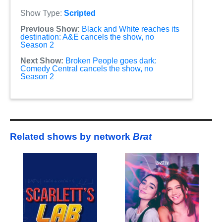
Show Type:
Scripted
Previous Show:
Black and White reaches its
destination: A&E cancels the show, no
Season 2
Next Show:
Broken People goes dark:
Comedy Central cancels the show, no
Season 2
Related shows by network
Brat