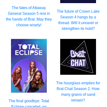
The fates of Attaway
The future of Crown Lake
General Season 5 rest in
Season 4 hangs by a
the hands of Brat. May they
thread. Will it unravel or
choose wisely!
strengthen its hold?
The hourglass empties for
Brat Chat Season 2. How
many grains of sand
remain?
The final goodbye: Total
Eclipse canceled, no