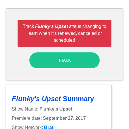
Track
Flunky's Upset
status changing to
learn when it's renewed, canceled or
scheduled
TRACK
Flunky's Upset
Summary
Show Name:
Flunky's Upset
Premiere date:
September 27, 2017
Show Network:
Brat