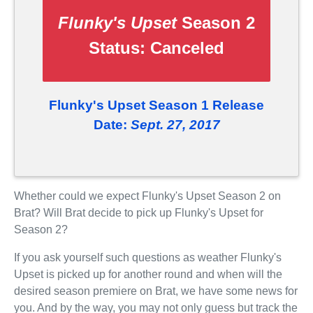
Flunky's Upset
Season 2
Status:
Canceled
Flunky's Upset Season 1 Release
Date:
Sept. 27, 2017
Whether could we expect Flunky's Upset Season 2 on
Brat? Will Brat decide to pick up Flunky's Upset for
Season 2?
If you ask yourself such questions as weather Flunky's
Upset is picked up for another round and when will the
desired season premiere on Brat, we have some news for
you. And by the way, you may not only guess but track the