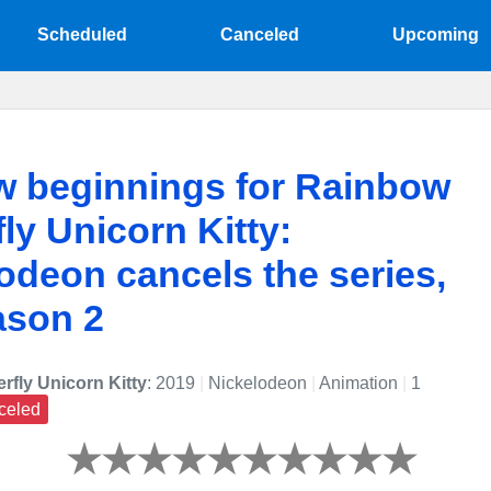
Scheduled
Canceled
Upcoming
w beginnings for Rainbow
fly Unicorn Kitty:
odeon cancels the series,
ason 2
rfly Unicorn Kitty
: 2019
|
Nickelodeon
|
Animation
|
1
celed