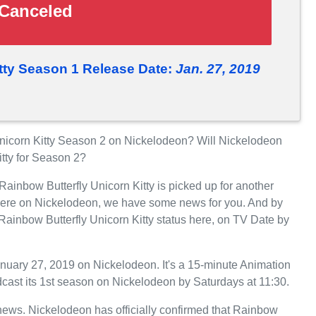
Canceled
tty Season 1 Release Date:
Jan. 27, 2019
nicorn Kitty Season 2 on Nickelodeon? Will Nickelodeon
itty for Season 2?
Rainbow Butterfly Unicorn Kitty is picked up for another
iere on Nickelodeon, we have some news for you. And by
Rainbow Butterfly Unicorn Kitty status here, on TV Date by
nuary 27, 2019 on Nickelodeon. It's a 15-minute Animation
dcast its 1st season on Nickelodeon by Saturdays at 11:30.
t news. Nickelodeon has officially confirmed that Rainbow