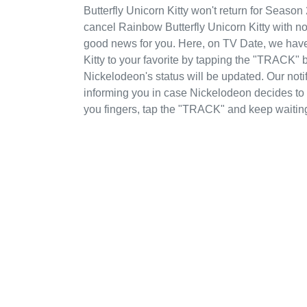
Butterfly Unicorn Kitty won't return for Seaso
cancel Rainbow Butterfly Unicorn Kitty with n
good news for you. Here, on TV Date, we have
Kitty to your favorite by tapping the "TRACK" 
Nickelodeon's status will be updated. Our noti
informing you in case Nickelodeon decides to 
you fingers, tap the "TRACK" and keep waitin