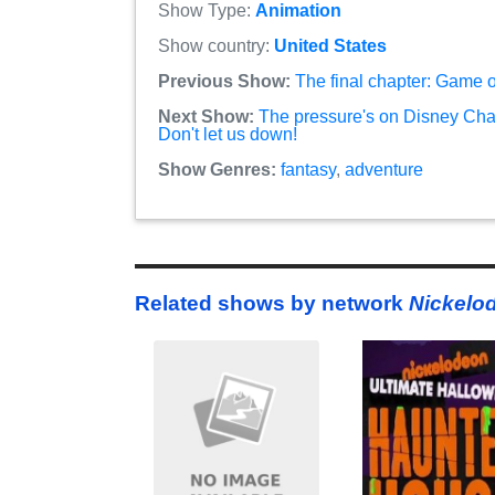
Show Type:
Animation
Show country:
United States
Previous Show:
The final chapter: Game 
Next Show:
The pressure's on Disney Chan
Don't let us down!
Show Genres:
fantasy
,
adventure
Related shows by network
Nickelo