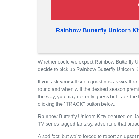
Rainbow Butterfly Unicorn Ki
Whether could we expect Rainbow Butterfly U
decide to pick up Rainbow Butterfly Unicorn K
If you ask yourself such questions as weather 
round and when will the desired season prem
the way, you may not only guess but track the 
clicking the "TRACK" button below.
Rainbow Butterfly Unicorn Kitty debuted on Ja
TV series tagged fantasy, adventure that broa
A sad fact, but we're forced to report an upse