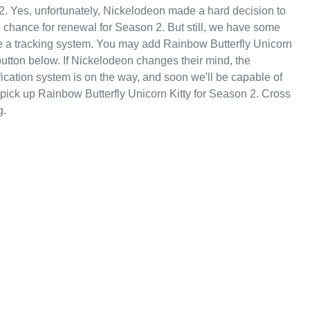
n 2. Yes, unfortunately, Nickelodeon made a hard decision to
o chance for renewal for Season 2. But still, we have some
 a tracking system. You may add Rainbow Butterfly Unicorn
button below. If Nickelodeon changes their mind, the
fication system is on the way, and soon we'll be capable of
pick up Rainbow Butterfly Unicorn Kitty for Season 2. Cross
g.