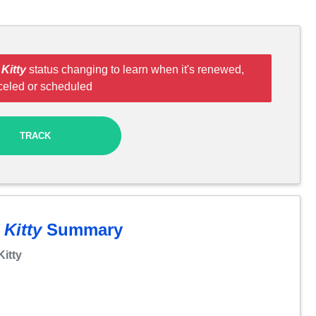
Kitty
status changing to learn when it's renewed,
celed or scheduled
TRACK
 Kitty
Summary
Kitty