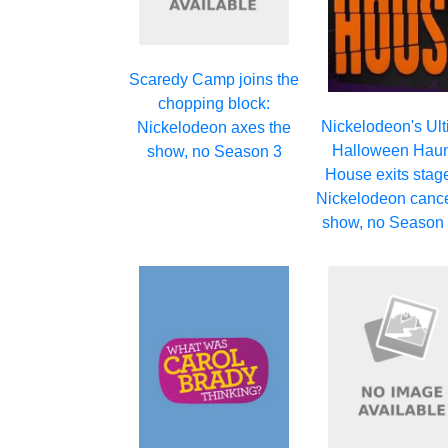
Scaredy Camp joins the
chopping block:
Nickelodeon's Ul
Nickelodeon axes the
Halloween Hau
show, no Season 3
House exits stage 
Nickelodeon cance
show, no Season