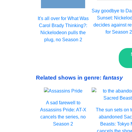
Say goodbye to Da
Sunset: Nickelo
It's all over for What Was
decides against r
Carol Brady Thinking?:
for Season 
Nickelodeon pulls the
plug, no Season 2
Related shows in genre:
fantasy
A sad farewell to
Assassins Pride: AT-X
The sun sets on t
cancels the series, no
abandoned Sac
Season 2
Beasts: Tokyo
cancels the show