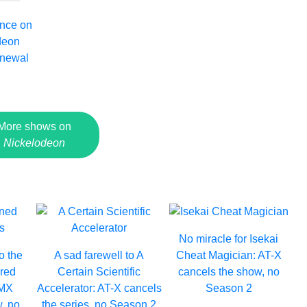
nce on
deon
enewal
2
More shows on
Nickelodeon
No miracle for Isekai
o the
A sad farewell to A
Cheat Magician: AT-X
red
Certain Scientific
cancels the show, no
 MX
Accelerator: AT-X cancels
Season 2
, no
the series, no Season 2