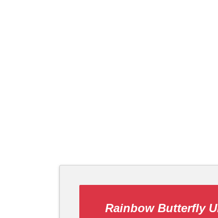
Rainbow Butterfly U