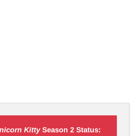
nicorn Kitty
Season 2 Status: