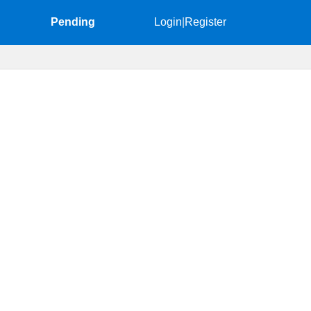
Pending
Login
|
Register