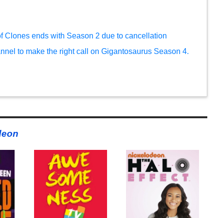
of Clones ends with Season 2 due to cancellation
nel to make the right call on Gigantosaurus Season 4.
deon