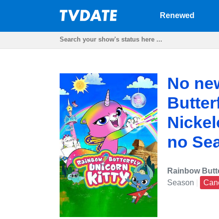
Renewed
No ne
Butter
Nickel
no Se
Rainbow Butte
Season
|
Can