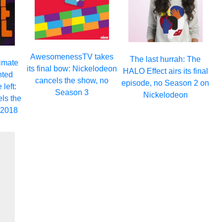
AwesomenessTV takes
The last hurrah: The
timate
its final bow: Nickelodeon
HALO Effect airs its final
nted
cancels the show, no
episode, no Season 2 on
left:
Season 3
Nickelodeon
ls the
 2018