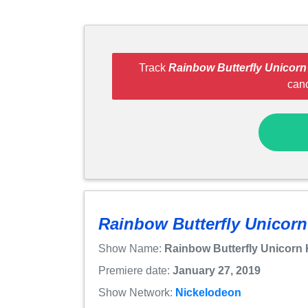
Track
Rainbow Butterfly Unicorn 
can
Rainbow Butterfly Unicorn
Show Name:
Rainbow Butterfly Unicorn 
Premiere date:
January 27, 2019
Show Network:
Nickelodeon