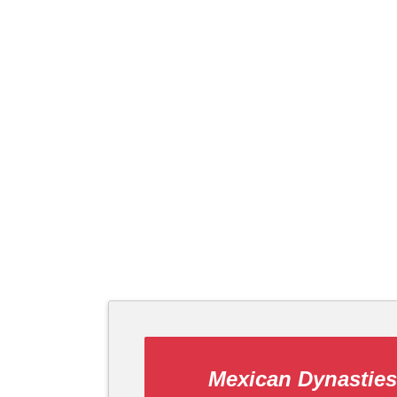
Mexican Dynasties