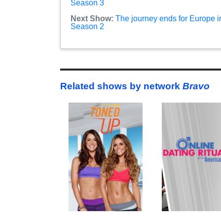
Season 3
Next Show:
The journey ends for Europe i
Season 2
Related shows by network
Bravo