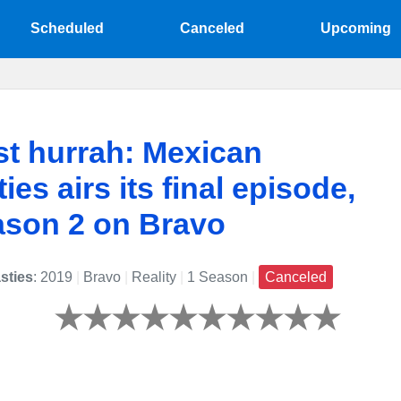
Scheduled
Canceled
Upcoming
st hurrah: Mexican
ies airs its final episode,
ason 2 on Bravo
sties
: 2019
|
Bravo
|
Reality
|
1 Season
|
Canceled