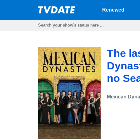
Renewed
The la
Dynast
no Se
Mexican Dyna