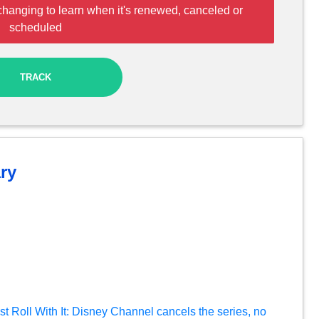
changing to learn when it's renewed, canceled or
scheduled
TRACK
ry
t Roll With It: Disney Channel cancels the series, no