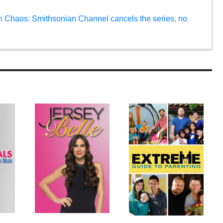
n Chaos: Smithsonian Channel cancels the series, no