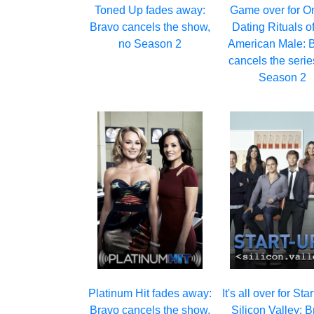
Toned Up fades away:
Game over for O
Bravo cancels the show,
Dating Rituals of
no Season 2
American Male: 
cancels the serie
Season 2
Platinum Hit fades away:
It's all over for Sta
Bravo cancels the show,
Silicon Valley: 