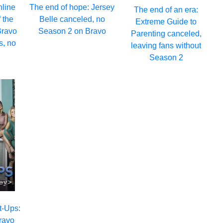
nline
The end of hope: Jersey
The end of an era:
 the
Belle canceled, no
Extreme Guide to
Bravo
Season 2 on Bravo
Parenting canceled,
s, no
leaving fans without
Season 2
rt-Ups:
Bravo