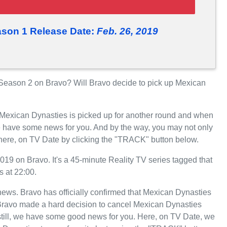
son 1 Release Date:
Feb. 26, 2019
eason 2 on Bravo? Will Bravo decide to pick up Mexican
r Mexican Dynasties is picked up for another round and when
e have some news for you. And by the way, you may not only
 here, on TV Date by clicking the "TRACK" button below.
9 on Bravo. It's a 45-minute Reality TV series tagged that
 at 22:00.
t news. Bravo has officially confirmed that Mexican Dynasties
, Bravo made a hard decision to cancel Mexican Dynasties
still, we have some good news for you. Here, on TV Date, we