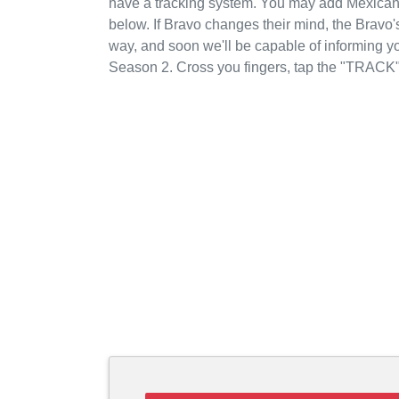
have a tracking system. You may add Mexican 
below. If Bravo changes their mind, the Bravo's
way, and soon we'll be capable of informing y
Season 2. Cross you fingers, tap the "TRACK"