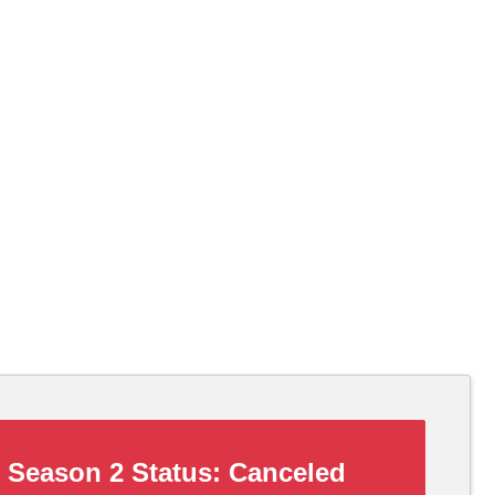
Season 2 Status:
Canceled