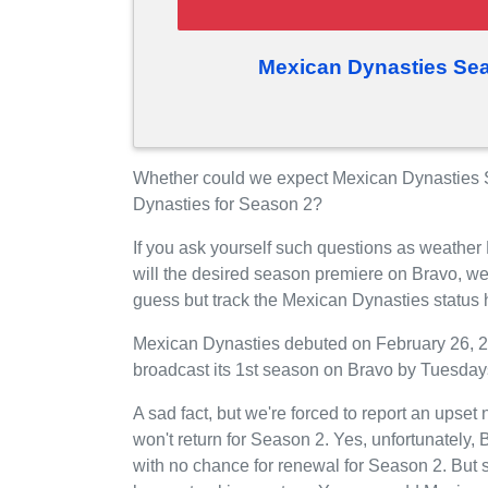
Mexican Dynasties Sea
Whether could we expect Mexican Dynasties S
Dynasties for Season 2?
If you ask yourself such questions as weathe
will the desired season premiere on Bravo, w
guess but track the Mexican Dynasties status
Mexican Dynasties debuted on February 26, 201
broadcast its 1st season on Bravo by Tuesdays
A sad fact, but we're forced to report an upse
won't return for Season 2. Yes, unfortunately
with no chance for renewal for Season 2. But 