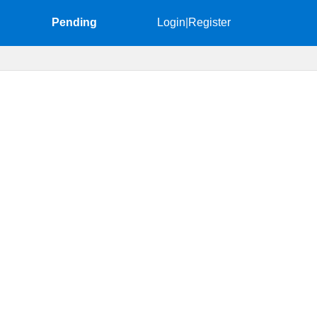
Pending
Login
|
Register