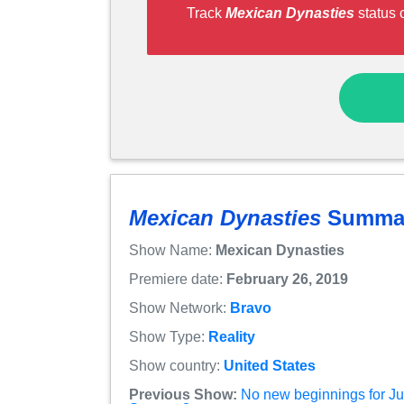
Track
Mexican Dynasties
status 
Mexican Dynasties
Summa
Show Name:
Mexican Dynasties
Premiere date:
February 26, 2019
Show Network:
Bravo
Show Type:
Reality
Show country:
United States
Previous Show:
No new beginnings for Jus