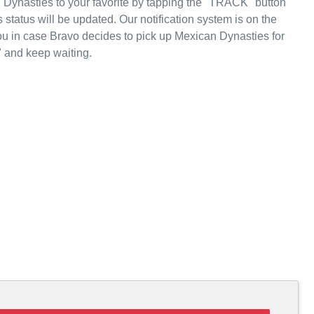
Dynasties to your favorite by tapping the "TRACK" button
 status will be updated. Our notification system is on the
ou in case Bravo decides to pick up Mexican Dynasties for
 and keep waiting.