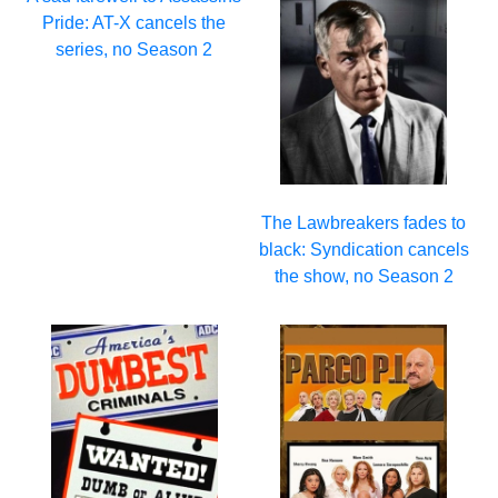
Pride: AT-X cancels the
series, no Season 2
The Lawbreakers fades to
black: Syndication cancels
the show, no Season 2