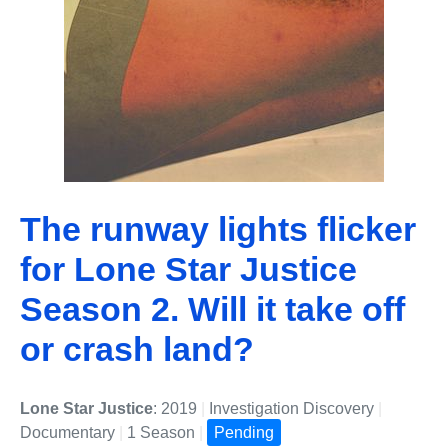
The runway lights flicker
for Lone Star Justice
Season 2. Will it take off
or crash land?
Lone Star Justice
: 2019
|
Investigation Discovery
|
Documentary
|
1 Season
|
Pending