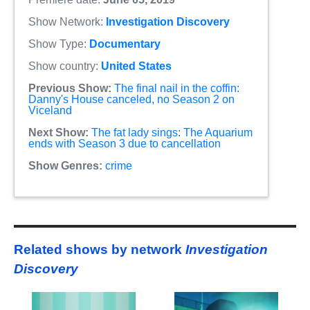
Show Network:
Investigation Discovery
Show Type:
Documentary
Show country:
United States
Previous Show:
The final nail in the coffin:
Danny's House canceled, no Season 2 on
Viceland
Next Show:
The fat lady sings: The Aquarium
ends with Season 3 due to cancellation
Show Genres:
crime
Related shows by network
Investigation
Discovery