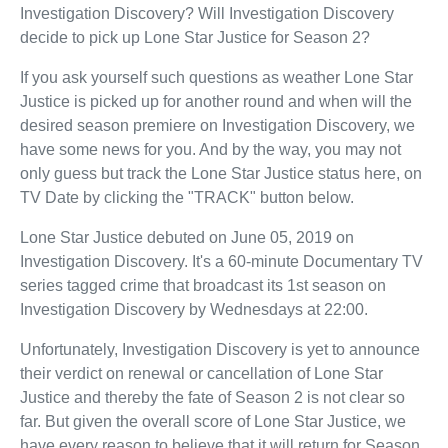
Investigation Discovery? Will Investigation Discovery
decide to pick up Lone Star Justice for Season 2?
If you ask yourself such questions as weather Lone Star
Justice is picked up for another round and when will the
desired season premiere on Investigation Discovery, we
have some news for you. And by the way, you may not
only guess but track the Lone Star Justice status here, on
TV Date by clicking the "TRACK" button below.
Lone Star Justice debuted on June 05, 2019 on
Investigation Discovery. It's a 60-minute Documentary TV
series tagged crime that broadcast its 1st season on
Investigation Discovery by Wednesdays at 22:00.
Unfortunately, Investigation Discovery is yet to announce
their verdict on renewal or cancellation of Lone Star
Justice and thereby the fate of Season 2 is not clear so
far. But given the overall score of Lone Star Justice, we
have every reason to believe that it will return for Season