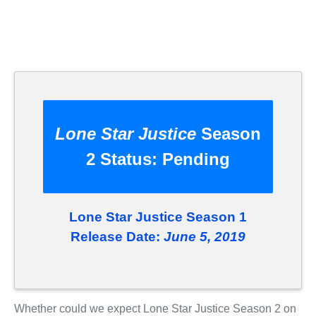
Lone Star Justice
Season
2 Status:
Pending
Lone Star Justice Season 1
Release Date:
June 5, 2019
Whether could we expect Lone Star Justice Season 2 on