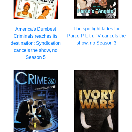
The spotlight fades for
America's Dumbest
Parco P.I.: truTV cancels the
Criminals reaches its
show, no Season 3
destination: Syndication
cancels the show, no
Season 5