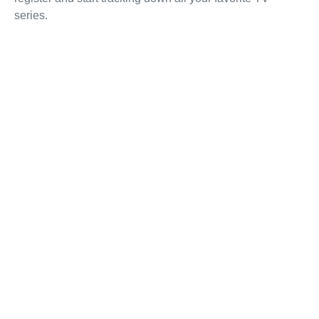
series.