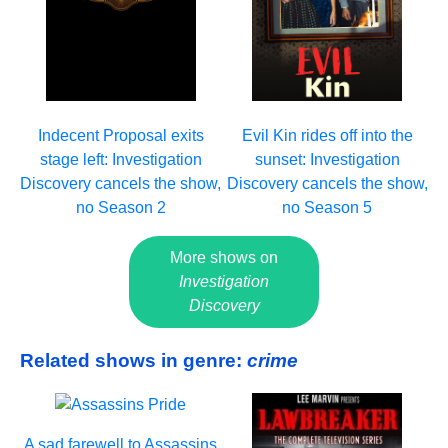
Indecent Proposal exits
Evil Kin rides off into the
stage left: Investigation
sunset: Investigation
Discovery cancels the show,
Discovery cancels the show,
no Season 2
no Season 5
More shows on
Investigation
Discovery
Related shows in genre:
crime
A sad farewell to Assassins