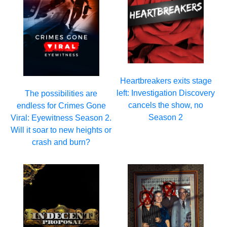
Heartbreakers exits stage
left: Investigation Discovery
The possibilities are
cancels the show, no
endless for Crimes Gone
Season 2
Viral: Eyewitness Season 2.
Will it soar to new heights or
crash and burn?