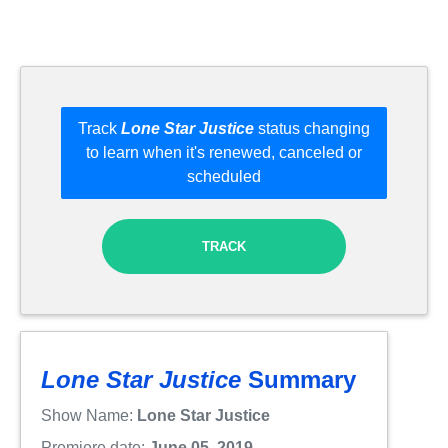
Track
Lone Star Justice
status changing
to learn when it's renewed, canceled or
scheduled
TRACK
Lone Star Justice
Summary
Show Name:
Lone Star Justice
Premiere date:
June 05, 2019