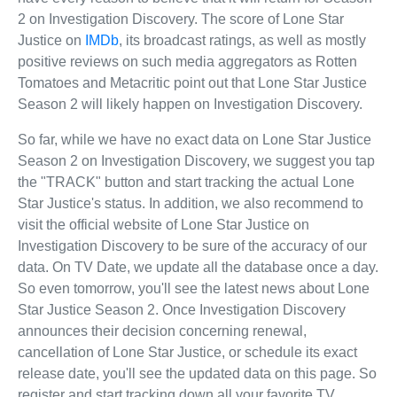
2 on Investigation Discovery. The score of Lone Star
Justice on
IMDb
, its broadcast ratings, as well as mostly
positive reviews on such media aggregators as Rotten
Tomatoes and Metacritic point out that Lone Star Justice
Season 2 will likely happen on Investigation Discovery.
So far, while we have no exact data on Lone Star Justice
Season 2 on Investigation Discovery, we suggest you tap
the "TRACK" button and start tracking the actual Lone
Star Justice's status. In addition, we also recommend to
visit the official website of Lone Star Justice on
Investigation Discovery to be sure of the accuracy of our
data. On TV Date, we update all the database once a day.
So even tomorrow, you'll see the latest news about Lone
Star Justice Season 2. Once Investigation Discovery
announces their decision concerning renewal,
cancellation of Lone Star Justice, or schedule its exact
release date, you'll see the updated data on this page. So
register and start tracking down all your favorite TV