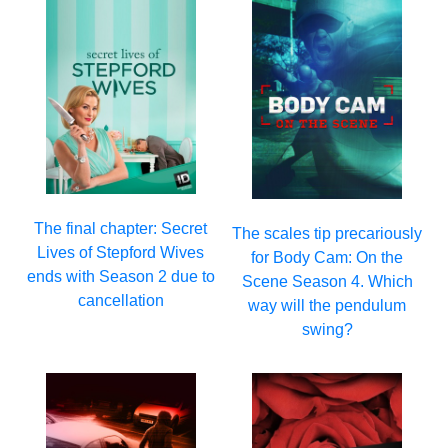
The final chapter: Secret
The scales tip precariously
Lives of Stepford Wives
for Body Cam: On the
ends with Season 2 due to
Scene Season 4. Which
cancellation
way will the pendulum
swing?