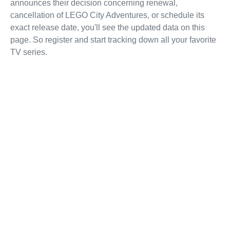
announces their decision concerning renewal,
cancellation of LEGO City Adventures, or schedule its
exact release date, you'll see the updated data on this
page. So register and start tracking down all your favorite
TV series.