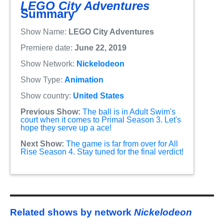
LEGO City Adventures
Summary
Show Name:
LEGO City Adventures
Premiere date:
June 22, 2019
Show Network:
Nickelodeon
Show Type:
Animation
Show country:
United States
Previous Show:
The ball is in Adult Swim's
court when it comes to Primal Season 3. Let's
hope they serve up a ace!
Next Show:
The game is far from over for All
Rise Season 4. Stay tuned for the final verdict!
Related shows by network
Nickelodeon