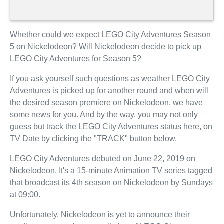
Whether could we expect LEGO City Adventures Season
5 on Nickelodeon? Will Nickelodeon decide to pick up
LEGO City Adventures for Season 5?
If you ask yourself such questions as weather LEGO City
Adventures is picked up for another round and when will
the desired season premiere on Nickelodeon, we have
some news for you. And by the way, you may not only
guess but track the LEGO City Adventures status here, on
TV Date by clicking the "TRACK" button below.
LEGO City Adventures debuted on June 22, 2019 on
Nickelodeon. It's a 15-minute Animation TV series tagged
that broadcast its 4th season on Nickelodeon by Sundays
at 09:00.
Unfortunately, Nickelodeon is yet to announce their