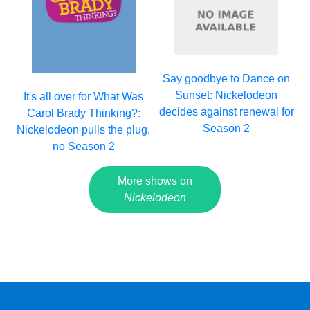
Say goodbye to Dance on
Sunset: Nickelodeon
It's all over for What Was
decides against renewal for
Carol Brady Thinking?:
Season 2
Nickelodeon pulls the plug,
no Season 2
More shows on
Nickelodeon