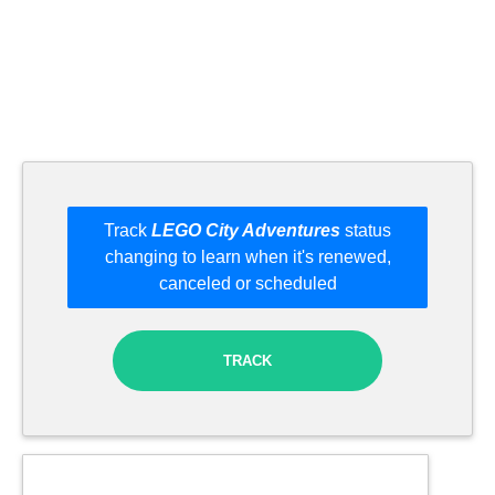
Track
LEGO City Adventures
status
changing to learn when it's renewed,
canceled or scheduled
TRACK