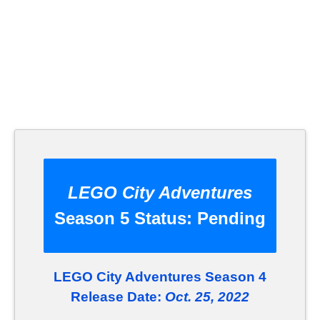
LEGO City Adventures
Season 5 Status:
Pending
LEGO City Adventures Season 4
Release Date:
Oct. 25, 2022