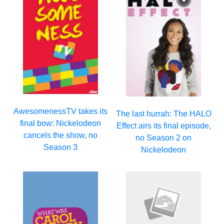
AwesomenessTV takes its
The last hurrah: The HALO
final bow: Nickelodeon
Effect airs its final episode,
cancels the show, no
no Season 2 on
Season 3
Nickelodeon