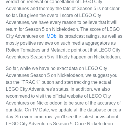
verdict on renewal or cancellation of LEGO City
Adventures and thereby the fate of Season 5 is not clear
so far. But given the overall score of LEGO City
Adventures, we have every reason to believe that it will
return for Season 5 on Nickelodeon. The score of LEGO
City Adventures on
IMDb
, its broadcast ratings, as well as
mostly positive reviews on such media aggregators as
Rotten Tomatoes and Metacritic point out that LEGO City
Adventures Season 5 will likely happen on Nickelodeon.
So far, while we have no exact data on LEGO City
Adventures Season 5 on Nickelodeon, we suggest you
tap the "TRACK" button and start tracking the actual
LEGO City Adventures's status. In addition, we also
recommend to visit the official website of LEGO City
Adventures on Nickelodeon to be sure of the accuracy of
our data. On TV Date, we update all the database once a
day. So even tomorrow, you'll see the latest news about
LEGO City Adventures Season 5. Once Nickelodeon