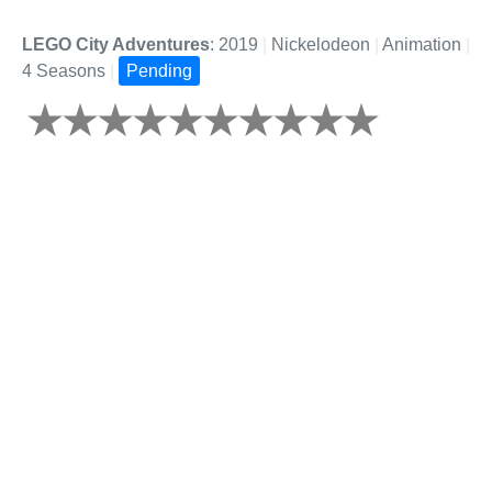
LEGO City Adventures
: 2019
|
Nickelodeon
|
Animation
|
4 Seasons
|
Pending