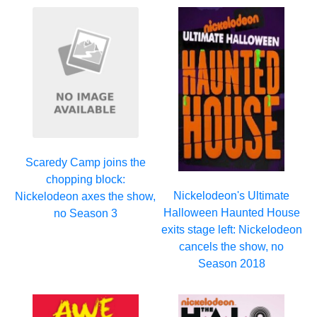
Scaredy Camp joins the
chopping block:
Nickelodeon's Ultimate
Nickelodeon axes the show,
Halloween Haunted House
no Season 3
exits stage left: Nickelodeon
cancels the show, no
Season 2018