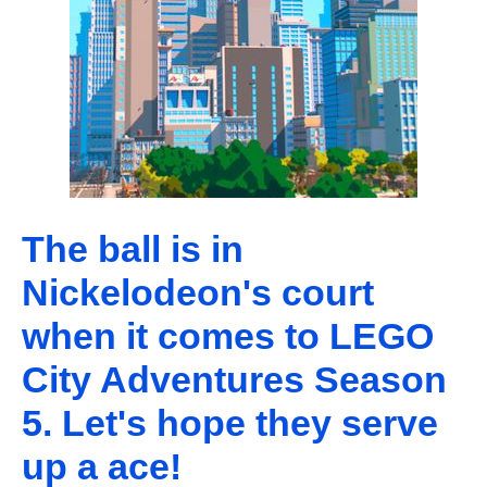
The ball is in
Nickelodeon's court
when it comes to LEGO
City Adventures Season
5. Let's hope they serve
up a ace!