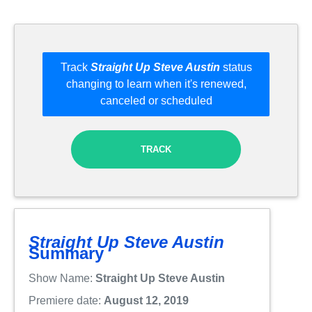
Track
Straight Up Steve Austin
status
changing to learn when it's renewed,
canceled or scheduled
TRACK
Straight Up Steve Austin
Summary
Show Name:
Straight Up Steve Austin
Premiere date:
August 12, 2019