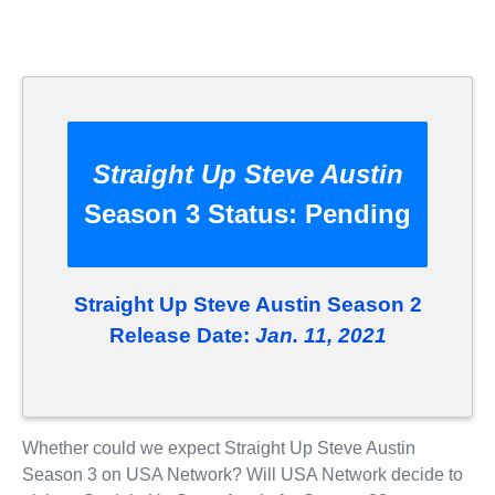
Straight Up Steve Austin
Season 3 Status:
Pending
Straight Up Steve Austin Season 2
Release Date:
Jan. 11, 2021
Whether could we expect Straight Up Steve Austin
Season 3 on USA Network? Will USA Network decide to