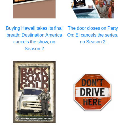
Buying Hawaii takes its final
The door closes on Party
breath: Destination America
On: E! cancels the series,
cancels the show, no
no Season 2
Season 2