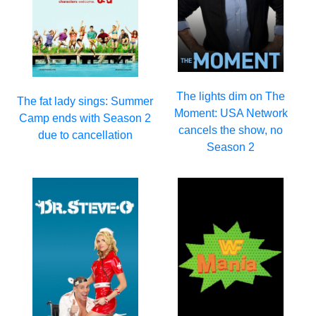
The lights dim on The
The fat lady sings: Summer
Moment: USA Network
Camp ends with Season 2
cancels the show, no
due to cancellation
Season 2