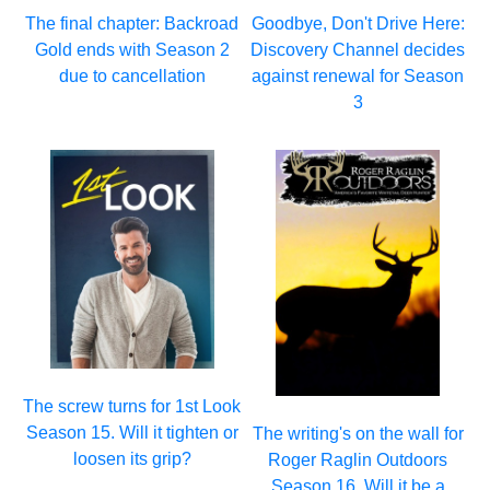
The final chapter: Backroad
Goodbye, Don't Drive Here:
Gold ends with Season 2
Discovery Channel decides
due to cancellation
against renewal for Season
3
The screw turns for 1st Look
Season 15. Will it tighten or
The writing's on the wall for
loosen its grip?
Roger Raglin Outdoors
Season 16. Will it be a