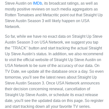
Steve Austin on
IMDb
, its broadcast ratings, as well as
mostly positive reviews on such media aggregators as
Rotten Tomatoes and Metacritic point out that Straight Up
Steve Austin Season 3 will likely happen on USA
Network.
So far, while we have no exact data on Straight Up Steve
Austin Season 3 on USA Network, we suggest you tap
the "TRACK" button and start tracking the actual Straight
Up Steve Austin's status. In addition, we also recommend
to visit the official website of Straight Up Steve Austin on
USA Network to be sure of the accuracy of our data. On
TV Date, we update all the database once a day. So even
tomorrow, you'll see the latest news about Straight Up
Steve Austin Season 3. Once USA Network announces
their decision concerning renewal, cancellation of
Straight Up Steve Austin, or schedule its exact release
date, you'll see the updated data on this page. So register
and start tracking down all your favorite TV series.