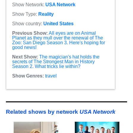
Show Network:
USA Network
Show Type:
Reality
Show country:
United States
Previous Show:
All eyes are on Animal
Planet as they mull over the renewal of The
Zoo: San Diego Season 3. Here's hoping for
good news!
Next Show:
The magician's hat holds the
secrets of The Strongest Man in History
Season 2. What tricks lie within?
Show Genres:
travel
Related shows by network
USA Network