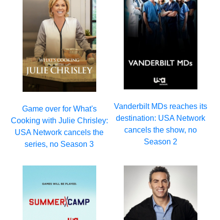
Vanderbilt MDs reaches its
Game over for What's
destination: USA Network
Cooking with Julie Chrisley:
cancels the show, no
USA Network cancels the
Season 2
series, no Season 3