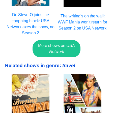
Dr. Steve-O joins the
The writing's on the wall:
chopping block: USA
WWF Mania won't return for
Network axes the show, no
Season 2 on USA Network
Season 2
More shows on
USA
Network
Related shows in genre:
travel