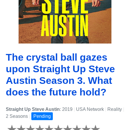
The crystal ball gazes
upon Straight Up Steve
Austin Season 3. What
does the future hold?
Straight Up Steve Austin
: 2019
|
USA Network
|
Reality
|
2 Seasons
|
Pending