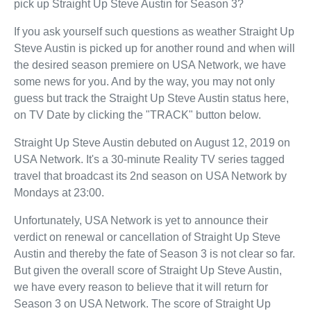
pick up Straight Up Steve Austin for Season 3?
If you ask yourself such questions as weather Straight Up
Steve Austin is picked up for another round and when will
the desired season premiere on USA Network, we have
some news for you. And by the way, you may not only
guess but track the Straight Up Steve Austin status here,
on TV Date by clicking the "TRACK" button below.
Straight Up Steve Austin debuted on August 12, 2019 on
USA Network. It's a 30-minute Reality TV series tagged
travel that broadcast its 2nd season on USA Network by
Mondays at 23:00.
Unfortunately, USA Network is yet to announce their
verdict on renewal or cancellation of Straight Up Steve
Austin and thereby the fate of Season 3 is not clear so far.
But given the overall score of Straight Up Steve Austin,
we have every reason to believe that it will return for
Season 3 on USA Network. The score of Straight Up