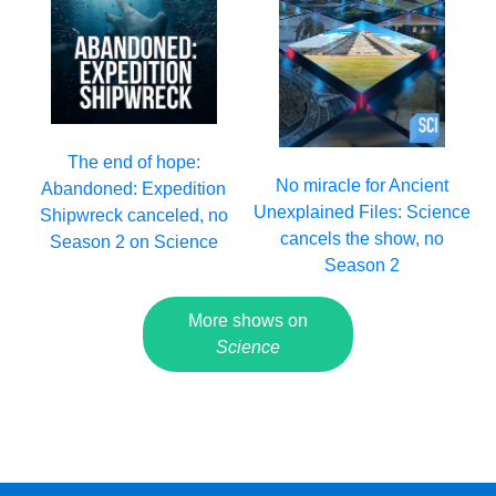
The end of hope:
No miracle for Ancient
Abandoned: Expedition
Unexplained Files: Science
Shipwreck canceled, no
cancels the show, no
Season 2 on Science
Season 2
More shows on
Science