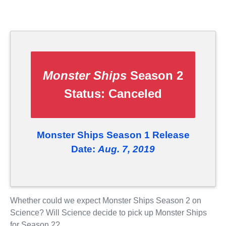
Monster Ships
Season 2
Status:
Canceled
Monster Ships Season 1 Release
Date:
Aug. 7, 2019
Whether could we expect Monster Ships Season 2 on
Science? Will Science decide to pick up Monster Ships
for Season 2?