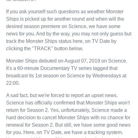
If you ask yourself such questions as weather Monster
Ships is picked up for another round and when will the
desired season premiere on Science, we have some
news for you. And by the way, you may not only guess but
track the Monster Ships status here, on TV Date by
clicking the "TRACK" button below.
Monster Ships debuted on August 07, 2019 on Science.
It's a 60-minute Documentary TV series tagged that
broadcast its 1st season on Science by Wednesdays at
22:00.
A sad fact, but we're forced to report an upset news.
Science has officially confirmed that Monster Ships won't
return for Season 2. Yes, unfortunately, Science made a
hard decision to cancel Monster Ships with no chance for
renewal for Season 2. But still, we have some good news
for you. Here, on TV Date, we have a tracking system.