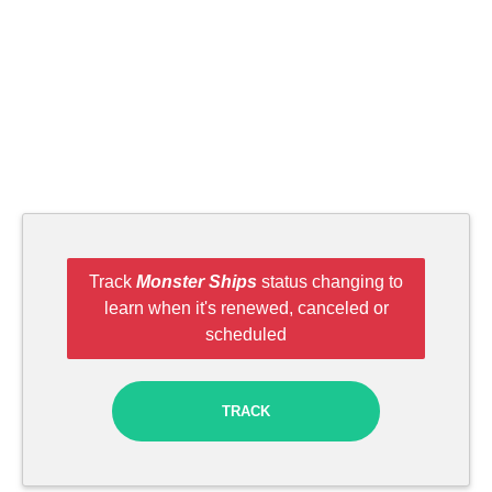
Track
Monster Ships
status changing to
learn when it's renewed, canceled or
scheduled
TRACK