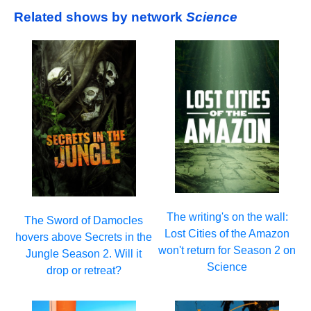
Related shows by network
Science
The writing's on the wall:
The Sword of Damocles
Lost Cities of the Amazon
hovers above Secrets in the
won't return for Season 2 on
Jungle Season 2. Will it
Science
drop or retreat?