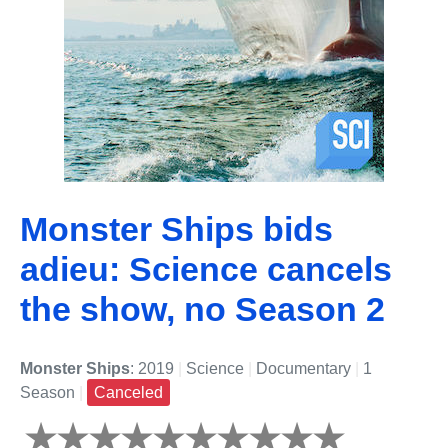
Monster Ships bids
adieu: Science cancels
the show, no Season 2
Monster Ships
: 2019
|
Science
|
Documentary
|
1
Season
|
Canceled