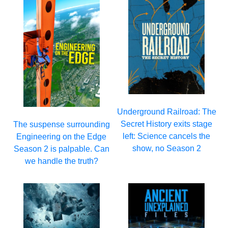
Underground Railroad: The
Secret History exits stage
The suspense surrounding
left: Science cancels the
Engineering on the Edge
show, no Season 2
Season 2 is palpable. Can
we handle the truth?