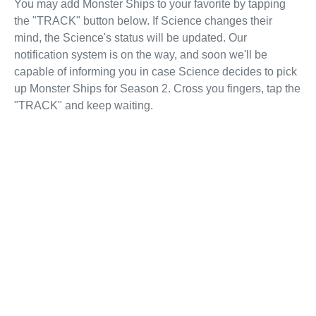
You may add Monster Ships to your favorite by tapping
the "TRACK" button below. If Science changes their
mind, the Science's status will be updated. Our
notification system is on the way, and soon we'll be
capable of informing you in case Science decides to pick
up Monster Ships for Season 2. Cross you fingers, tap the
"TRACK" and keep waiting.