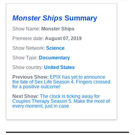
Monster Ships
Summary
Show Name:
Monster Ships
Premiere date:
August 07, 2019
Show Network:
Science
Show Type:
Documentary
Show country:
United States
Previous Show:
EPIX has yet to announce
the fate of Sex Life Season 4. Fingers crossed
for a positive outcome!
Next Show:
The clock is ticking away for
Couples Therapy Season 5. Make the most of
every moment, just in case