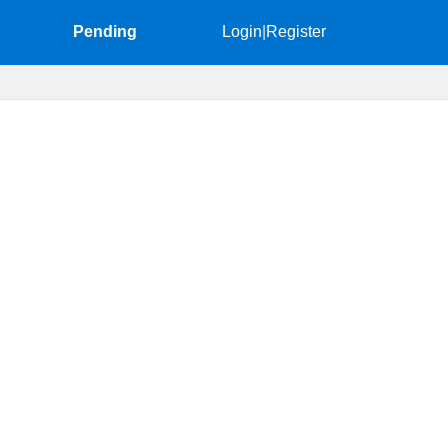
Pending
Login
|
Register