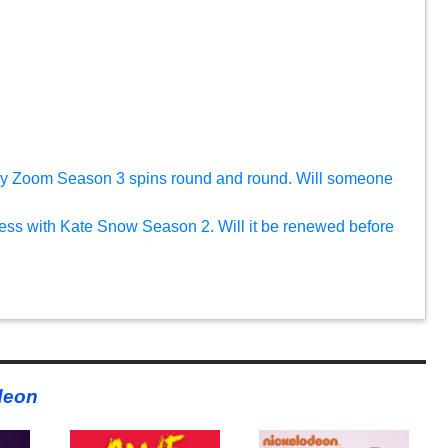
ky Zoom Season 3 spins round and round. Will someone
tless with Kate Snow Season 2. Will it be renewed before
deon