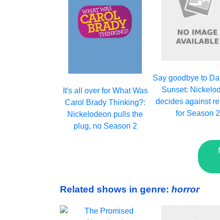
Say goodbye to Da
Sunset: Nickelo
It's all over for What Was
decides against r
Carol Brady Thinking?:
for Season 
Nickelodeon pulls the
plug, no Season 2
Related shows in genre:
horror