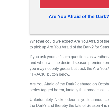
Are You Afraid of the Dark
Whether could we expect Are You Afraid of t
to pick up Are You Afraid of the Dark? for Sea
If you ask yourself such questions as weather 
and when will the desired season premiere o
you may not only guess but track the Are You A
"TRACK" button below.
Are You Afraid of the Dark? debuted on Octobe
series tagged horror, fantasy that broadcast i
Unfortunately, Nickelodeon is yet to announce t
the Dark? and thereby the fate of Season 4 is n