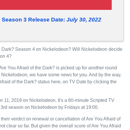
? Season 3 Release Date:
July 30, 2022
he Dark? Season 4 on Nickelodeon? Will Nickelodeon decide
son 4?
Are You Afraid of the Dark? is picked up for another round
n Nickelodeon, we have some news for you. And by the way,
fraid of the Dark? status here, on TV Date by clicking the
r 11, 2019 on Nickelodeon. It's a 60-minute Scripted TV
ts 3rd season on Nickelodeon by Fridays at 19:00.
heir verdict on renewal or cancellation of Are You Afraid of
ot clear so far. But given the overall score of Are You Afraid