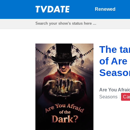
Renewed
The ta
of Are
Season
Are You Afrai
Seasons
|
Ca