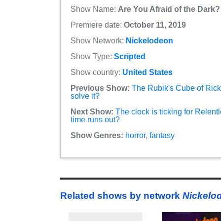
Show Name:
Are You Afraid of the Dark?
Premiere date:
October 11, 2019
Show Network:
Nickelodeon
Show Type:
Scripted
Show country:
United States
Previous Show:
The Rubik's Cube of Ric
solve it?
Next Show:
The clock is ticking for Relen
time runs out?
Show Genres:
horror
,
fantasy
Related shows by network
Nickelo