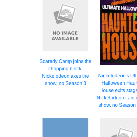
Scaredy Camp joins the
chopping block:
Nickelodeon's Ul
Nickelodeon axes the
Halloween Hau
show, no Season 3
House exits stage 
Nickelodeon cance
show, no Season