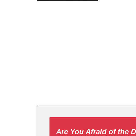
Are You Afraid of the 