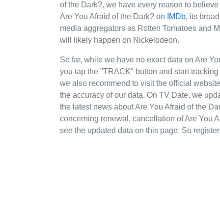
of the Dark?, we have every reason to believe 
Are You Afraid of the Dark? on
IMDb
, its broa
media aggregators as Rotten Tomatoes and Meta
will likely happen on Nickelodeon.
So far, while we have no exact data on Are Y
you tap the "TRACK" button and start tracking t
we also recommend to visit the official websit
the accuracy of our data. On TV Date, we upda
the latest news about Are You Afraid of the 
concerning renewal, cancellation of Are You Afr
see the updated data on this page. So register 