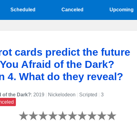
Scheduled
Canceled
Upcoming
rot cards predict the future
 You Afraid of the Dark?
 4. What do they reveal?
d of the Dark?
: 2019
|
Nickelodeon
|
Scripted
|
3
nceled