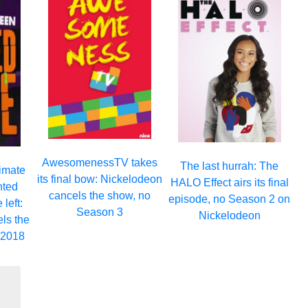
AwesomenessTV takes
The last hurrah: The
timate
its final bow: Nickelodeon
HALO Effect airs its final
nted
cancels the show, no
episode, no Season 2 on
left:
Season 3
Nickelodeon
ls the
 2018