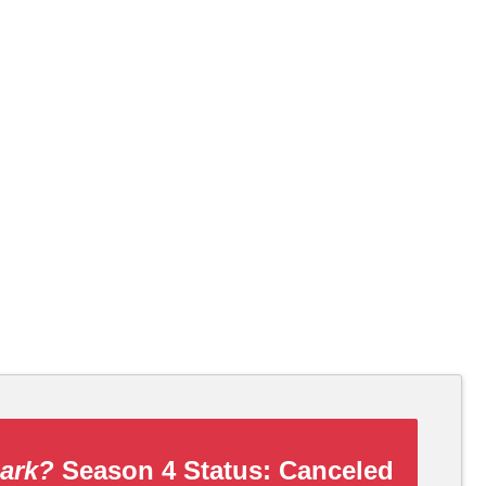
Dark?
Season 4 Status:
Canceled