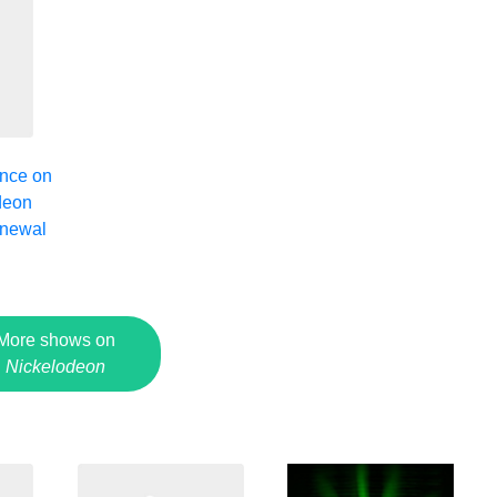
nce on
deon
enewal
2
More shows on
Nickelodeon