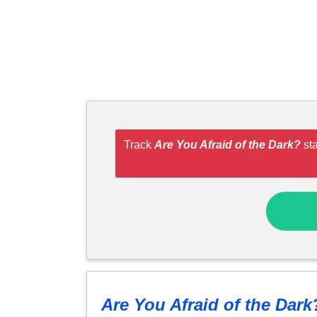
Track
Are You Afraid of the Dark?
sta
Are You Afraid of the Dark