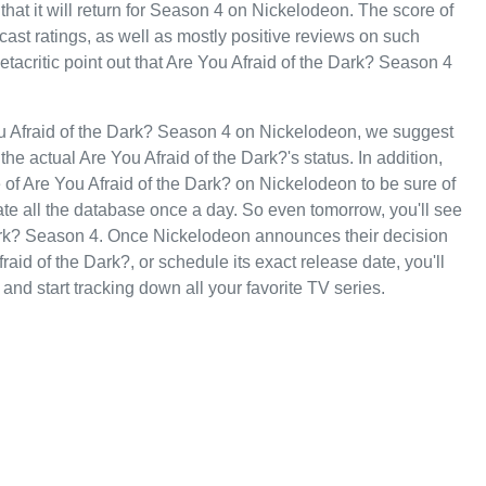
that it will return for Season 4 on Nickelodeon. The score of
dcast ratings, as well as mostly positive reviews on such
critic point out that Are You Afraid of the Dark? Season 4
ou Afraid of the Dark? Season 4 on Nickelodeon, we suggest
he actual Are You Afraid of the Dark?'s status. In addition,
e of Are You Afraid of the Dark? on Nickelodeon to be sure of
te all the database once a day. So even tomorrow, you'll see
Dark? Season 4. Once Nickelodeon announces their decision
aid of the Dark?, or schedule its exact release date, you'll
and start tracking down all your favorite TV series.