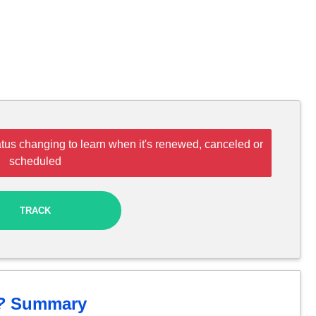
tus changing to learn when it's renewed, canceled or
scheduled
TRACK
?
Summary