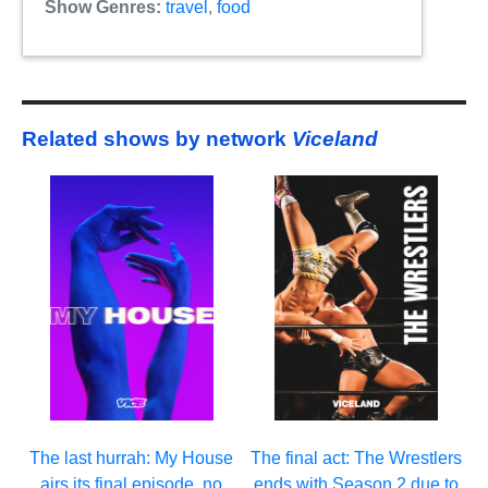
Show Genres:
travel
,
food
Related shows by network
Viceland
The last hurrah: My House
The final act: The Wrestlers
airs its final episode, no
ends with Season 2 due to