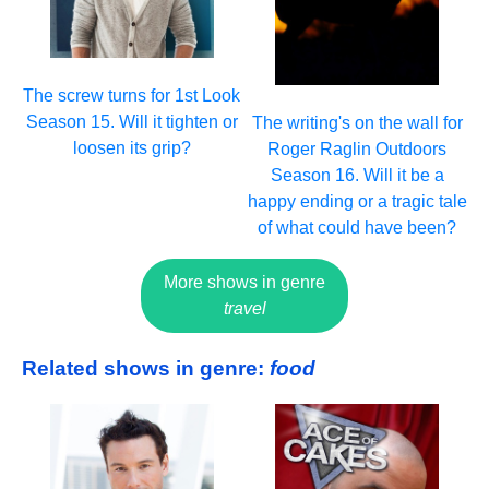
The screw turns for 1st Look
Season 15. Will it tighten or
The writing's on the wall for
loosen its grip?
Roger Raglin Outdoors
Season 16. Will it be a
happy ending or a tragic tale
of what could have been?
More shows in genre
travel
Related shows in genre:
food