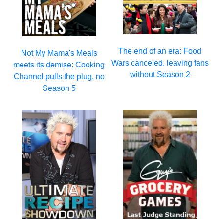
The end of an era: Food
Not My Mama's Meals
Wars canceled, leaving fans
meets its demise: Cooking
without Season 2
Channel pulls the plug, no
Season 5