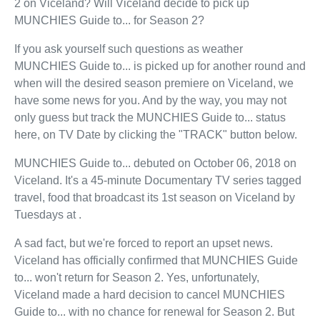
2 on Viceland? Will Viceland decide to pick up
MUNCHIES Guide to... for Season 2?
If you ask yourself such questions as weather
MUNCHIES Guide to... is picked up for another round and
when will the desired season premiere on Viceland, we
have some news for you. And by the way, you may not
only guess but track the MUNCHIES Guide to... status
here, on TV Date by clicking the "TRACK" button below.
MUNCHIES Guide to... debuted on October 06, 2018 on
Viceland. It's a 45-minute Documentary TV series tagged
travel, food that broadcast its 1st season on Viceland by
Tuesdays at .
A sad fact, but we're forced to report an upset news.
Viceland has officially confirmed that MUNCHIES Guide
to... won't return for Season 2. Yes, unfortunately,
Viceland made a hard decision to cancel MUNCHIES
Guide to... with no chance for renewal for Season 2. But