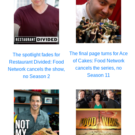
The final page turns for Ace
The spotlight fades for
of Cakes: Food Network
Restaurant Divided: Food
cancels the series, no
Network cancels the show,
Season 11
no Season 2