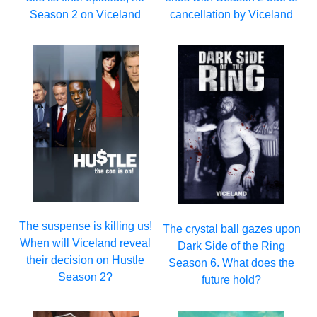
Season 2 on Viceland
cancellation by Viceland
The suspense is killing us!
The crystal ball gazes upon
When will Viceland reveal
Dark Side of the Ring
their decision on Hustle
Season 6. What does the
Season 2?
future hold?