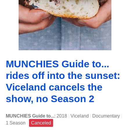
MUNCHIES Guide to...
rides off into the sunset:
Viceland cancels the
show, no Season 2
MUNCHIES Guide to...
: 2018
|
Viceland
|
Documentary
|
1 Season
|
Canceled