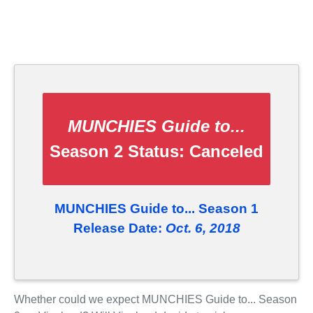
MUNCHIES Guide to...
Season 2 Status:
Canceled
MUNCHIES Guide to... Season 1
Release Date:
Oct. 6, 2018
Whether could we expect MUNCHIES Guide to... Season