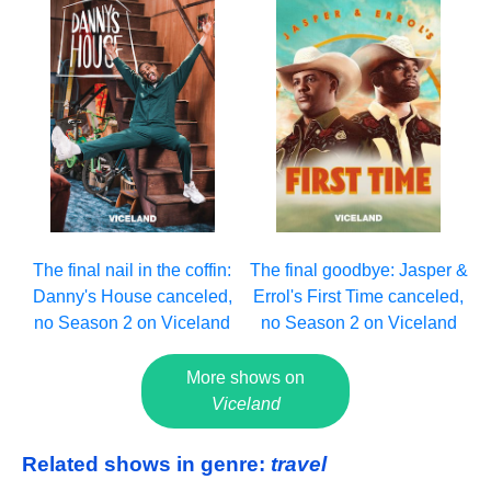
The final nail in the coffin:
The final goodbye: Jasper &
Danny's House canceled,
Errol's First Time canceled,
no Season 2 on Viceland
no Season 2 on Viceland
More shows on
Viceland
Related shows in genre:
travel