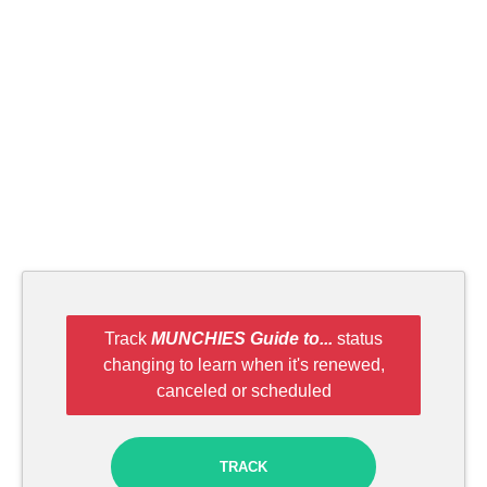
Track
MUNCHIES Guide to...
status
changing to learn when it's renewed,
canceled or scheduled
TRACK