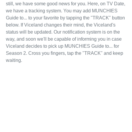
still, we have some good news for you. Here, on TV Date,
we have a tracking system. You may add MUNCHIES
Guide to... to your favorite by tapping the "TRACK" button
below. If Viceland changes their mind, the Viceland's
status will be updated. Our notification system is on the
way, and soon we'll be capable of informing you in case
Viceland decides to pick up MUNCHIES Guide to... for
Season 2. Cross you fingers, tap the "TRACK" and keep
waiting.