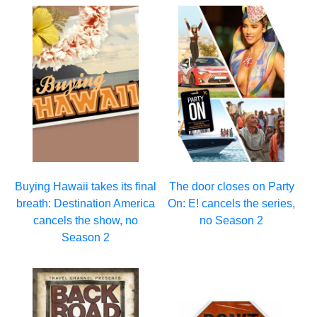
Buying Hawaii takes its final
The door closes on Party
breath: Destination America
On: E! cancels the series,
cancels the show, no
no Season 2
Season 2