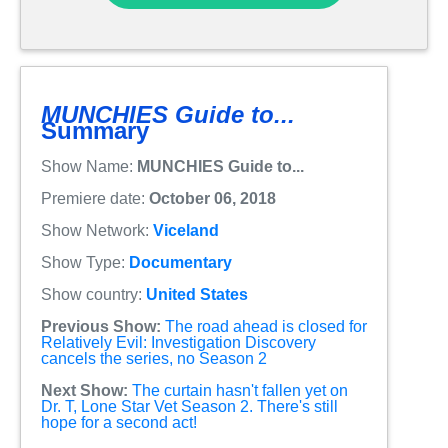
MUNCHIES Guide to...
Summary
Show Name:
MUNCHIES Guide to...
Premiere date:
October 06, 2018
Show Network:
Viceland
Show Type:
Documentary
Show country:
United States
Previous Show:
The road ahead is closed for
Relatively Evil: Investigation Discovery
cancels the series, no Season 2
Next Show:
The curtain hasn't fallen yet on
Dr. T, Lone Star Vet Season 2. There's still
hope for a second act!