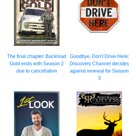
The final chapter: Backroad
Goodbye, Don't Drive Here:
Gold ends with Season 2
Discovery Channel decides
due to cancellation
against renewal for Season
3