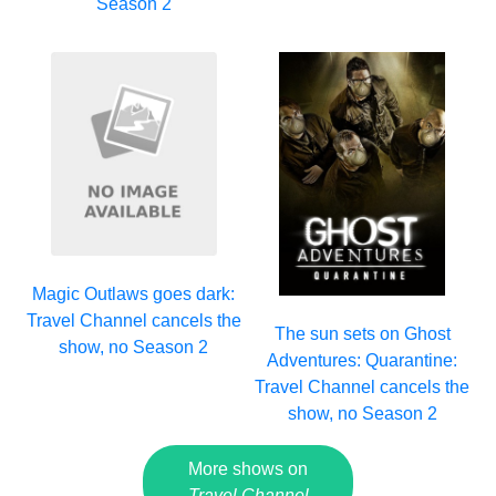
Season 2
Magic Outlaws goes dark:
Travel Channel cancels the
The sun sets on Ghost
show, no Season 2
Adventures: Quarantine:
Travel Channel cancels the
show, no Season 2
More shows on
Travel Channel