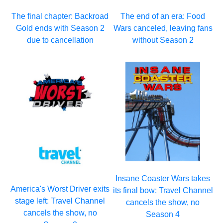
The final chapter: Backroad
The end of an era: Food
Gold ends with Season 2
Wars canceled, leaving fans
due to cancellation
without Season 2
Insane Coaster Wars takes
America's Worst Driver exits
its final bow: Travel Channel
stage left: Travel Channel
cancels the show, no
cancels the show, no
Season 4