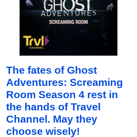
The fates of Ghost
Adventures: Screaming
Room Season 4 rest in
the hands of Travel
Channel. May they
choose wisely!