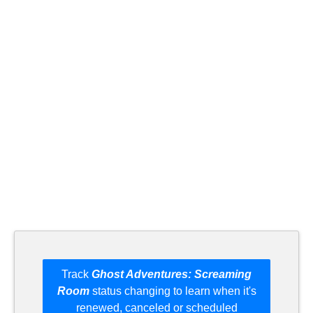
Track
Ghost Adventures: Screaming
Room
status changing to learn when it's
renewed, canceled or scheduled