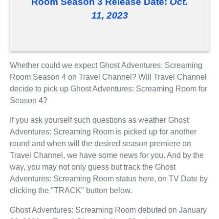
Room Season 3 Release Date:
Oct.
11, 2023
Whether could we expect Ghost Adventures: Screaming
Room Season 4 on Travel Channel? Will Travel Channel
decide to pick up Ghost Adventures: Screaming Room for
Season 4?
If you ask yourself such questions as weather Ghost
Adventures: Screaming Room is picked up for another
round and when will the desired season premiere on
Travel Channel, we have some news for you. And by the
way, you may not only guess but track the Ghost
Adventures: Screaming Room status here, on TV Date by
clicking the "TRACK" button below.
Ghost Adventures: Screaming Room debuted on January