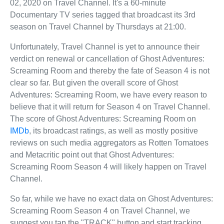
02, 2020 on Travel Channel. It's a 60-minute
Documentary TV series tagged that broadcast its 3rd
season on Travel Channel by Thursdays at 21:00.
Unfortunately, Travel Channel is yet to announce their
verdict on renewal or cancellation of Ghost Adventures:
Screaming Room and thereby the fate of Season 4 is not
clear so far. But given the overall score of Ghost
Adventures: Screaming Room, we have every reason to
believe that it will return for Season 4 on Travel Channel.
The score of Ghost Adventures: Screaming Room on
IMDb
, its broadcast ratings, as well as mostly positive
reviews on such media aggregators as Rotten Tomatoes
and Metacritic point out that Ghost Adventures:
Screaming Room Season 4 will likely happen on Travel
Channel.
So far, while we have no exact data on Ghost Adventures:
Screaming Room Season 4 on Travel Channel, we
suggest you tap the "TRACK" button and start tracking