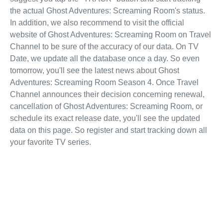
the actual Ghost Adventures: Screaming Room's status.
In addition, we also recommend to visit the official
website of Ghost Adventures: Screaming Room on Travel
Channel to be sure of the accuracy of our data. On TV
Date, we update all the database once a day. So even
tomorrow, you'll see the latest news about Ghost
Adventures: Screaming Room Season 4. Once Travel
Channel announces their decision concerning renewal,
cancellation of Ghost Adventures: Screaming Room, or
schedule its exact release date, you'll see the updated
data on this page. So register and start tracking down all
your favorite TV series.