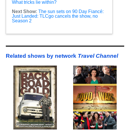
What tricks lie within?
Next Show:
The sun sets on 90 Day Fiancé:
Just Landed: TLCgo cancels the show, no
Season 2
Related shows by network
Travel Channel