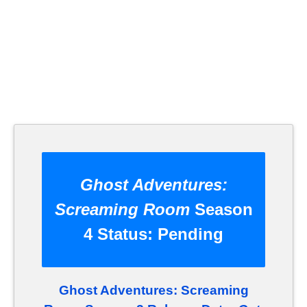
Ghost Adventures:
Screaming Room
Season
4 Status:
Pending
Ghost Adventures: Screaming