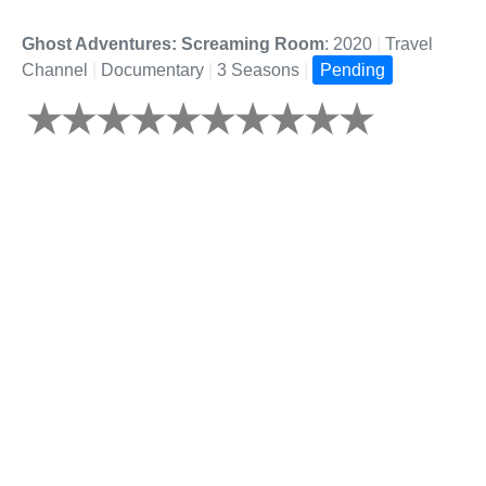
Ghost Adventures: Screaming Room
: 2020
|
Travel
Channel
|
Documentary
|
3 Seasons
|
Pending