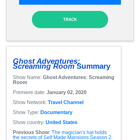
TRACK
Ghost Adventures:
Screaming Room
Summary
Show Name:
Ghost Adventures: Screaming
Room
Premiere date:
January 02, 2020
Show Network:
Travel Channel
Show Type:
Documentary
Show country:
United States
Previous Show:
The magician's hat holds
the secrets of Self Made Mansions Season 2.