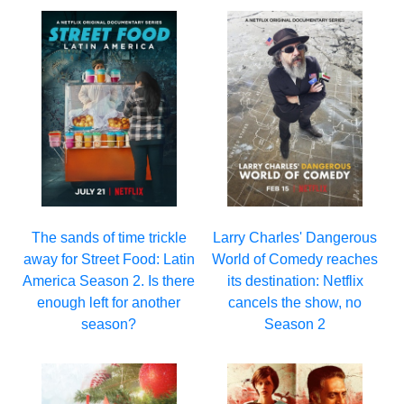
Larry Charles' Dangerous
The sands of time trickle
World of Comedy reaches
away for Street Food: Latin
its destination: Netflix
America Season 2. Is there
cancels the show, no
enough left for another
Season 2
season?