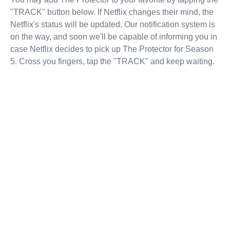
"TRACK" button below. If Netflix changes their mind, the
Netflix's status will be updated. Our notification system is
on the way, and soon we'll be capable of informing you in
case Netflix decides to pick up The Protector for Season
5. Cross you fingers, tap the "TRACK" and keep waiting.