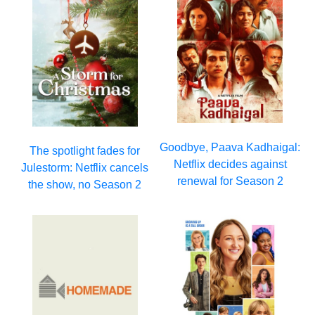
Goodbye, Paava Kadhaigal:
The spotlight fades for
Netflix decides against
Julestorm: Netflix cancels
renewal for Season 2
the show, no Season 2