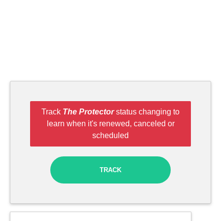
Track
The Protector
status changing to
learn when it's renewed, canceled or
scheduled
TRACK