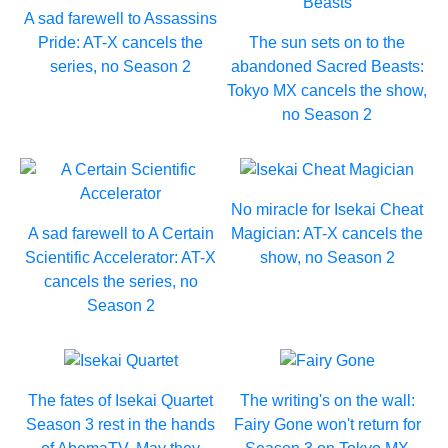
A sad farewell to Assassins
Pride: AT-X cancels the
The sun sets on to the
series, no Season 2
abandoned Sacred Beasts:
Tokyo MX cancels the show,
no Season 2
No miracle for Isekai Cheat
A sad farewell to A Certain
Magician: AT-X cancels the
Scientific Accelerator: AT-X
show, no Season 2
cancels the series, no
Season 2
The fates of Isekai Quartet
The writing's on the wall:
Season 3 rest in the hands
Fairy Gone won't return for