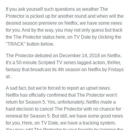
If you ask yourself such questions as weather The
Protector is picked up for another round and when will the
desired season premiere on Netflix, we have some news
for you. And by the way, you may not only guess but track
the The Protector status here, on TV Date by clicking the
"TRACK" button below.
The Protector debuted on December 14, 2018 on Netflix.
It's a 50-minute Scripted TV series tagged action, thriller,
fantasy that broadcast its 4th season on Netflix by Fridays
at .
A sad fact, but we're forced to report an upset news.
Netflix has officially confirmed that The Protector won't
return for Season 5. Yes, unfortunately, Netflix made a
hard decision to cancel The Protector with no chance for
renewal for Season 5. But still, we have some good news
for you. Here, on TV Date, we have a tracking system.
You may add The Protector to your favorite by tapping the