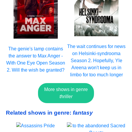
The wait continues for news
The genie's lamp contains
on Helsinki-syndrooma
the answer to Max Anger -
Season 2. Hopefully, Yle
With One Eye Open Season
Areena won't keep us in
2. Will the wish be granted?
limbo for too much longer
More shows in genre
thriller
Related shows in genre:
fantasy