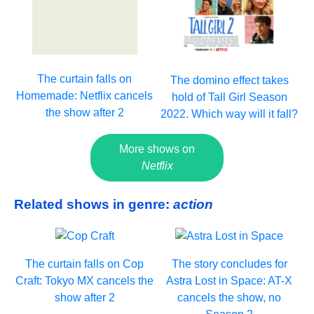
The curtain falls on
The domino effect takes
Homemade: Netflix cancels
hold of Tall Girl Season
the show after 2
2022. Which way will it fall?
More shows on
Netflix
Related shows in genre:
action
The curtain falls on Cop
The story concludes for
Craft: Tokyo MX cancels the
Astra Lost in Space: AT-X
show after 2
cancels the show, no