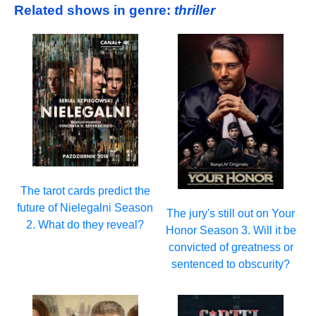
Related shows in genre:
thriller
The tarot cards predict the
future of Nielegalni Season
The jury's still out on Your
2. What do they reveal?
Honor Season 3. Will it be
convicted of greatness or
sentenced to obscurity?