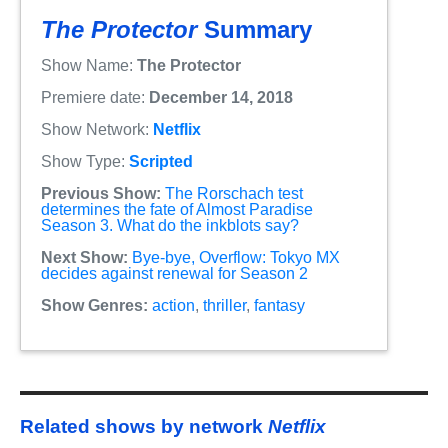
The Protector
Summary
Show Name:
The Protector
Premiere date:
December 14, 2018
Show Network:
Netflix
Show Type:
Scripted
Previous Show:
The Rorschach test
determines the fate of Almost Paradise
Season 3. What do the inkblots say?
Next Show:
Bye-bye, Overflow: Tokyo MX
decides against renewal for Season 2
Show Genres:
action
,
thriller
,
fantasy
Related shows by network
Netflix