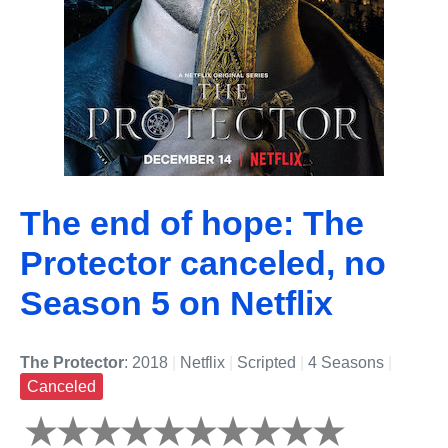
The end of hope: The
Protector canceled, no
Season 5 on Netflix
The Protector
: 2018
|
Netflix
|
Scripted
|
4 Seasons
|
Canceled