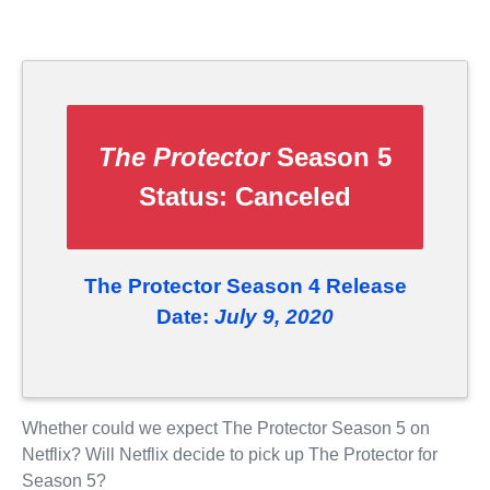
The Protector
Season 5
Status:
Canceled
The Protector Season 4 Release
Date:
July 9, 2020
Whether could we expect The Protector Season 5 on
Netflix? Will Netflix decide to pick up The Protector for
Season 5?