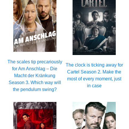
The scales tip precariously
The clock is ticking away for
for Am Anschlag – Die
Cartel Season 2. Make the
Macht der Kränkung
most of every moment, just
Season 3. Which way will
in case
the pendulum swing?