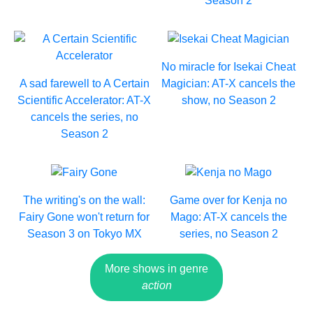
Season 2
No miracle for Isekai Cheat
A sad farewell to A Certain
Magician: AT-X cancels the
Scientific Accelerator: AT-X
show, no Season 2
cancels the series, no
Season 2
The writing's on the wall:
Game over for Kenja no
Fairy Gone won't return for
Mago: AT-X cancels the
Season 3 on Tokyo MX
series, no Season 2
More shows in genre
action