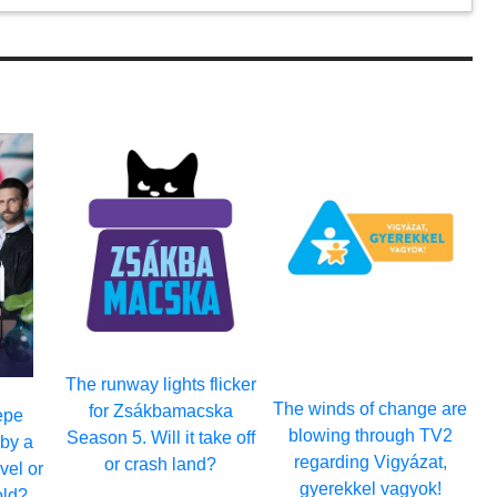
The runway lights flicker
The winds of change are
for Zsákbamacska
epe
blowing through TV2
Season 5. Will it take off
by a
regarding Vigyázat,
or crash land?
avel or
gyerekkel vagyok!
old?