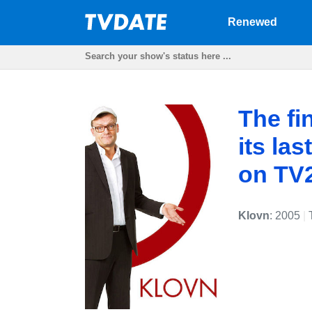
Renewed
The fi
its la
on TV
Klovn
: 2005
|