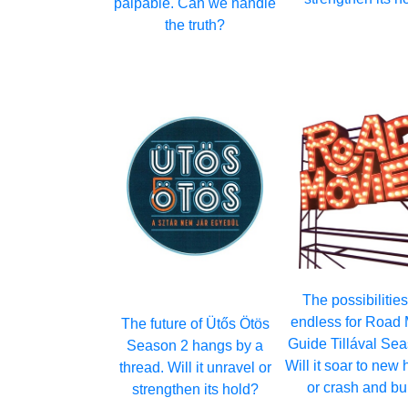
palpable. Can we handle
the truth?
The possibilities
endless for Road
The future of Ütős Ötös
Guide Tillával Sea
Season 2 hangs by a
Will it soar to new 
thread. Will it unravel or
or crash and bu
strengthen its hold?