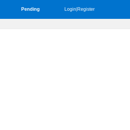
Pending
Login
|
Register