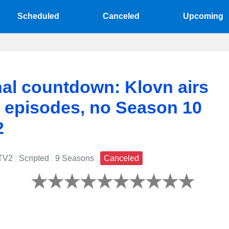
Scheduled
Canceled
Upcoming
nal countdown: Klovn airs
st episodes, no Season 10
2
TV2
|
Scripted
|
9 Seasons
|
Canceled