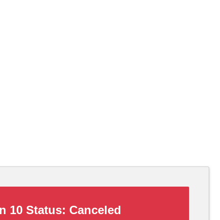
 10 Status:
Canceled