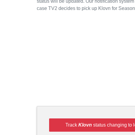
status will be updated. Our notification system
case TV2 decides to pick up Klovn for Season
Track
Klovn
status changing to 