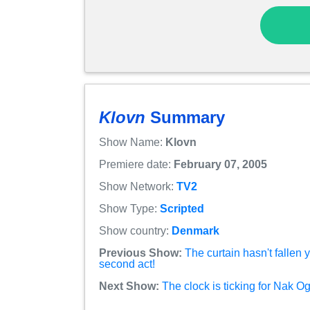
Klovn
Summary
Show Name:
Klovn
Premiere date:
February 07, 2005
Show Network:
TV2
Show Type:
Scripted
Show country:
Denmark
Previous Show:
The curtain hasn't fallen 
second act!
Next Show:
The clock is ticking for Nak O