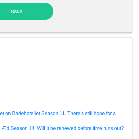
TRACK
yet on Badehotellet Season 11. There's still hope for a
g Æd Season 14. Will it be renewed before time runs out?