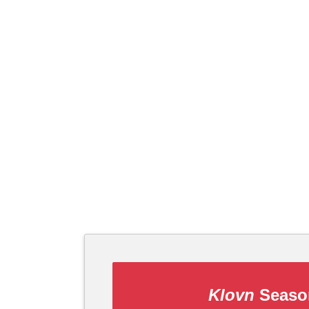
Klovn
Season