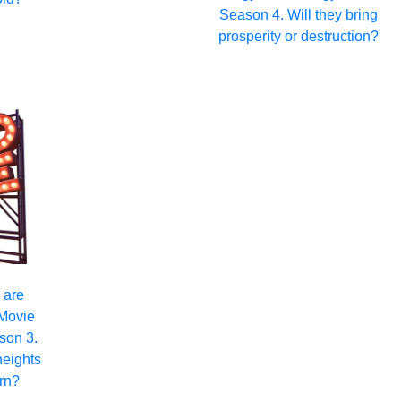
Season 4. Will they bring
prosperity or destruction?
 are
 Movie
son 3.
heights
rn?