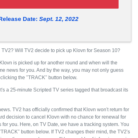
Release Date:
Sept. 12, 2022
TV2? Will TV2 decide to pick up Klovn for Season 10?
Klovn is picked up for another round and when will the
e news for you. And by the way, you may not only guess
y clicking the "TRACK" button below.
's a 25-minute Scripted TV series tagged that broadcast its
news. TV2 has officially confirmed that Klovn won't return for
d decision to cancel Klovn with no chance for renewal for
 for you. Here, on TV Date, we have a tracking system. You
 "TRACK" button below. If TV2 changes their mind, the TV2's