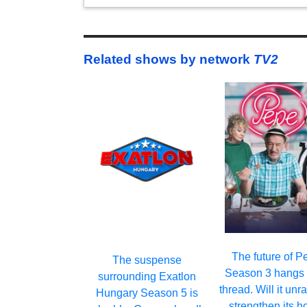
Related shows by network
TV2
The future of P
The suspense
Season 3 hangs 
surrounding Exatlon
thread. Will it unr
Hungary Season 5 is
strengthen its h