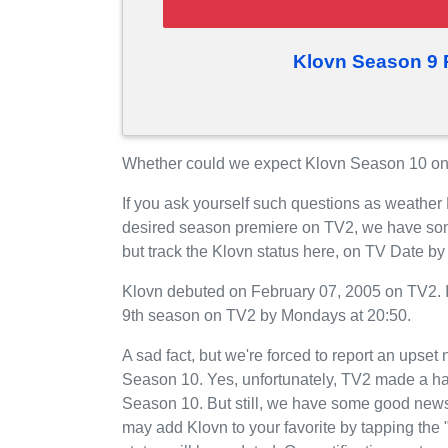
Klovn Season 9 
Whether could we expect Klovn Season 10 on 
If you ask yourself such questions as weather 
desired season premiere on TV2, we have som
but track the Klovn status here, on TV Date b
Klovn debuted on February 07, 2005 on TV2. It
9th season on TV2 by Mondays at 20:50.
A sad fact, but we're forced to report an upset 
Season 10. Yes, unfortunately, TV2 made a har
Season 10. But still, we have some good news
may add Klovn to your favorite by tapping the