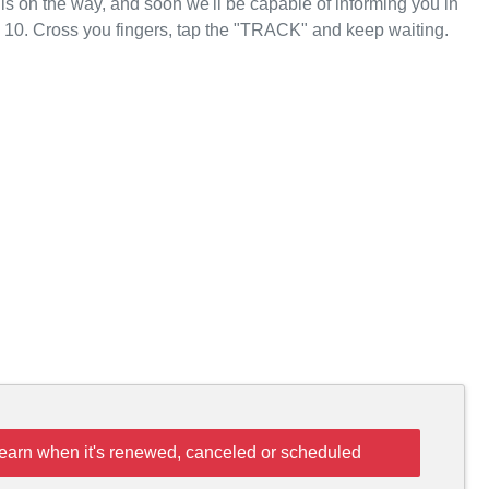
 is on the way, and soon we'll be capable of informing you in
 10. Cross you fingers, tap the "TRACK" and keep waiting.
learn when it's renewed, canceled or scheduled