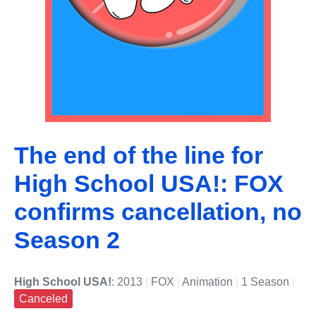
The end of the line for
High School USA!: FOX
confirms cancellation, no
Season 2
High School USA!
: 2013
|
FOX
|
Animation
|
1 Season
|
Canceled