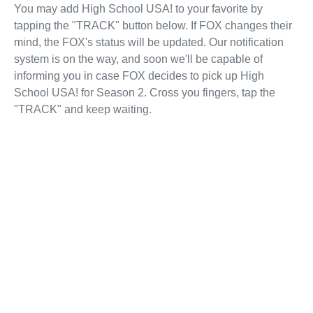
You may add High School USA! to your favorite by
tapping the "TRACK" button below. If FOX changes their
mind, the FOX's status will be updated. Our notification
system is on the way, and soon we'll be capable of
informing you in case FOX decides to pick up High
School USA! for Season 2. Cross you fingers, tap the
"TRACK" and keep waiting.