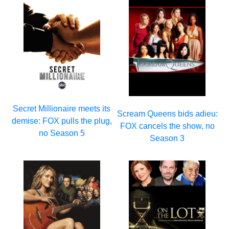
Secret Millionaire meets its
Scream Queens bids adieu:
demise: FOX pulls the plug,
FOX cancels the show, no
no Season 5
Season 3