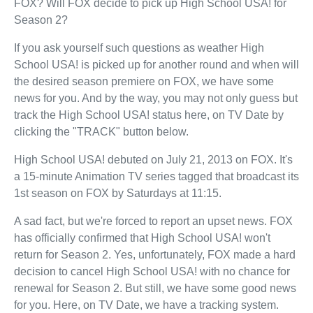
FOX? Will FOX decide to pick up High School USA! for
Season 2?
If you ask yourself such questions as weather High
School USA! is picked up for another round and when will
the desired season premiere on FOX, we have some
news for you. And by the way, you may not only guess but
track the High School USA! status here, on TV Date by
clicking the "TRACK" button below.
High School USA! debuted on July 21, 2013 on FOX. It's
a 15-minute Animation TV series tagged that broadcast its
1st season on FOX by Saturdays at 11:15.
A sad fact, but we're forced to report an upset news. FOX
has officially confirmed that High School USA! won't
return for Season 2. Yes, unfortunately, FOX made a hard
decision to cancel High School USA! with no chance for
renewal for Season 2. But still, we have some good news
for you. Here, on TV Date, we have a tracking system.