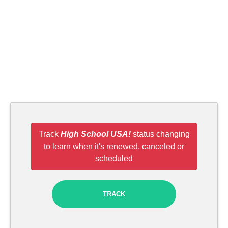
Track
High School USA!
status changing
to learn when it's renewed, canceled or
scheduled
TRACK