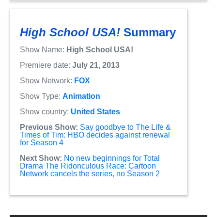
High School USA!
Summary
Show Name:
High School USA!
Premiere date:
July 21, 2013
Show Network:
FOX
Show Type:
Animation
Show country:
United States
Previous Show:
Say goodbye to The Life &
Times of Tim: HBO decides against renewal
for Season 4
Next Show:
No new beginnings for Total
Drama The Ridonculous Race: Cartoon
Network cancels the series, no Season 2