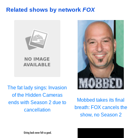
Related shows by network
FOX
The fat lady sings: Invasion
of the Hidden Cameras
Mobbed takes its final
ends with Season 2 due to
breath: FOX cancels the
cancellation
show, no Season 2