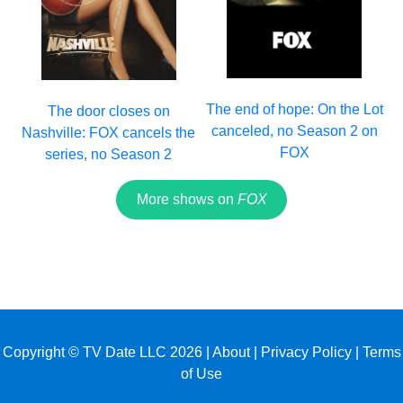
The end of hope: On the Lot
The door closes on
canceled, no Season 2 on
Nashville: FOX cancels the
FOX
series, no Season 2
More shows on
FOX
Copyright © TV Date LLC 2026 |
About
|
Privacy Policy
|
Terms
of Use