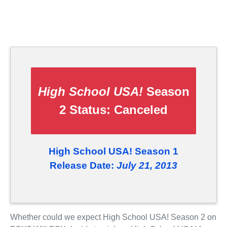
High School USA!
Season
2 Status:
Canceled
High School USA! Season 1
Release Date:
July 21, 2013
Whether could we expect High School USA! Season 2 on