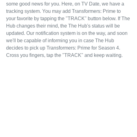
some good news for you. Here, on TV Date, we have a
tracking system. You may add Transformers: Prime to
your favorite by tapping the "TRACK" button below. If The
Hub changes their mind, the The Hub's status will be
updated. Our notification system is on the way, and soon
we'll be capable of informing you in case The Hub
decides to pick up Transformers: Prime for Season 4.
Cross you fingers, tap the "TRACK" and keep waiting.