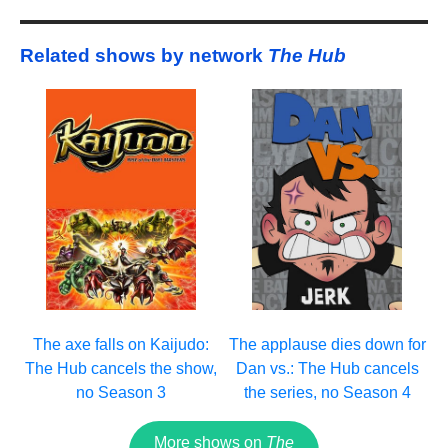
Related shows by network
The Hub
The axe falls on Kaijudo:
The applause dies down for
The Hub cancels the show,
Dan vs.: The Hub cancels
no Season 3
the series, no Season 4
More shows on
The