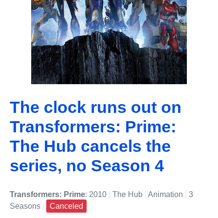
The clock runs out on
Transformers: Prime:
The Hub cancels the
series, no Season 4
Transformers: Prime
: 2010
|
The Hub
|
Animation
|
3
Seasons
|
Canceled