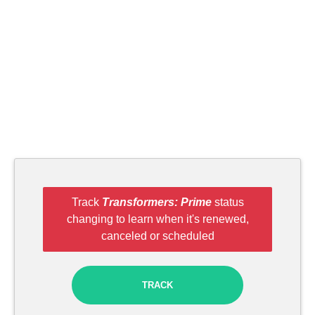
Track
Transformers: Prime
status
changing to learn when it's renewed,
canceled or scheduled
TRACK