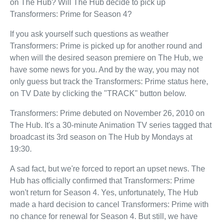
on The Hub? Will The Hub decide to pick up
Transformers: Prime for Season 4?
If you ask yourself such questions as weather
Transformers: Prime is picked up for another round and
when will the desired season premiere on The Hub, we
have some news for you. And by the way, you may not
only guess but track the Transformers: Prime status here,
on TV Date by clicking the "TRACK" button below.
Transformers: Prime debuted on November 26, 2010 on
The Hub. It's a 30-minute Animation TV series tagged that
broadcast its 3rd season on The Hub by Mondays at
19:30.
A sad fact, but we're forced to report an upset news. The
Hub has officially confirmed that Transformers: Prime
won't return for Season 4. Yes, unfortunately, The Hub
made a hard decision to cancel Transformers: Prime with
no chance for renewal for Season 4. But still, we have