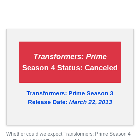
Transformers: Prime
Season 4 Status:
Canceled
Transformers: Prime Season 3
Release Date:
March 22, 2013
Whether could we expect Transformers: Prime Season 4