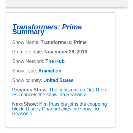
Transformers: Prime
Summary
Show Name:
Transformers: Prime
Premiere date:
November 26, 2010
Show Network:
The Hub
Show Type:
Animation
Show country:
United States
Previous Show:
The lights dim on Out There:
IFC cancels the show, no Season 2
Next Show:
Kim Possible joins the chopping
block: Disney Channel axes the show, no
Season 5