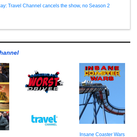
: Travel Channel cancels the show, no Season 2
Channel
Insane Coaster Wars