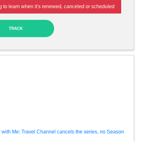
 to learn when it's renewed, canceled or scheduled
TRACK
 with Me: Travel Channel cancels the series, no Season