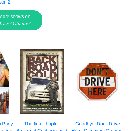
son 2
More shows on
Travel Channel
 Party
The final chapter:
Goodbye, Don't Drive
series,
Backroad Gold ends with
Here: Discovery Channel