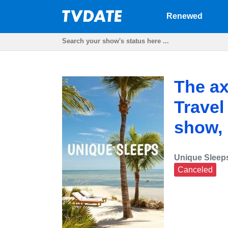
Renewed
The ax
Travel
show,
Unique Sleep
Canceled