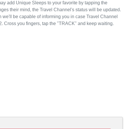
ay add Unique Sleeps to your favorite by tapping the
es their mind, the Travel Channel's status will be updated.
n we'll be capable of informing you in case Travel Channel
2. Cross you fingers, tap the "TRACK" and keep waiting.