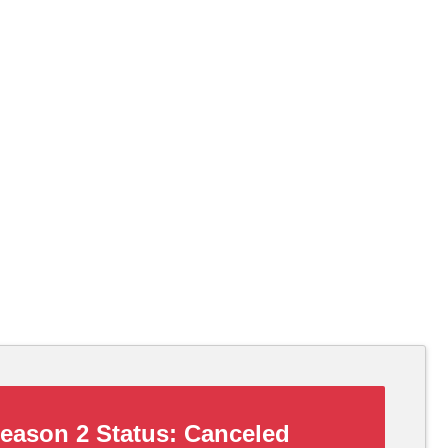
eason 2 Status:
Canceled