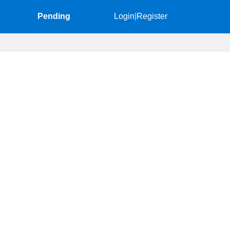
Pending
Login
|
Register