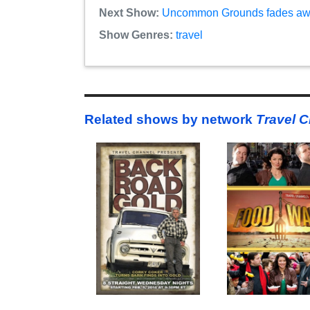
Next Show:
Uncommon Grounds fades away
Show Genres:
travel
Related shows by network
Travel 