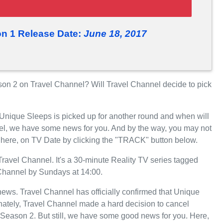
n 1 Release Date:
June 18, 2017
n 2 on Travel Channel? Will Travel Channel decide to pick
 Unique Sleeps is picked up for another round and when will
el, we have some news for you. And by the way, you may not
 here, on TV Date by clicking the "TRACK" button below.
avel Channel. It's a 30-minute Reality TV series tagged
l Channel by Sundays at 14:00.
 news. Travel Channel has officially confirmed that Unique
unately, Travel Channel made a hard decision to cancel
Season 2. But still, we have some good news for you. Here,