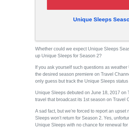
Unique Sleeps Seaso
Whether could we expect Unique Sleeps Seaso
up Unique Sleeps for Season 2?
If you ask yourself such questions as weather
the desired season premiere on Travel Chann
only guess but track the Unique Sleeps status
Unique Sleeps debuted on June 18, 2017 on Tr
travel that broadcast its 1st season on Trave
A sad fact, but we're forced to report an upset
Sleeps won't return for Season 2. Yes, unfort
Unique Sleeps with no chance for renewal for 