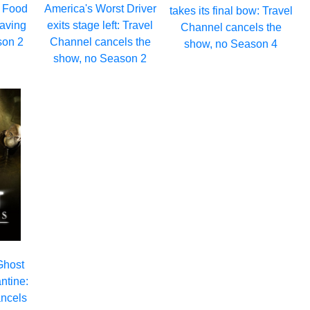
: Food
America's Worst Driver
takes its final bow: Travel
eaving
exits stage left: Travel
Channel cancels the
son 2
Channel cancels the
show, no Season 4
show, no Season 2
Ghost
ntine:
ancels