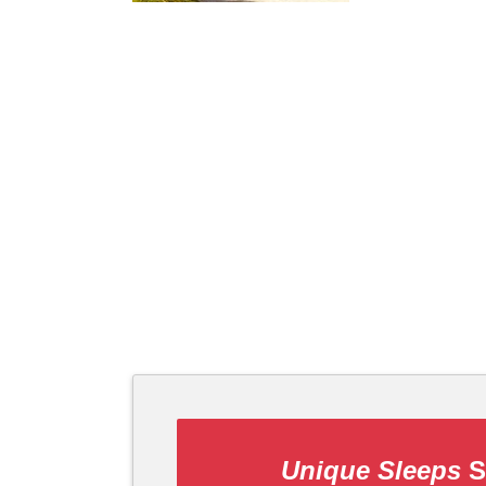
Unique Sleeps
S