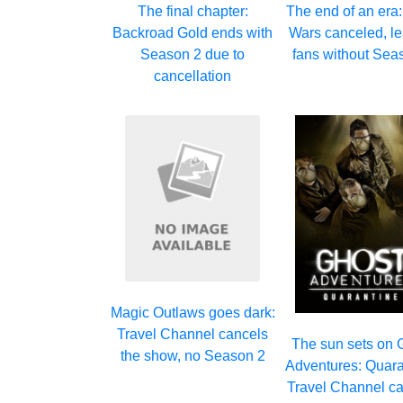
The final chapter:
The end of an era
Backroad Gold ends with
Wars canceled, l
Season 2 due to
fans without Sea
cancellation
Magic Outlaws goes dark:
Travel Channel cancels
The sun sets on 
the show, no Season 2
Adventures: Quara
Travel Channel c