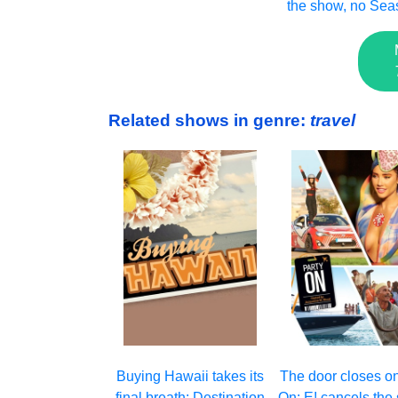
the show, no Sea
Related shows in genre:
travel
Buying Hawaii takes its
The door closes on
final breath: Destination
On: E! cancels the 