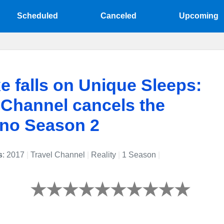
Scheduled
Canceled
Upcoming
e falls on Unique Sleeps:
 Channel cancels the
 no Season 2
s
: 2017
|
Travel Channel
|
Reality
|
1 Season
|