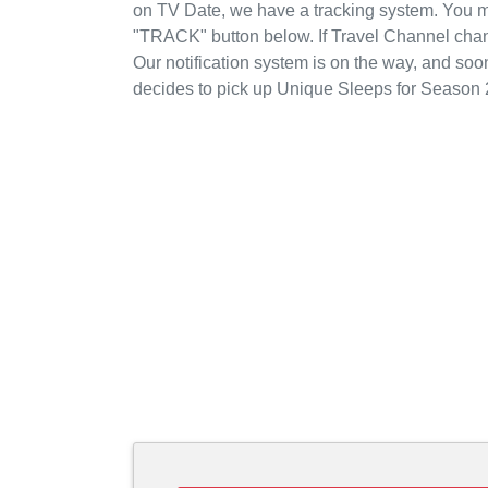
on TV Date, we have a tracking system. You m
"TRACK" button below. If Travel Channel chang
Our notification system is on the way, and soo
decides to pick up Unique Sleeps for Season 