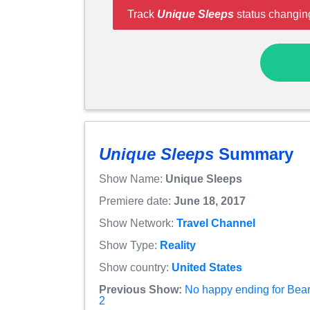
Track
Unique Sleeps
status changing
Unique Sleeps
Summary
Show Name:
Unique Sleeps
Premiere date:
June 18, 2017
Show Network:
Travel Channel
Show Type:
Reality
Show country:
United States
Previous Show:
No happy ending for Bear
2