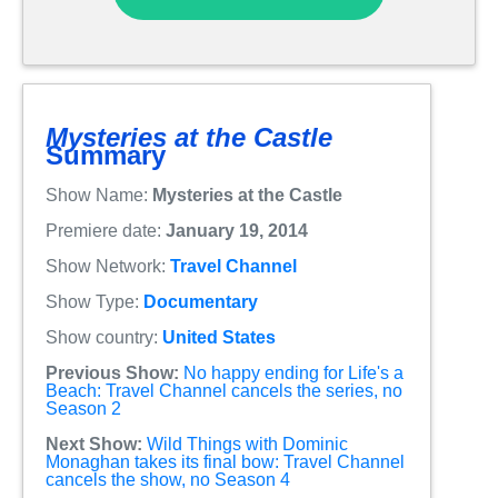
Mysteries at the Castle
Summary
Show Name:
Mysteries at the Castle
Premiere date:
January 19, 2014
Show Network:
Travel Channel
Show Type:
Documentary
Show country:
United States
Previous Show:
No happy ending for Life's a
Beach: Travel Channel cancels the series, no
Season 2
Next Show:
Wild Things with Dominic
Monaghan takes its final bow: Travel Channel
cancels the show, no Season 4