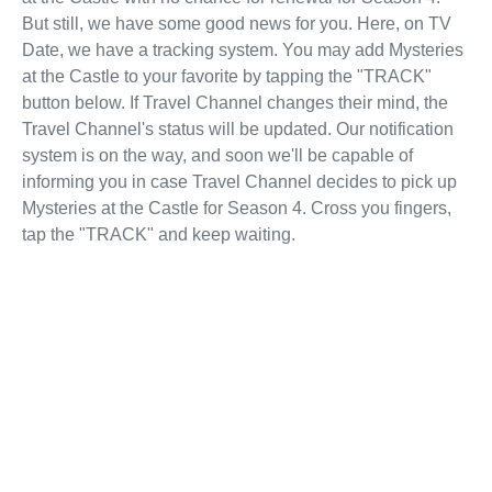
But still, we have some good news for you. Here, on TV
Date, we have a tracking system. You may add Mysteries
at the Castle to your favorite by tapping the "TRACK"
button below. If Travel Channel changes their mind, the
Travel Channel's status will be updated. Our notification
system is on the way, and soon we'll be capable of
informing you in case Travel Channel decides to pick up
Mysteries at the Castle for Season 4. Cross you fingers,
tap the "TRACK" and keep waiting.