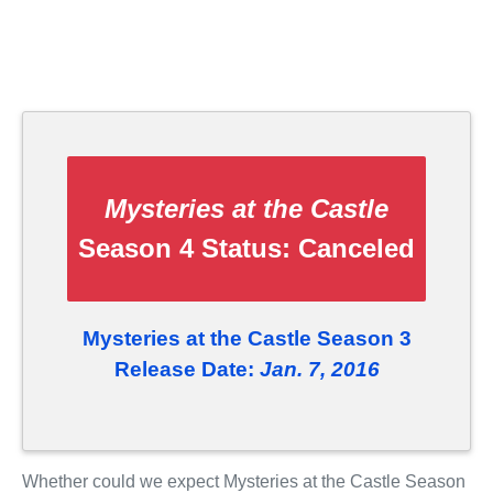
Mysteries at the Castle
Season 4 Status:
Canceled
Mysteries at the Castle Season 3
Release Date:
Jan. 7, 2016
Whether could we expect Mysteries at the Castle Season