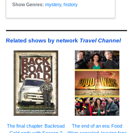
Show Genres:
mystery
,
history
Related shows by network
Travel Channel
The final chapter: Backroad
The end of an era: Food