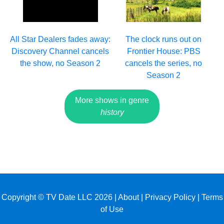
All Star Dealers fades away:
The clock runs out on
Discovery Channel cancels
Frontier House: PBS
the show, no Season 2
cancels the series, no
Season 2
More shows in genre
history
Copyright © TV Date LLC 2026 |
About
|
Privacy Policy
|
Terms
of Use