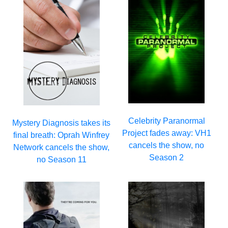
Celebrity Paranormal
Mystery Diagnosis takes its
Project fades away: VH1
final breath: Oprah Winfrey
cancels the show, no
Network cancels the show,
Season 2
no Season 11