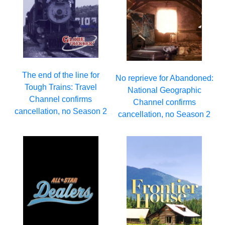
The end of the line for
No reprieve for Abandoned:
Tough Trains: Travel
National Geographic
Channel confirms
Channel confirms
cancellation, no Season 2
cancellation, no Season 2