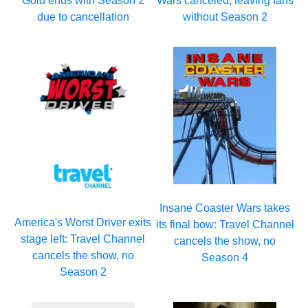
Gold ends with Season 2
Wars canceled, leaving fans
due to cancellation
without Season 2
Insane Coaster Wars takes
America's Worst Driver exits
its final bow: Travel Channel
stage left: Travel Channel
cancels the show, no
cancels the show, no
Season 4
Season 2