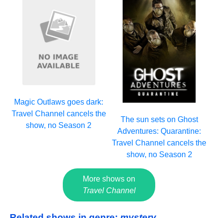
Magic Outlaws goes dark:
Travel Channel cancels the
The sun sets on Ghost
show, no Season 2
Adventures: Quarantine:
Travel Channel cancels the
show, no Season 2
More shows on
Travel Channel
Related shows in genre:
mystery