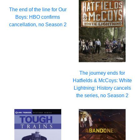
The end of the line for Our
Boys: HBO confirms
cancellation, no Season 2
The journey ends for
Hatfields & McCoys: White
Lightning: History cancels
the series, no Season 2