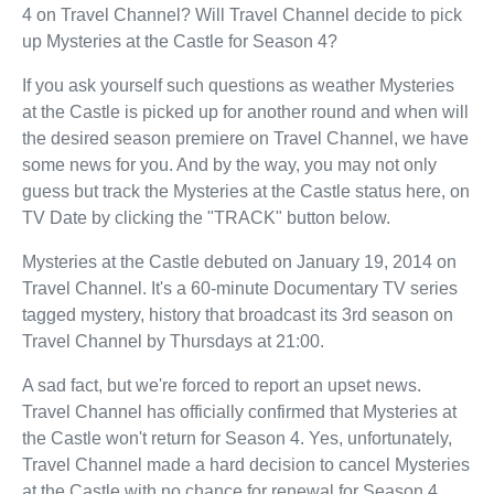
4 on Travel Channel? Will Travel Channel decide to pick
up Mysteries at the Castle for Season 4?
If you ask yourself such questions as weather Mysteries
at the Castle is picked up for another round and when will
the desired season premiere on Travel Channel, we have
some news for you. And by the way, you may not only
guess but track the Mysteries at the Castle status here, on
TV Date by clicking the "TRACK" button below.
Mysteries at the Castle debuted on January 19, 2014 on
Travel Channel. It's a 60-minute Documentary TV series
tagged mystery, history that broadcast its 3rd season on
Travel Channel by Thursdays at 21:00.
A sad fact, but we're forced to report an upset news.
Travel Channel has officially confirmed that Mysteries at
the Castle won't return for Season 4. Yes, unfortunately,
Travel Channel made a hard decision to cancel Mysteries
at the Castle with no chance for renewal for Season 4.