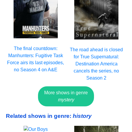
The final countdown:
The road ahead is closed
Manhunters: Fugitive Task
for True Supernatural:
Force airs its last episodes,
Destination America
no Season 4 on A&E
cancels the series, no
Season 2
More shows in genre
mystery
Related shows in genre:
history