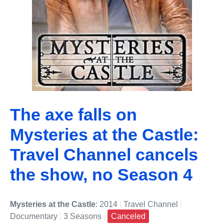
The axe falls on
Mysteries at the Castle:
Travel Channel cancels
the show, no Season 4
Mysteries at the Castle
: 2014
|
Travel Channel
|
Documentary
|
3 Seasons
|
Canceled