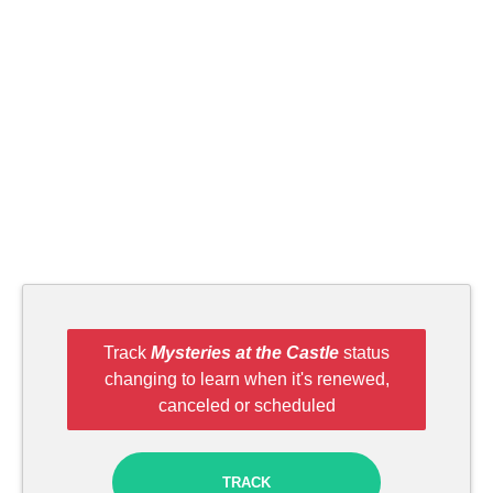
Track
Mysteries at the Castle
status
changing to learn when it's renewed,
canceled or scheduled
TRACK