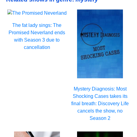
The fat lady sings: The
Promised Neverland ends
with Season 3 due to
cancellation
Mystery Diagnosis: Most
Shocking Cases takes its
final breath: Discovery Life
cancels the show, no
Season 2