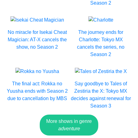
Season 2
No miracle for Isekai Cheat
The journey ends for
Magician: AT-X cancels the
Charlotte: Tokyo MX
show, no Season 2
cancels the series, no
Season 2
The final act: Rokka no
Say goodbye to Tales of
Yuusha ends with Season 2
Zestiria the X: Tokyo MX
due to cancellation by MBS
decides against renewal for
Season 3
More shows in genre
adventure