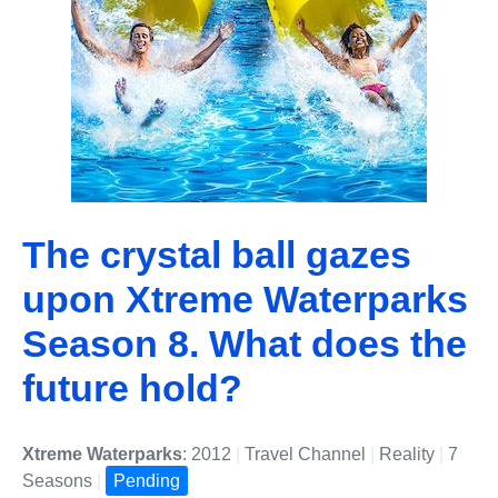
The crystal ball gazes
upon Xtreme Waterparks
Season 8. What does the
future hold?
Xtreme Waterparks
: 2012
|
Travel Channel
|
Reality
|
7
Seasons
|
Pending