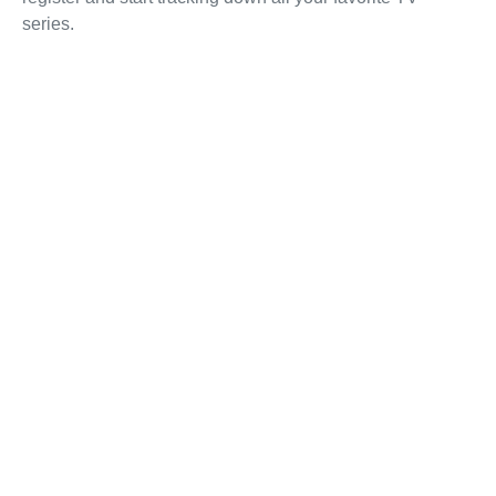
series.