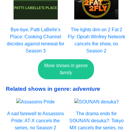
Bye-bye, Patti LaBelle's
The lights dim on 2 Fat 2
Place: Cooking Channel
Fly: Oprah Winfrey Network
decides against renewal for
cancels the show, no
Season 3
Season 2
More shows in genre
family
Related shows in genre:
adventure
A sad farewell to Assassins
The drama ends for
Pride: AT-X cancels the
SOUNAN desuka?: Tokyo
series, no Season 2
MX cancels the series, no