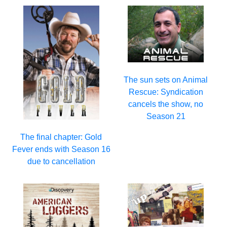
The sun sets on Animal
Rescue: Syndication
cancels the show, no
Season 21
The final chapter: Gold
Fever ends with Season 16
due to cancellation