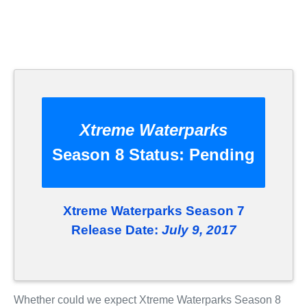
Xtreme Waterparks
Season 8 Status:
Pending
Xtreme Waterparks Season 7
Release Date:
July 9, 2017
Whether could we expect Xtreme Waterparks Season 8