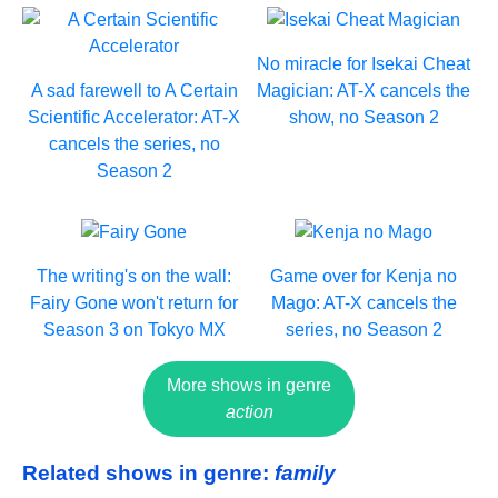
No miracle for Isekai Cheat
A sad farewell to A Certain
Magician: AT-X cancels the
Scientific Accelerator: AT-X
show, no Season 2
cancels the series, no
Season 2
The writing's on the wall:
Game over for Kenja no
Fairy Gone won't return for
Mago: AT-X cancels the
Season 3 on Tokyo MX
series, no Season 2
More shows in genre
action
Related shows in genre:
family