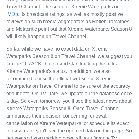
Travel Channel. The score of Xtreme Waterparks on
IMDb
, its broadcast ratings, as well as mostly positive
reviews on such media aggregators as Rotten Tomatoes
and Metacritic point out that Xtreme Waterparks Season 8
will likely happen on Travel Channel.
So far, while we have no exact data on Xtreme
Waterparks Season 8 on Travel Channel, we suggest you
tap the "TRACK" button and start tracking the actual
Xtreme Waterparks's status. In addition, we also
recommend to visit the official website of Xtreme
Waterparks on Travel Channel to be sure of the accuracy
of our data. On TV Date, we update all the database once
a day. So even tomorrow, you'll see the latest news about
Xtreme Waterparks Season 8. Once Travel Channel
announces their decision concerning renewal,
cancellation of Xtreme Waterparks, or schedule its exact
release date, you'll see the updated data on this page. So
register and start tracking down all your favorite TV