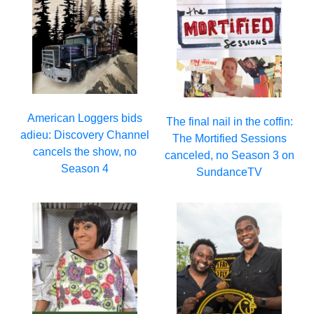
American Loggers bids
The final nail in the coffin:
adieu: Discovery Channel
The Mortified Sessions
cancels the show, no
canceled, no Season 3 on
Season 4
SundanceTV