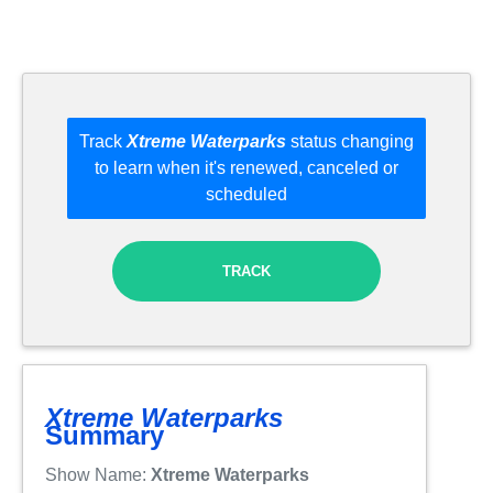
Track
Xtreme Waterparks
status changing
to learn when it's renewed, canceled or
scheduled
TRACK
Xtreme Waterparks
Summary
Show Name:
Xtreme Waterparks