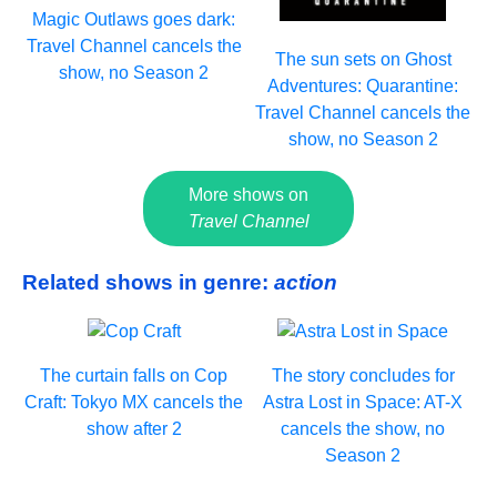
Magic Outlaws goes dark:
Travel Channel cancels the
The sun sets on Ghost
show, no Season 2
Adventures: Quarantine:
Travel Channel cancels the
show, no Season 2
More shows on
Travel Channel
Related shows in genre:
action
The curtain falls on Cop
The story concludes for
Craft: Tokyo MX cancels the
Astra Lost in Space: AT-X
show after 2
cancels the show, no
Season 2