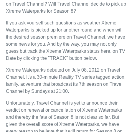
on Travel Channel? Will Travel Channel decide to pick up
Xtreme Waterparks for Season 8?
If you ask yourself such questions as weather Xtreme
Waterparks is picked up for another round and when will
the desired season premiere on Travel Channel, we have
some news for you. And by the way, you may not only
guess but track the Xtreme Waterparks status here, on TV
Date by clicking the "TRACK" button below.
Xtreme Waterparks debuted on July 08, 2012 on Travel
Channel. It's a 30-minute Reality TV series tagged action,
family, adventure that broadcast its 7th season on Travel
Channel by Sundays at 21:00.
Unfortunately, Travel Channel is yet to announce their
verdict on renewal or cancellation of Xtreme Waterparks
and thereby the fate of Season 8 is not clear so far. But
given the overall score of Xtreme Waterparks, we have
every reason to believe that it will return for Season 8 on