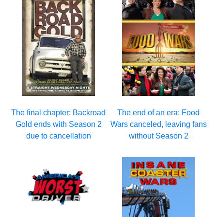
The final chapter: Backroad
The end of an era: Food
Gold ends with Season 2
Wars canceled, leaving fans
due to cancellation
without Season 2