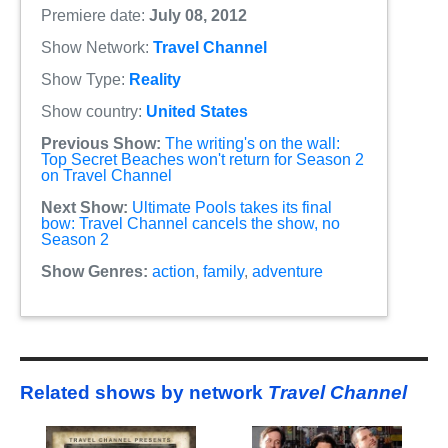
Premiere date:
July 08, 2012
Show Network:
Travel Channel
Show Type:
Reality
Show country:
United States
Previous Show:
The writing's on the wall:
Top Secret Beaches won't return for Season 2
on Travel Channel
Next Show:
Ultimate Pools takes its final
bow: Travel Channel cancels the show, no
Season 2
Show Genres:
action
,
family
,
adventure
Related shows by network
Travel Channel