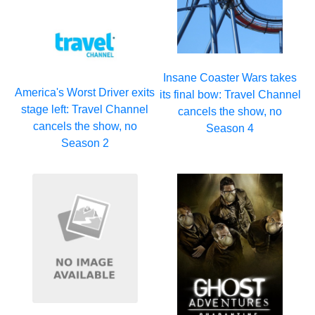
Insane Coaster Wars takes
America's Worst Driver exits
its final bow: Travel Channel
stage left: Travel Channel
cancels the show, no
cancels the show, no
Season 4
Season 2