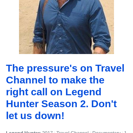
The pressure's on Travel
Channel to make the
right call on Legend
Hunter Season 2. Don't
let us down!