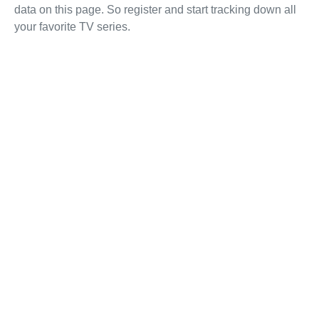
data on this page. So register and start tracking down all
your favorite TV series.