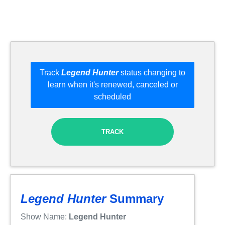
Track
Legend Hunter
status changing to
learn when it's renewed, canceled or
scheduled
TRACK
Legend Hunter
Summary
Show Name:
Legend Hunter