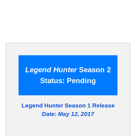
Legend Hunter
Season 2
Status:
Pending
Legend Hunter Season 1 Release
Date:
May 12, 2017