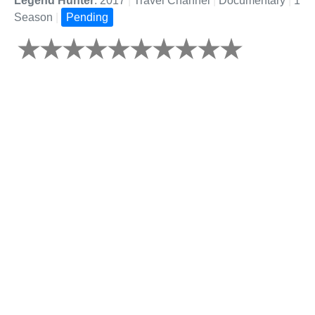
Legend Hunter
: 2017
|
Travel Channel
|
Documentary
|
1
Season
|
Pending