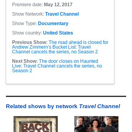
Premiere date:
May 12, 2017
Show Network:
Travel Channel
Show Type:
Documentary
Show country:
United States
Previous Show:
The road ahead is closed for
Andrew Zimmern's Bucket List: Travel
Channel cancels the series, no Season 2
Next Show:
The door closes on Haunted
Live: Travel Channel cancels the series, no
Season 2
Related shows by network
Travel Channel