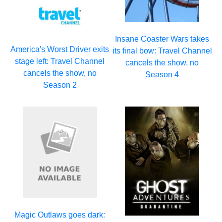
Insane Coaster Wars takes
America's Worst Driver exits
its final bow: Travel Channel
stage left: Travel Channel
cancels the show, no
cancels the show, no
Season 4
Season 2
Magic Outlaws goes dark: