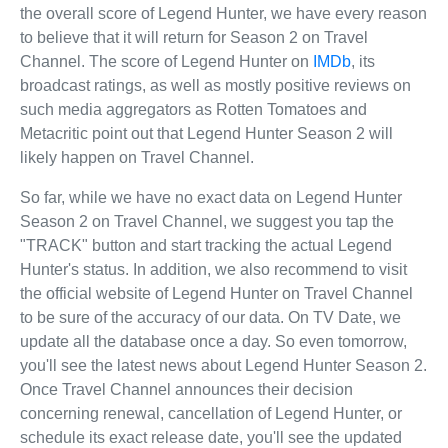
the overall score of Legend Hunter, we have every reason
to believe that it will return for Season 2 on Travel
Channel. The score of Legend Hunter on
IMDb
, its
broadcast ratings, as well as mostly positive reviews on
such media aggregators as Rotten Tomatoes and
Metacritic point out that Legend Hunter Season 2 will
likely happen on Travel Channel.
So far, while we have no exact data on Legend Hunter
Season 2 on Travel Channel, we suggest you tap the
"TRACK" button and start tracking the actual Legend
Hunter's status. In addition, we also recommend to visit
the official website of Legend Hunter on Travel Channel
to be sure of the accuracy of our data. On TV Date, we
update all the database once a day. So even tomorrow,
you'll see the latest news about Legend Hunter Season 2.
Once Travel Channel announces their decision
concerning renewal, cancellation of Legend Hunter, or
schedule its exact release date, you'll see the updated