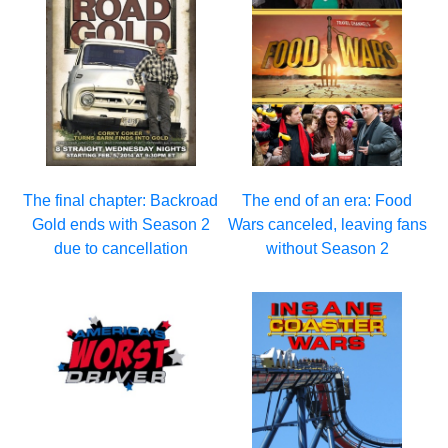
The final chapter: Backroad
The end of an era: Food
Gold ends with Season 2
Wars canceled, leaving fans
due to cancellation
without Season 2