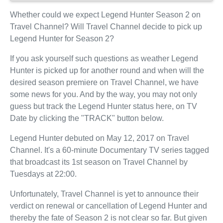
Whether could we expect Legend Hunter Season 2 on
Travel Channel? Will Travel Channel decide to pick up
Legend Hunter for Season 2?
If you ask yourself such questions as weather Legend
Hunter is picked up for another round and when will the
desired season premiere on Travel Channel, we have
some news for you. And by the way, you may not only
guess but track the Legend Hunter status here, on TV
Date by clicking the "TRACK" button below.
Legend Hunter debuted on May 12, 2017 on Travel
Channel. It's a 60-minute Documentary TV series tagged
that broadcast its 1st season on Travel Channel by
Tuesdays at 22:00.
Unfortunately, Travel Channel is yet to announce their
verdict on renewal or cancellation of Legend Hunter and
thereby the fate of Season 2 is not clear so far. But given