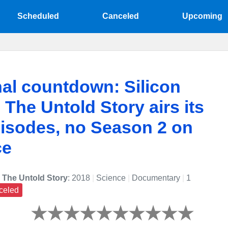
Scheduled
Canceled
Upcoming
nal countdown: Silicon
: The Untold Story airs its
pisodes, no Season 2 on
ce
: The Untold Story
: 2018
|
Science
|
Documentary
|
1
celed