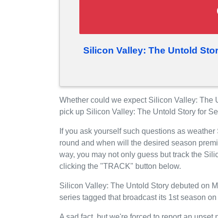
Silicon Valley: The Untold St
Whether could we expect Silicon Valley: The 
pick up Silicon Valley: The Untold Story for 
If you ask yourself such questions as weather 
round and when will the desired season prem
way, you may not only guess but track the Sili
clicking the "TRACK" button below.
Silicon Valley: The Untold Story debuted on 
series tagged that broadcast its 1st season o
A sad fact, but we're forced to report an upset 