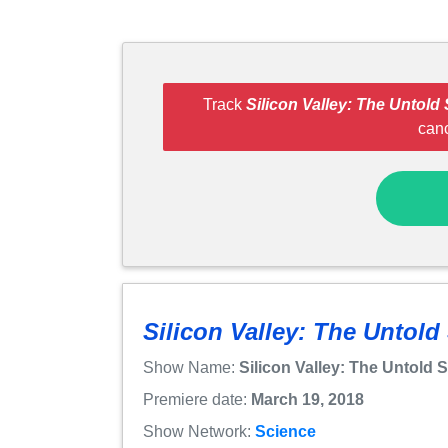
Track
Silicon Valley: The Untold 
can
Silicon Valley: The Untold
Show Name:
Silicon Valley: The Untold 
Premiere date:
March 19, 2018
Show Network:
Science