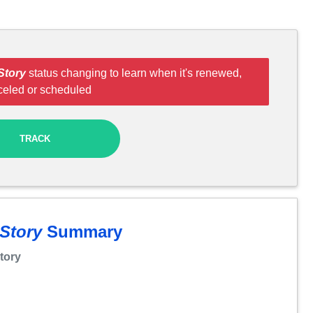
Story
status changing to learn when it's renewed,
celed or scheduled
TRACK
 Story
Summary
Story