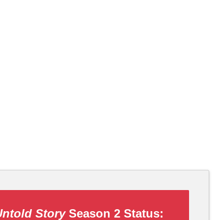
Untold Story
Season 2 Status: