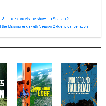
rk: Science cancels the show, no Season 2
of the Missing ends with Season 2 due to cancellation