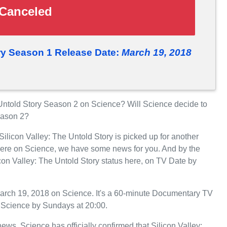
Canceled
ory Season 1 Release Date:
March 19, 2018
Untold Story Season 2 on Science? Will Science decide to
Season 2?
Silicon Valley: The Untold Story is picked up for another
iere on Science, we have some news for you. And by the
con Valley: The Untold Story status here, on TV Date by
March 19, 2018 on Science. It's a 60-minute Documentary TV
n Science by Sundays at 20:00.
news. Science has officially confirmed that Silicon Valley: