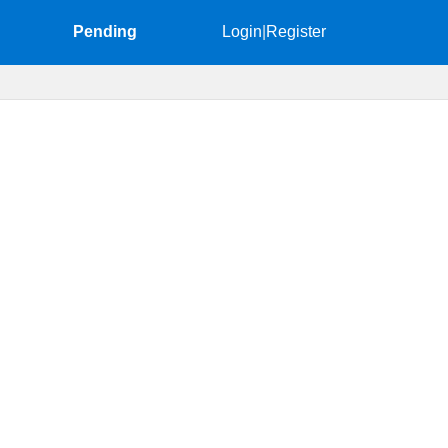
Pending
Login
|
Register