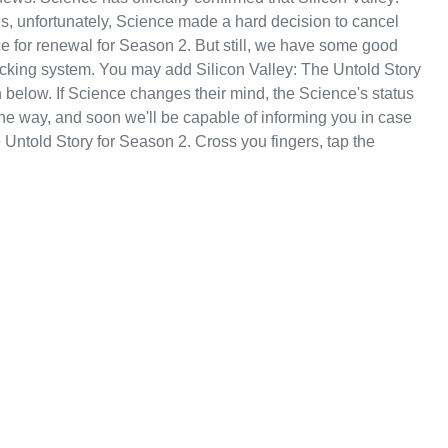
es, unfortunately, Science made a hard decision to cancel
ce for renewal for Season 2. But still, we have some good
acking system. You may add Silicon Valley: The Untold Story
 below. If Science changes their mind, the Science's status
 the way, and soon we'll be capable of informing you in case
 Untold Story for Season 2. Cross you fingers, tap the