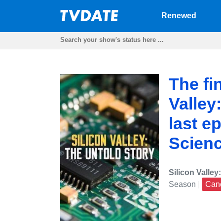
Renewed
The fi
Valley
last e
Scien
Silicon Valley
Season
|
Can