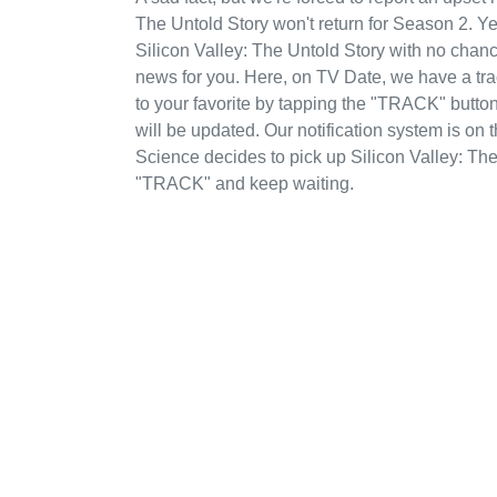
The Untold Story won't return for Season 2. Y
Silicon Valley: The Untold Story with no chan
news for you. Here, on TV Date, we have a tr
to your favorite by tapping the "TRACK" button
will be updated. Our notification system is on
Science decides to pick up Silicon Valley: The
"TRACK" and keep waiting.