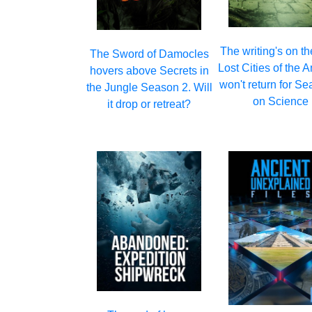
The writing's on th
The Sword of Damocles
Lost Cities of the
hovers above Secrets in
won't return for S
the Jungle Season 2. Will
on Science
it drop or retreat?