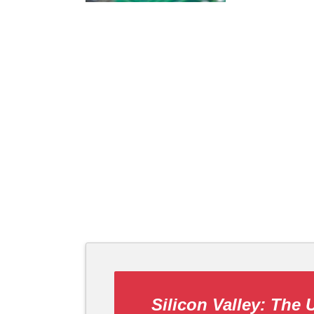
Silicon Valley: The 