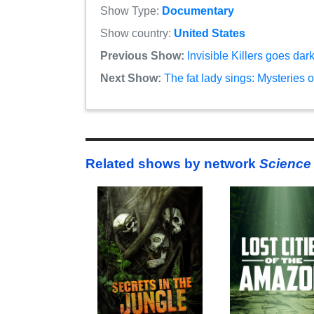
Show Type:
Documentary
Show country:
United States
Previous Show:
Invisible Killers goes da
Next Show:
The fat lady sings: Mysteries 
Related shows by network
Science