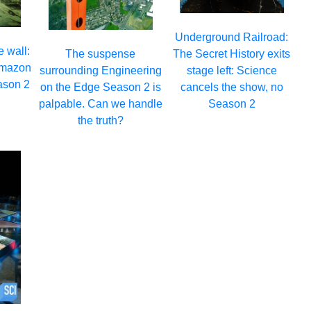
Underground Railroad:
e wall:
The Secret History exits
The suspense
 Amazon
stage left: Science
surrounding Engineering
eason 2
cancels the show, no
on the Edge Season 2 is
Season 2
palpable. Can we handle
the truth?