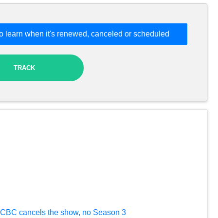
o learn when it's renewed, canceled or scheduled
TRACK
ft: CBC cancels the show, no Season 3