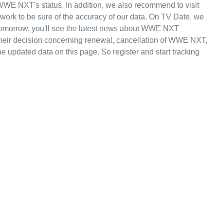
WWE NXT's status. In addition, we also recommend to visit
rk to be sure of the accuracy of our data. On TV Date, we
tomorrow, you'll see the latest news about WWE NXT
r decision concerning renewal, cancellation of WWE NXT,
the updated data on this page. So register and start tracking