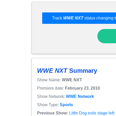
Track
WWE NXT
status changing t
WWE NXT
Summary
Show Name:
WWE NXT
Premiere date:
February 23, 2010
Show Network:
WWE Network
Show Type:
Sports
Previous Show:
Little Dog exits stage le