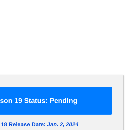
son 19 Status:
Pending
18 Release Date:
Jan. 2, 2024