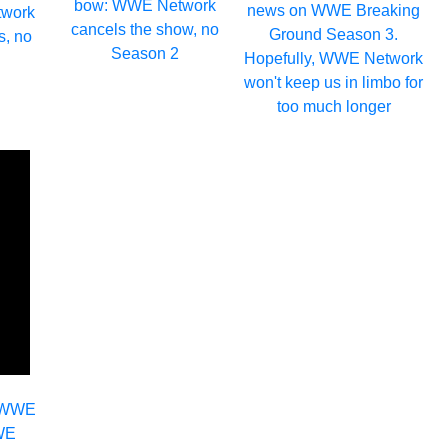
bow: WWE Network
news on WWE Breaking
work
cancels the show, no
Ground Season 3.
s, no
Season 2
Hopefully, WWE Network
won't keep us in limbo for
too much longer
o WWE
WWE