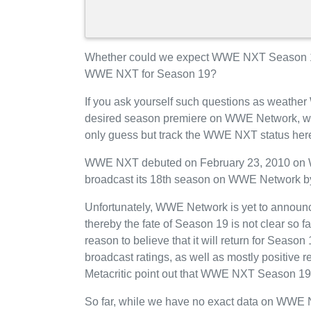
Whether could we expect WWE NXT Season 1
WWE NXT for Season 19?
If you ask yourself such questions as weathe
desired season premiere on WWE Network, we
only guess but track the WWE NXT status here
WWE NXT debuted on February 23, 2010 on WW
broadcast its 18th season on WWE Network b
Unfortunately, WWE Network is yet to announc
thereby the fate of Season 19 is not clear so 
reason to believe that it will return for Se
broadcast ratings, as well as mostly positiv
Metacritic point out that WWE NXT Season 19
So far, while we have no exact data on WWE