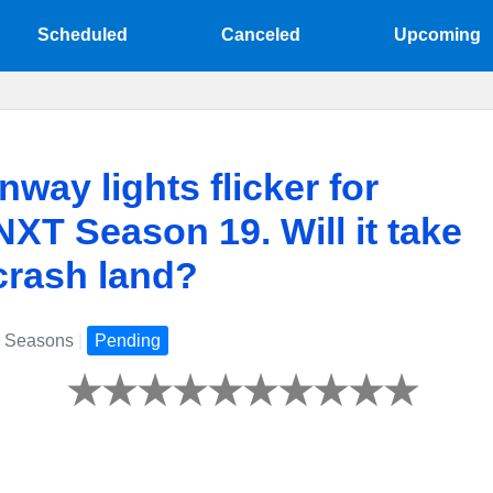
Scheduled
Canceled
Upcoming
nway lights flicker for
T Season 19. Will it take
 crash land?
 Seasons
|
Pending