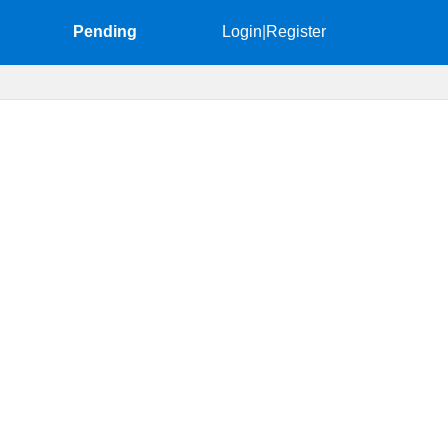
Pending
Login
|
Register