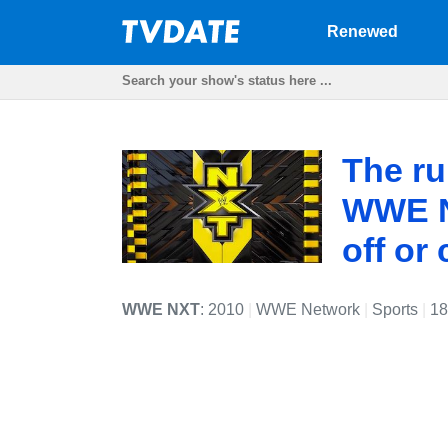
Renewed
The ru
WWE NX
off or
WWE NXT
: 2010
|
WWE Network
|
Sports
|
18