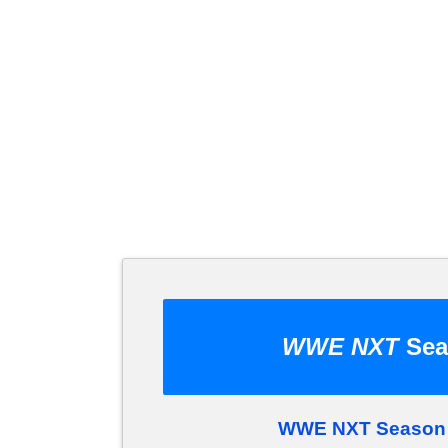
WWE NXT
Sea
WWE NXT Season 