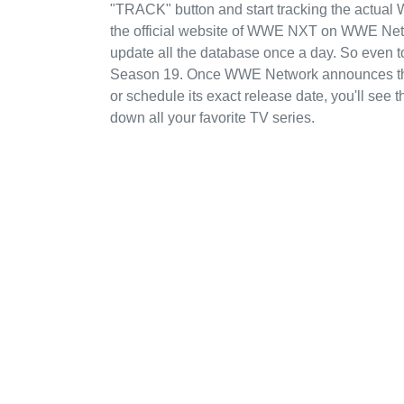
"TRACK" button and start tracking the actual 
the official website of WWE NXT on WWE Netwo
update all the database once a day. So even 
Season 19. Once WWE Network announces thei
or schedule its exact release date, you'll see 
down all your favorite TV series.