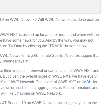
9 on WWE Network? Will WWE Network decide to pick up
r WWE NXT is picked up for another round and when will the
 have some news for you. And by the way, you may not
, on TV Date by clicking the "TRACK" button below.
E Network. It's a 60-minute Sports TV series tagged that
y Wednesdays at .
e their verdict on renewal or cancellation of WWE NXT and
far. But given the overall score of WWE NXT, we have every
ason 19 on WWE Network. The score of WWE NXT on
IMDb
, its
e reviews on such media aggregators as Rotten Tomatoes and
 will likely happen on WWE Network.
 NXT Season 19 on WWE Network, we suggest you tap the