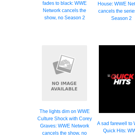
fades to black: WWE
House: WWE Net
Network cancels the
cancels the serie
show, no Season 2
Season 2
The lights dim on WWE
Culture Shock with Corey
A sad farewell t
Graves: WWE Network
Quick Hits: 
cancels the show, no