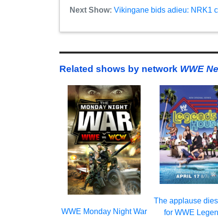
Next Show:
Vikingane bids adieu: NRK1 c
Related shows by network
WWE Ne
The applause die
WWE Monday Night War
for WWE Legen