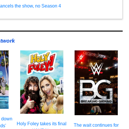
ancels the show, no Season 4
twork
s down
Holy Foley takes its final
The wait continues for
ds'