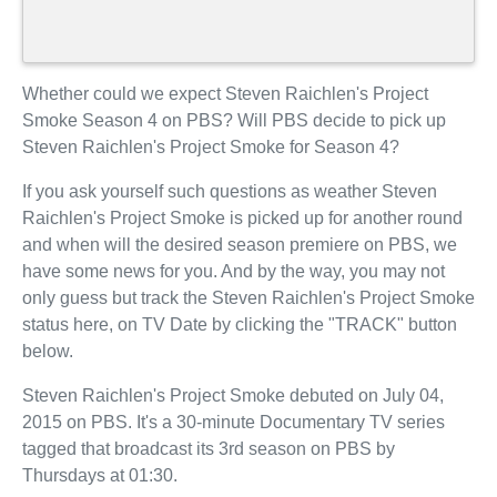
Whether could we expect Steven Raichlen's Project
Smoke Season 4 on PBS? Will PBS decide to pick up
Steven Raichlen's Project Smoke for Season 4?
If you ask yourself such questions as weather Steven
Raichlen's Project Smoke is picked up for another round
and when will the desired season premiere on PBS, we
have some news for you. And by the way, you may not
only guess but track the Steven Raichlen's Project Smoke
status here, on TV Date by clicking the "TRACK" button
below.
Steven Raichlen's Project Smoke debuted on July 04,
2015 on PBS. It's a 30-minute Documentary TV series
tagged that broadcast its 3rd season on PBS by
Thursdays at 01:30.