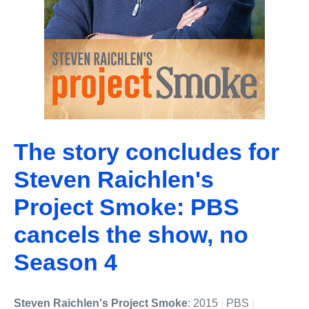
The story concludes for
Steven Raichlen's
Project Smoke: PBS
cancels the show, no
Season 4
Steven Raichlen's Project Smoke
: 2015
|
PBS
|