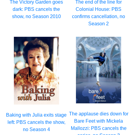
The Victory Garden goes
The end of the line for
dark: PBS cancels the
Colonial House: PBS
show, no Season 2010
confirms cancellation, no
Season 2
The applause dies down for
Baking with Julia exits stage
Bare Feet with Mickela
left: PBS cancels the show,
Mallozzi: PBS cancels the
no Season 4