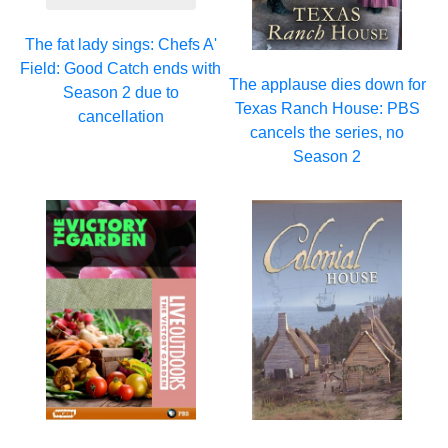
The fat lady sings: Chefs A'
Field: Good Catch ends with
The applause dies down for
Season 2 due to
Texas Ranch House: PBS
cancellation
cancels the series, no
Season 2