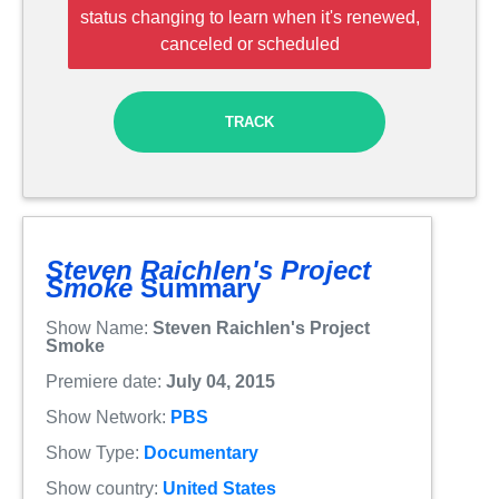
status changing to learn when it's renewed,
canceled or scheduled
TRACK
Steven Raichlen's Project
Smoke
Summary
Show Name:
Steven Raichlen's Project
Smoke
Premiere date:
July 04, 2015
Show Network:
PBS
Show Type:
Documentary
Show country:
United States