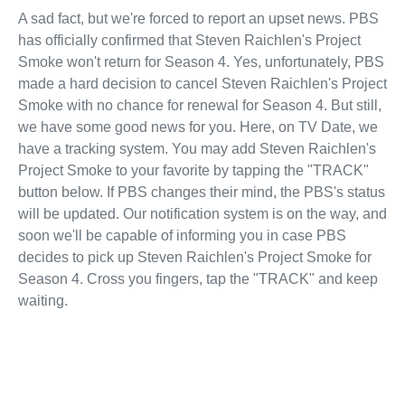
A sad fact, but we're forced to report an upset news. PBS
has officially confirmed that Steven Raichlen's Project
Smoke won't return for Season 4. Yes, unfortunately, PBS
made a hard decision to cancel Steven Raichlen's Project
Smoke with no chance for renewal for Season 4. But still,
we have some good news for you. Here, on TV Date, we
have a tracking system. You may add Steven Raichlen's
Project Smoke to your favorite by tapping the "TRACK"
button below. If PBS changes their mind, the PBS's status
will be updated. Our notification system is on the way, and
soon we'll be capable of informing you in case PBS
decides to pick up Steven Raichlen's Project Smoke for
Season 4. Cross you fingers, tap the "TRACK" and keep
waiting.