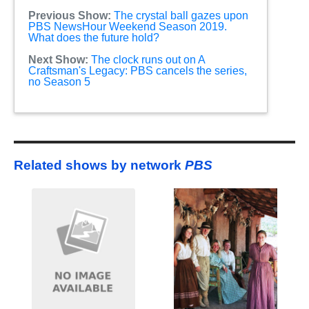
Previous Show:
The crystal ball gazes upon
PBS NewsHour Weekend Season 2019.
What does the future hold?
Next Show:
The clock runs out on A
Craftsman's Legacy: PBS cancels the series,
no Season 5
Related shows by network
PBS