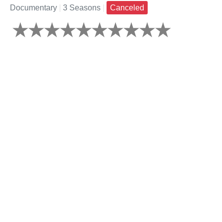
Documentary
|
3 Seasons
|
Canceled