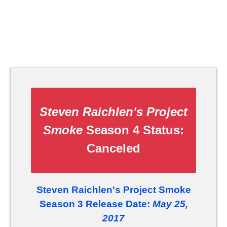
Steven Raichlen's Project
Smoke
Season 4 Status:
Canceled
Steven Raichlen's Project Smoke
Season 3 Release Date:
May 25,
2017