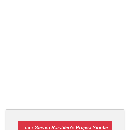
Track
Steven Raichlen's Project Smoke