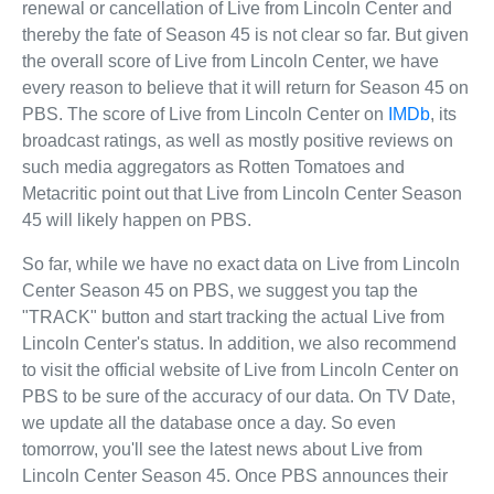
renewal or cancellation of Live from Lincoln Center and
thereby the fate of Season 45 is not clear so far. But given
the overall score of Live from Lincoln Center, we have
every reason to believe that it will return for Season 45 on
PBS. The score of Live from Lincoln Center on
IMDb
, its
broadcast ratings, as well as mostly positive reviews on
such media aggregators as Rotten Tomatoes and
Metacritic point out that Live from Lincoln Center Season
45 will likely happen on PBS.
So far, while we have no exact data on Live from Lincoln
Center Season 45 on PBS, we suggest you tap the
"TRACK" button and start tracking the actual Live from
Lincoln Center's status. In addition, we also recommend
to visit the official website of Live from Lincoln Center on
PBS to be sure of the accuracy of our data. On TV Date,
we update all the database once a day. So even
tomorrow, you'll see the latest news about Live from
Lincoln Center Season 45. Once PBS announces their