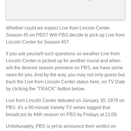
Whether could we expect Live from Lincoln Center
Season 45 on PBS? Will PBS decide to pick up Live from
Lincoln Center for Season 45?
If you ask yourself such questions as weather Live from
Lincoln Center is picked up for another round and when
will the desired season premiere on PBS, we have some
news for you. And by the way, you may not only guess but
track the Live from Lincoln Center status here, on TV Date
by clicking the "TRACK" button below.
Live from Lincoln Center debuted on January 30, 1976 on
PBS. It's a 90-minute Variety TV series tagged that
broadcast its 44th season on PBS by Fridays at 21:00.
Unfortunately, PBS is yet to announce their verdict on