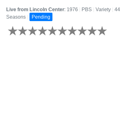
Live from Lincoln Center
: 1976
|
PBS
|
Variety
|
44
Seasons
|
Pending