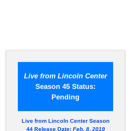
Live from Lincoln Center
Season 45 Status:
Pending
Live from Lincoln Center Season
44 Release Date:
Feb. 8, 2019