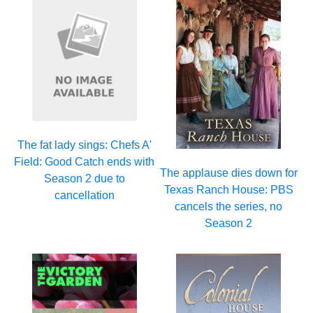
The fat lady sings: Chefs A'
Field: Good Catch ends with
The applause dies down for
Season 2 due to
Texas Ranch House: PBS
cancellation
cancels the series, no
Season 2