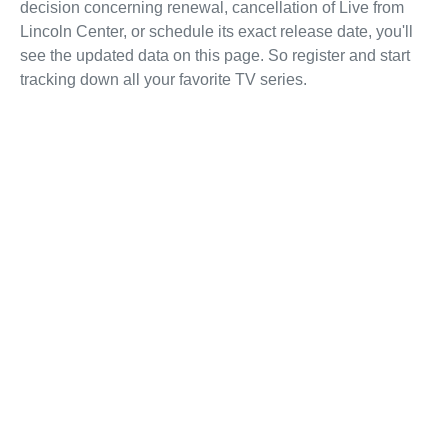
decision concerning renewal, cancellation of Live from
Lincoln Center, or schedule its exact release date, you'll
see the updated data on this page. So register and start
tracking down all your favorite TV series.