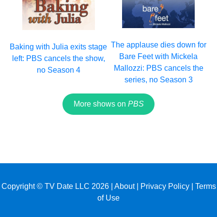
The applause dies down for
Baking with Julia exits stage
Bare Feet with Mickela
left: PBS cancels the show,
Mallozzi: PBS cancels the
no Season 4
series, no Season 3
More shows on
PBS
Copyright © TV Date LLC 2026 |
About
|
Privacy Policy
|
Terms
of Use