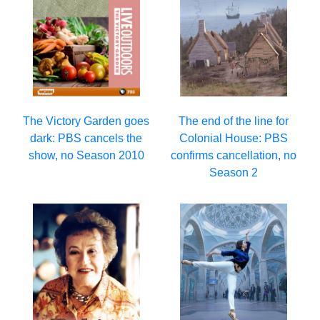
The Victory Garden goes
The end of the line for
dark: PBS cancels the
Colonial House: PBS
show, no Season 2010
confirms cancellation, no
Season 2