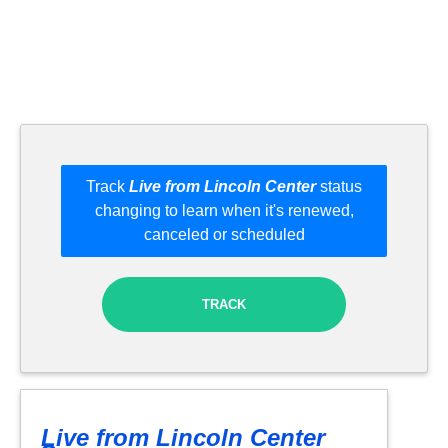
Track
Live from Lincoln Center
status
changing to learn when it's renewed,
canceled or scheduled
TRACK
Live from Lincoln Center