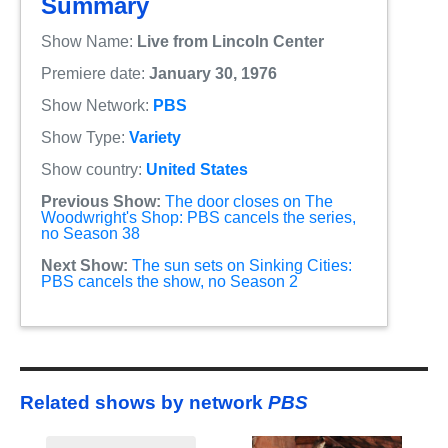
Summary
Show Name:
Live from Lincoln Center
Premiere date:
January 30, 1976
Show Network:
PBS
Show Type:
Variety
Show country:
United States
Previous Show:
The door closes on The
Woodwright's Shop: PBS cancels the series,
no Season 38
Next Show:
The sun sets on Sinking Cities:
PBS cancels the show, no Season 2
Related shows by network
PBS