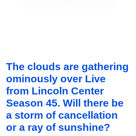
The clouds are gathering
ominously over Live
from Lincoln Center
Season 45. Will there be
a storm of cancellation
or a ray of sunshine?