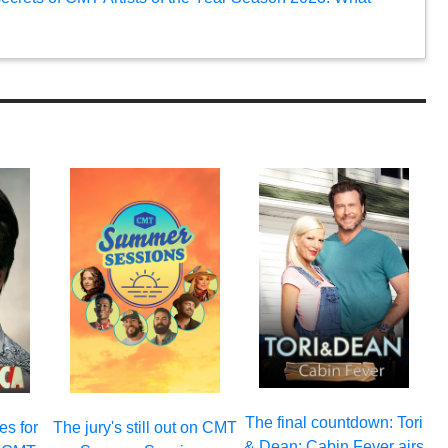
The final countdown: Tori
es for
The jury's still out on CMT
& Dean: Cabin Fever airs