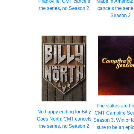
Prankville: CMT cancels
Mabe in America
the series, no Season 2
cancels the serie
Season 2
The stakes are hi
No happy ending for Billy
CMT Campfire Se
Goes North: CMT cancels
Season 3. Win or los
the series, no Season 2
sure to be an epic