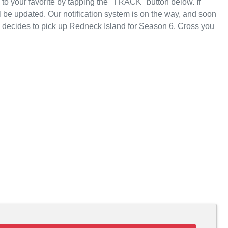
o your favorite by tapping the "TRACK" button below. If
 be updated. Our notification system is on the way, and soon
T decides to pick up Redneck Island for Season 6. Cross you