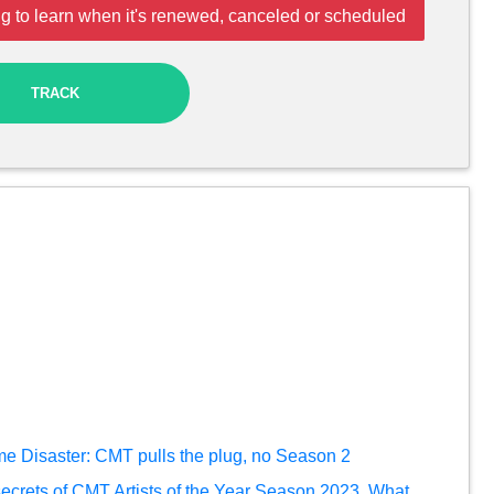
g to learn when it's renewed, canceled or scheduled
TRACK
Home Disaster: CMT pulls the plug, no Season 2
secrets of CMT Artists of the Year Season 2023. What