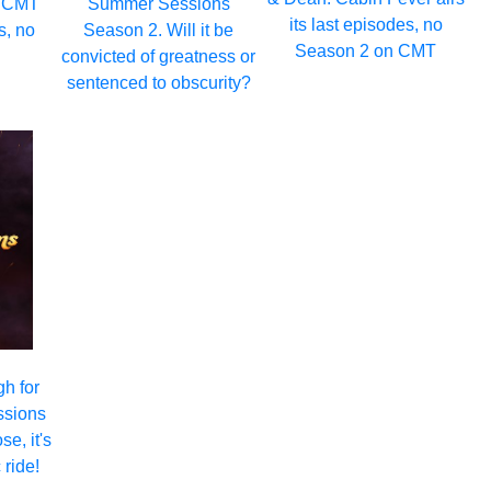
: CMT
Summer Sessions
its last episodes, no
s, no
Season 2. Will it be
Season 2 on CMT
convicted of greatness or
sentenced to obscurity?
gh for
ssions
e, it's
 ride!