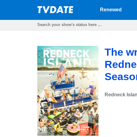
Renewed
The wr
Rednec
Seaso
Redneck Isla