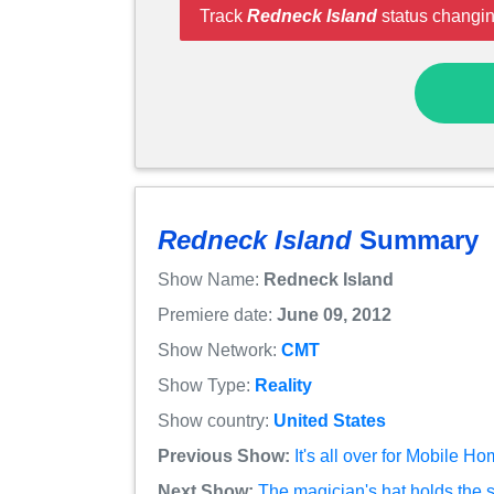
Track
Redneck Island
status changin
Redneck Island
Summary
Show Name:
Redneck Island
Premiere date:
June 09, 2012
Show Network:
CMT
Show Type:
Reality
Show country:
United States
Previous Show:
It's all over for Mobile 
Next Show:
The magician's hat holds the 