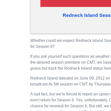
Redneck Island Seas
Whether could we expect Redneck Island Sea
for Season 6?
If you ask yourself such questions as weather
the desired season premiere on CMT, we have
guess but track the Redneck Island status her
Redneck Island debuted on June 09, 2012 on C
broadcast its 5th season on CMT by Thursdays
A sad fact, but we're forced to report an upse
won't return for Season 6. Yes, unfortunately
chance for renewal for Season 6. But still, 