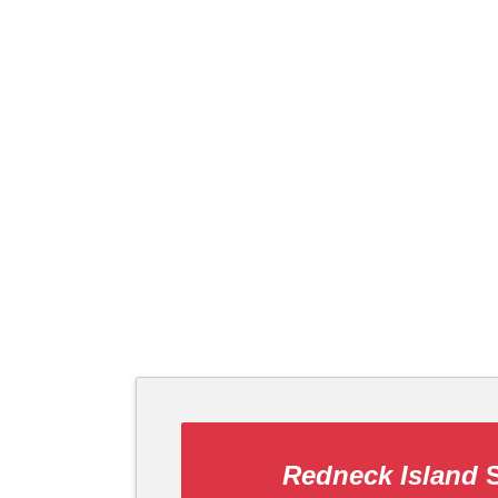
Redneck Island
S