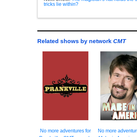
tricks lie within?
Related shows by network
CMT
No more adventures for
No more adventur