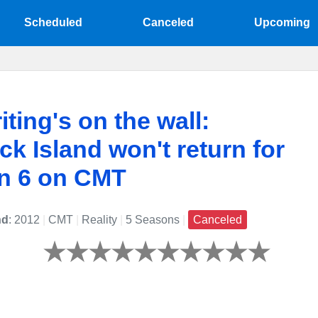
Scheduled
Canceled
Upcoming
iting's on the wall:
k Island won't return for
n 6 on CMT
nd
: 2012
|
CMT
|
Reality
|
5 Seasons
|
Canceled