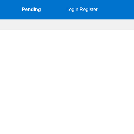
Pending
Login
|
Register