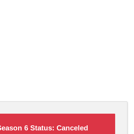
eason 6 Status:
Canceled