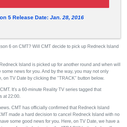
on 5 Release Date:
Jan. 28, 2016
son 6 on CMT? Will CMT decide to pick up Redneck Island
 Redneck Island is picked up for another round and when will
 some news for you. And by the way, you may not only
e, on TV Date by clicking the "TRACK" button below.
MT. It's a 60-minute Reality TV series tagged that
 at 22:00.
t news. CMT has officially confirmed that Redneck Island
, CMT made a hard decision to cancel Redneck Island with no
we have some good news for you. Here, on TV Date, we have a