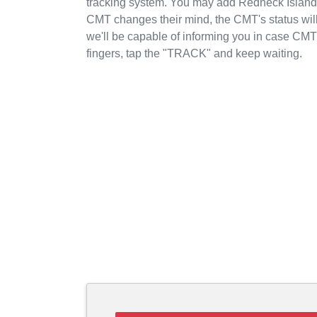
tracking system. You may add Redneck Island t
CMT changes their mind, the CMT's status will
we'll be capable of informing you in case CM
fingers, tap the "TRACK" and keep waiting.